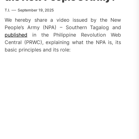
T.I.
September 19, 2025
We hereby share a video issued by the New
People’s Army (NPA) – Southern Tagalog and
published
in the Philippine Revolution Web
Central (PRWC), explaining what the NPA is, its
basic principles and its role: