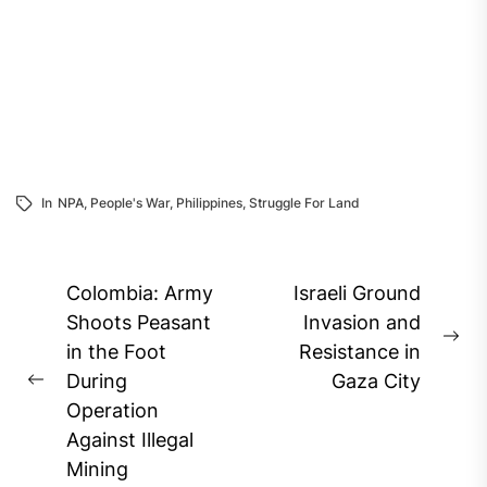
In
NPA
,
People's War
,
Philippines
,
Struggle For Land
Post
Colombia: Army
Israeli Ground
navigation
Shoots Peasant
Invasion and
Ne
in the Foot
Resistance in
pos
During
Gaza City
Previous
Operation
post:
Against Illegal
Mining