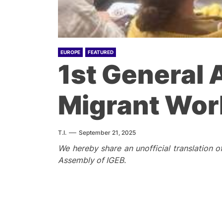
EUROPE
FEATURED
1st General 
Migrant Wor
T.I.
September 21, 2025
We hereby share an unofficial translation o
Assembly of IGEB.