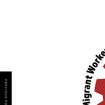
PREVIOUS POST