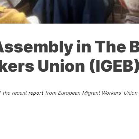
Assembly in The B
kers Union (IGEB
f the recent
report
from European Migrant Workers’ Union 