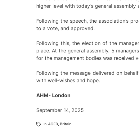
higher level with today’s general assembly
Following the speech, the association’s p
to a vote, and approved.
Following this, the election of the manage
place. At the general assembly, 5 manager
for the management bodies was received ve
Following the message delivered on behal
with well-wishes and hope.
AHM- London
September 14, 2025
In
AGEB
,
Britain