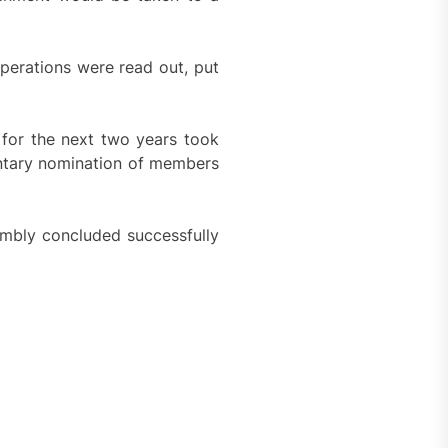
perations were read out, put
 for the next two years took
untary nomination of members
sembly concluded successfully