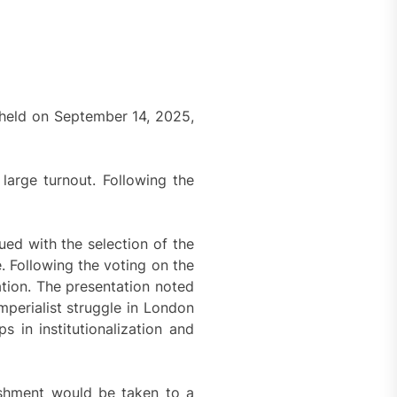
 held on September 14, 2025,
arge turnout. Following the
ed with the selection of the
 Following the voting on the
ation. The presentation noted
mperialist struggle in London
s in institutionalization and
lishment would be taken to a