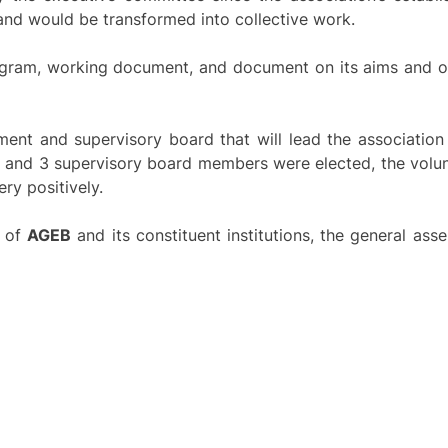
 and would be transformed into collective work.
rogram, working document, and document on its aims and o
ment and supervisory board that will lead the association
s and 3 supervisory board members were elected, the vol
ry positively.
f of
AGEB
and its constituent institutions, the general as