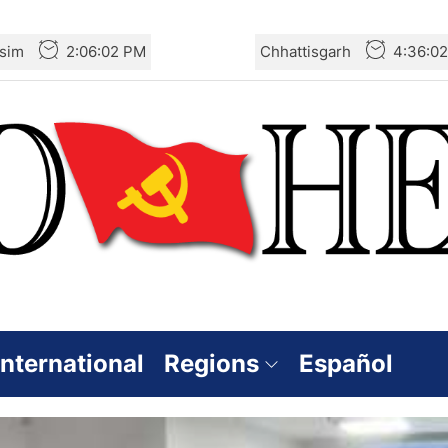
sim
2:06:03 PM
Chhattisgarh
4:36:0
International
Regions
Español