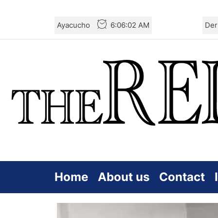
Skip
Ayacucho
6:06:03 AM
Der
to
the
content
Home
About us
Contact