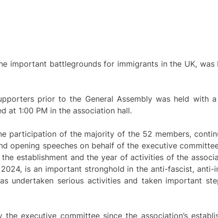
the important battlegrounds for immigrants in the UK, was
porters prior to the General Assembly was held with a l
at 1:00 PM in the association hall.
 participation of the majority of the 52 members, continu
nd opening speeches on behalf of the executive committee.
he establishment and the year of activities of the associ
024, is an important stronghold in the anti-fascist, anti-i
has undertaken serious activities and taken important step
y the executive committee since the association’s estab