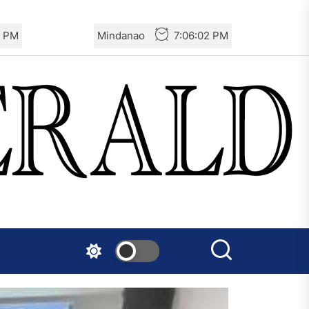
3 PM
Mindanao
7:06:03 PM