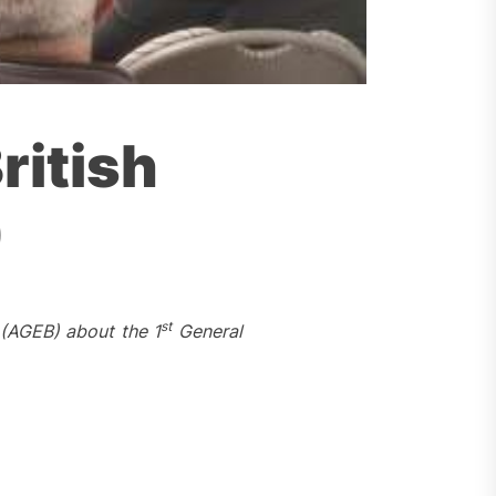
ritish
)
st
(AGEB) about the 1
General