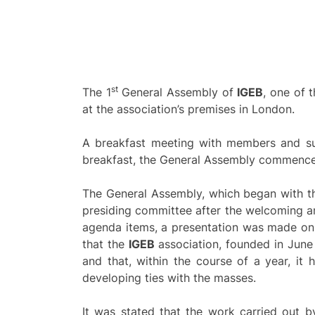
st
The 1
General Assembly of
IGEB
, one of 
at the association’s premises in London.
A breakfast meeting with members and sup
breakfast, the General Assembly commenced 
The General Assembly, which began with the
presiding committee after the welcoming a
agenda items, a presentation was made on t
that the
IGEB
association, founded in June 2
and that, within the course of a year, it 
developing ties with the masses.
It was stated that the work carried out b