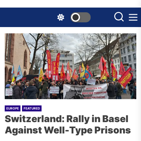
Skip
to
the
content
EUROPE
FEATURED
Switzerland: Rally in Basel
Against Well-Type Prisons