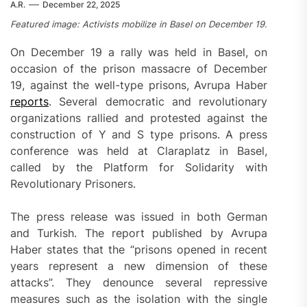
A.R.
December 22, 2025
Featured image: Activists mobilize in Basel on December 19.
On December 19 a rally was held in Basel, on
occasion of the prison massacre of December
19, against the well-type prisons, Avrupa Haber
reports
. Several democratic and revolutionary
organizations rallied and protested against the
construction of Y and S type prisons. A press
conference was held at Claraplatz in Basel,
called by the Platform for Solidarity with
Revolutionary Prisoners.
The press release was issued in both German
and Turkish. The report published by Avrupa
Haber states that the “prisons opened in recent
years represent a new dimension of these
attacks”. They denounce several repressive
measures such as the isolation with the single