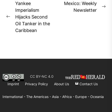
Post
Yankee
Mexico: Weekly
Ne
navigation
Imperialism
Newsletter
pos
Hijacks Second
Previous
Oil Tanker in the
post:
Caribbean
CC BY-NC 4.0
Imprint
Privacy Policy
About Us
Contact Us
International -
The Americas -
Asia -
Africa -
Europe -
Oceania