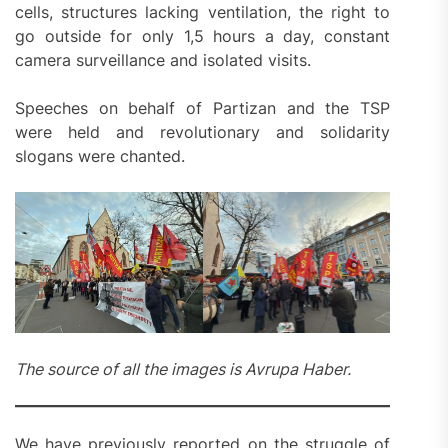
cells, structures lacking ventilation, the right to
go outside for only 1,5 hours a day, constant
camera surveillance and isolated visits.
Speeches on behalf of Partizan and the TSP
were held and revolutionary and solidarity
slogans were chanted.
The source of all the images is Avrupa Haber.
We have previously reported on the struggle of