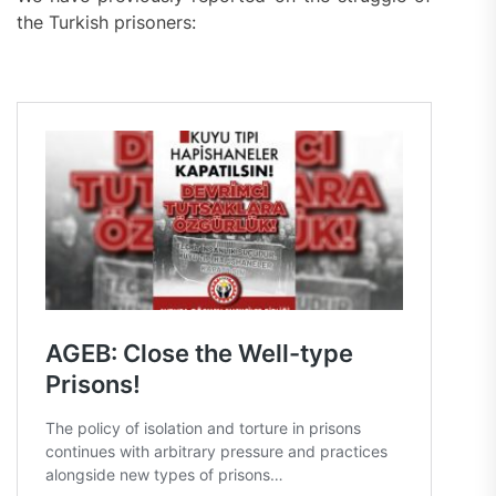
the Turkish prisoners: