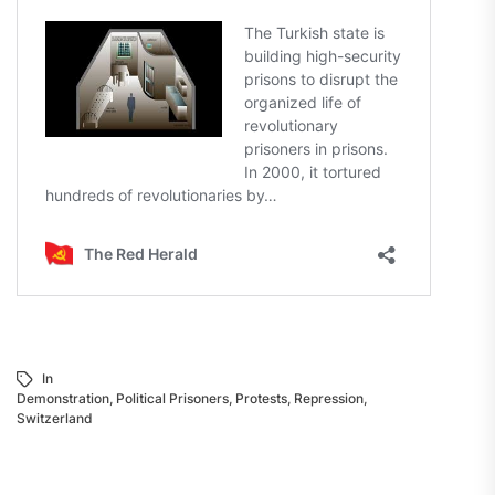
In
Demonstration
,
Political Prisoners
,
Protests
,
Repression
,
Switzerland