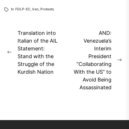
In
FDLP-EC
,
Iran
,
Protests
Post
Translation into
AND:
navigation
Italian of the AIL
Venezuela’s
Statement:
Interim
Previous
Stand with the
President
post:
Ne
Struggle of the
“Collaborating
pos
Kurdish Nation
With the US” to
Avoid Being
Assassinated