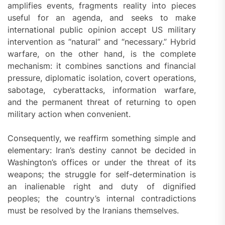
amplifies events, fragments reality into pieces
useful for an agenda, and seeks to make
international public opinion accept US military
intervention as “natural” and “necessary.” Hybrid
warfare, on the other hand, is the complete
mechanism: it combines sanctions and financial
pressure, diplomatic isolation, covert operations,
sabotage, cyberattacks, information warfare,
and the permanent threat of returning to open
military action when convenient.
Consequently, we reaffirm something simple and
elementary: Iran’s destiny cannot be decided in
Washington’s offices or under the threat of its
weapons; the struggle for self-determination is
an inalienable right and duty of dignified
peoples; the country’s internal contradictions
must be resolved by the Iranians themselves.