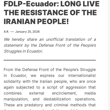
FDLP-Ecuador: LONG LIVE
THE RESISTANCE OF THE
IRANIAN PEOPLE!
A.R.
January 25, 2026
We hereby share an unofficial translation of a
statement by the Defense Front of the People’s
Struggles in Ecuador.
From the Defense Front of the People’s Struggle
in Ecuador, we express our internationalist
solidarity with the Iranian people, who are once
again subjected to a script of aggression that
combines external encirclement, media
manipulation, and destabilization operations.
These are predatory and criminal methods that