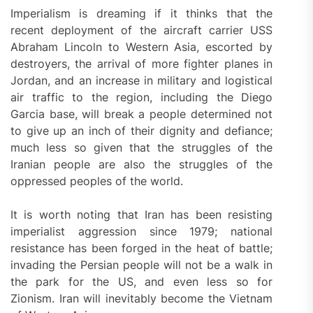
Imperialism is dreaming if it thinks that the
recent deployment of the aircraft carrier USS
Abraham Lincoln to Western Asia, escorted by
destroyers, the arrival of more fighter planes in
Jordan, and an increase in military and logistical
air traffic to the region, including the Diego
Garcia base, will break a people determined not
to give up an inch of their dignity and defiance;
much less so given that the struggles of the
Iranian people are also the struggles of the
oppressed peoples of the world.
It is worth noting that Iran has been resisting
imperialist aggression since 1979; national
resistance has been forged in the heat of battle;
invading the Persian people will not be a walk in
the park for the US, and even less so for
Zionism. Iran will inevitably become the Vietnam