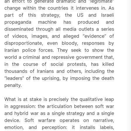
an effort to generate dramatic and “legitimate”
change within the countries it intervenes in. As
part of this strategy, the US and Israeli
propaganda machine has produced and
disseminated through all media outlets a series
of videos, images, and alleged “evidence” of
disproportionate, even bloody, responses by
Iranian police forces. They seek to show the
world a criminal and repressive government that,
in the course of social protests, has killed
thousands of Iranians and others, including the
“leaders” of the uprising, by imposing the death
penalty.
What is at stake is precisely the qualitative leap
in aggression: the articulation between soft war
and hybrid war as a single strategy and a single
device. Soft warfare operates on narrative,
emotion, and perception: it installs labels,