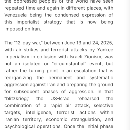
the oppressed peoples of the world have seen
repeated time and again in different places, with
Venezuela being the condensed expression of
this imperialist strategy that is now being
imposed on Iran.
The “12-day war,” between June 13 and 24, 2025,
with air strikes and terrorist attacks by Yankee
imperialism in collusion with Israeli Zionism, was
not an isolated or “circumstantial” event, but
rather the turning point in an escalation that is
reorganizing the permanent and systematic
aggression against Iran and preparing the ground
for subsequent phases of aggression. In that
“blitzkrieg,” the US-Israel rehearsed the
combination of a rapid air attack, selective
targets, intelligence, terrorist actions within
Iranian territory, economic strangulation, and
psychological operations. Once the initial phase