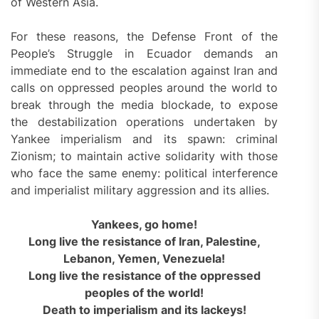
of Western Asia.
For these reasons, the Defense Front of the
People’s Struggle in Ecuador demands an
immediate end to the escalation against Iran and
calls on oppressed peoples around the world to
break through the media blockade, to expose
the destabilization operations undertaken by
Yankee imperialism and its spawn: criminal
Zionism; to maintain active solidarity with those
who face the same enemy: political interference
and imperialist military aggression and its allies.
Yankees, go home!
Long live the resistance of Iran, Palestine,
Lebanon, Yemen, Venezuela!
Long live the resistance of the oppressed
peoples of the world!
Death to imperialism and its lackeys!