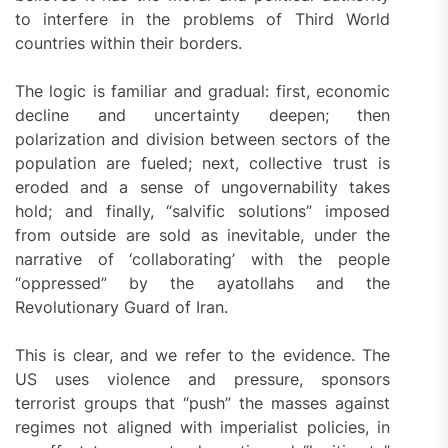
to interfere in the problems of Third World
countries within their borders.
The logic is familiar and gradual: first, economic
decline and uncertainty deepen; then
polarization and division between sectors of the
population are fueled; next, collective trust is
eroded and a sense of ungovernability takes
hold; and finally, “salvific solutions” imposed
from outside are sold as inevitable, under the
narrative of ‘collaborating’ with the people
“oppressed” by the ayatollahs and the
Revolutionary Guard of Iran.
This is clear, and we refer to the evidence. The
US uses violence and pressure, sponsors
terrorist groups that “push” the masses against
regimes not aligned with imperialist policies, in