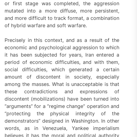
or first stage was completed, the aggression
mutated into a more diffuse, more persistent,
and more difficult to track format, a combination
of hybrid warfare and soft warfare.
Precisely in this context, and as a result of the
economic and psychological aggression to which
it has been subjected for years, Iran entered a
period of economic difficulties, and with them,
social difficulties, which generated a certain
amount of discontent in society, especially
among the masses. What is unacceptable is that
these contradictions and expressions of
discontent (mobilizations) have been turned into
“arguments” for a “regime change” operation and
“protecting the physical integrity of the
demonstrators” designed in Washington. In other
words, as in Venezuela, Yankee imperialism
believes it has the moral and political authority