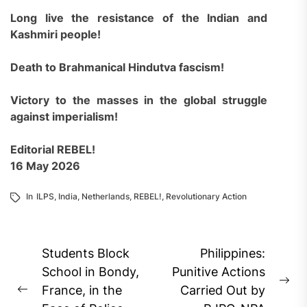
Long live the resistance of the Indian and
Kashmiri people!
Death to Brahmanical Hindutva fascism!
Victory to the masses in the global struggle
against imperialism!
Editorial REBEL!
16 May 2026
In
ILPS
,
India
,
Netherlands
,
REBEL!
,
Revolutionary Action
Post
Students Block
Philippines:
navigation
School in Bondy,
Punitive Actions
Ne
France, in the
Carried Out by
Previous