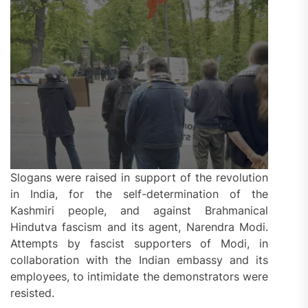
Slogans were raised in support of the revolution
in India, for the self-determination of the
Kashmiri people, and against Brahmanical
Hindutva fascism and its agent, Narendra Modi.
Attempts by fascist supporters of Modi, in
collaboration with the Indian embassy and its
employees, to intimidate the demonstrators were
resisted.