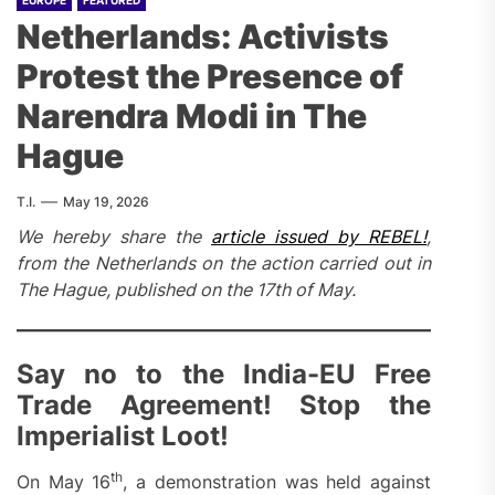
EUROPE
FEATURED
Netherlands: Activists
Protest the Presence of
Narendra Modi in The
Hague
T.I.
May 19, 2026
We hereby share the
article issued by REBEL!
,
from the Netherlands on the action carried out in
The Hague, published on the 17th of May.
Say no to the India-EU Free
Trade Agreement! Stop the
Imperialist Loot!
th
On May 16
, a demonstration was held against