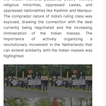
religious minorities, oppressed castes, and
oppressed nationalities like Kashmir and Manipur.
The comprador nature of India’s ruling class was
exposed, drawing the connection with the deal
currently being negotiated and the increasing
immiseration of the Indian masses. The
importance of actively organizing a
revolutionary movement in the Netherlands that
can extend solidarity with the Indian masses was
highlighted.