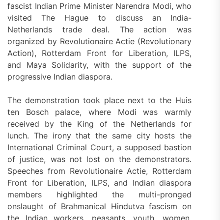
fascist Indian Prime Minister Narendra Modi, who
visited The Hague to discuss an India-
Netherlands trade deal. The action was
organized by Revolutionaire Actie (Revolutionary
Action), Rotterdam Front for Liberation, ILPS,
and Maya Solidarity, with the support of the
progressive Indian diaspora.
The demonstration took place next to the Huis
ten Bosch palace, where Modi was warmly
received by the King of the Netherlands for
lunch. The irony that the same city hosts the
International Criminal Court, a supposed bastion
of justice, was not lost on the demonstrators.
Speeches from Revolutionaire Actie, Rotterdam
Front for Liberation, ILPS, and Indian diaspora
members highlighted the multi-pronged
onslaught of Brahmanical Hindutva fascism on
the Indian workers, peasants, youth, women,