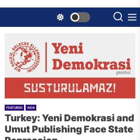
Skip
to
the
content
FEATURED
ASIA
Turkey: Yeni Demokrasi and
Umut Publishing Face State