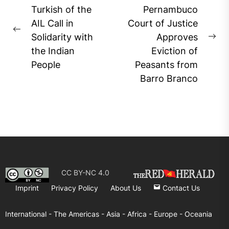
navigation
Turkish of the
Pernambuco
AIL Call in
Court of Justice
Previous
Solidarity with
Approves
Ne
post:
the Indian
Eviction of
pos
People
Peasants from
Barro Branco
CC BY-NC 4.0
Imprint
Privacy Policy
About Us
Contact Us
International -
The Americas -
Asia -
Africa -
Europe -
Oceania