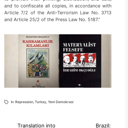
and to confiscate all copies, in accordance with
Article 7/2 of the Anti-Terrorism Law No. 3713
and Article 25/2 of the Press Law No. 5187.”
In
Repression
,
Turkey
,
Yeni Demokrasi
Post
Translation into
Brazil: