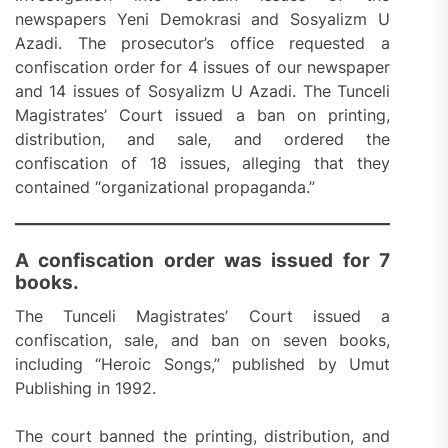
newspapers Yeni Demokrasi and Sosyalizm U
Azadi. The prosecutor’s office requested a
confiscation order for 4 issues of our newspaper
and 14 issues of Sosyalizm U Azadi. The Tunceli
Magistrates’ Court issued a ban on printing,
distribution, and sale, and ordered the
confiscation of 18 issues, alleging that they
contained “organizational propaganda.”
A confiscation order was issued for 7
books.
The Tunceli Magistrates’ Court issued a
confiscation, sale, and ban on seven books,
including “Heroic Songs,” published by Umut
Publishing in 1992.
The court banned the printing, distribution, and