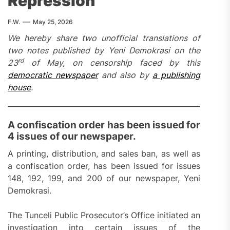
Repression
F.W.
May 25, 2026
We hereby share two unofficial translations of
two notes published by Yeni Demokrasi on the
rd
23
of May, on censorship faced by this
democratic newspaper
and also by
a publishing
house
.
A confiscation order has been issued for
4 issues of our newspaper.
A printing, distribution, and sales ban, as well as
a confiscation order, has been issued for issues
148, 192, 199, and 200 of our newspaper, Yeni
Demokrasi.
The Tunceli Public Prosecutor’s Office initiated an
investigation into certain issues of the