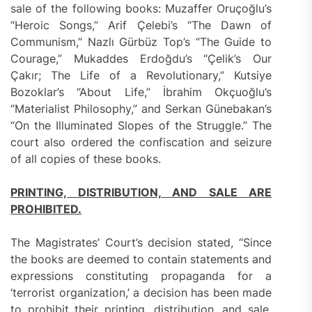
sale of the following books: Muzaffer Oruçoğlu’s
“Heroic Songs,” Arif Çelebi’s “The Dawn of
Communism,” Nazlı Gürbüz Top’s “The Guide to
Courage,” Mukaddes Erdoğdu’s “Çelik’s Our
Çakır; The Life of a Revolutionary,” Kutsiye
Bozoklar’s “About Life,” İbrahim Okçuoğlu’s
“Materialist Philosophy,” and Serkan Günebakan’s
“On the Illuminated Slopes of the Struggle.” The
court also ordered the confiscation and seizure
of all copies of these books.
PRINTING, DISTRIBUTION, AND SALE ARE
PROHIBITED.
The Magistrates’ Court’s decision stated, “Since
the books are deemed to contain statements and
expressions constituting propaganda for a
‘terrorist organization,’ a decision has been made
to prohibit their printing, distribution, and sale,