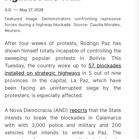
G.D.
May 27, 2026
Featured image: Demonstrators confronting repressive
forces during a highway blockade. Source: Caudia Morales,
Reuters.
After four weeks of protests, Rodrigo Paz has
shown himself totally incapable of controlling the
sweeping popular protests in Bolivia: This
Tuesday, the country woke up to
57 blockades
installed on strategic highways
in 5 out of nine
provinces. In the capital, La Paz, which have
been facing an uninterrupted siege by the
protesters, is especially affected.
A Nova Democracia (AND)
reports
that the State
intends to break the blockades in Calamarca
with with 3,000 police and military and 200
vehicles that intends to enter La Paz. The