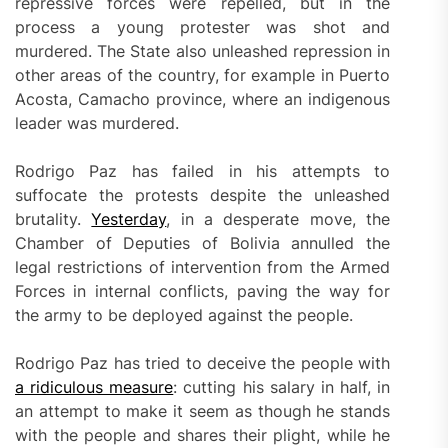
repressive forces were repelled, but in the
process a young protester was shot and
murdered. The State also unleashed repression in
other areas of the country, for example in Puerto
Acosta, Camacho province, where an indigenous
leader was murdered.
Rodrigo Paz has failed in his attempts to
suffocate the protests despite the unleashed
brutality.
Yesterday
, in a desperate move, the
Chamber of Deputies of Bolivia annulled the
legal restrictions of intervention from the Armed
Forces in internal conflicts, paving the way for
the army to be deployed against the people.
Rodrigo Paz has tried to deceive the people with
a ridiculous measure
: cutting his salary in half, in
an attempt to make it seem as though he stands
with the people and shares their plight, while he