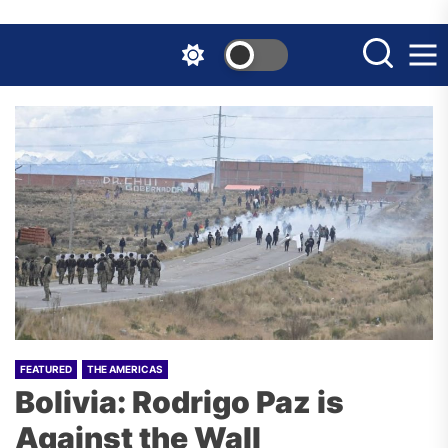
Skip
to
the
content
FEATURED
THE AMERICAS
Bolivia: Rodrigo Paz is
Against the Wall