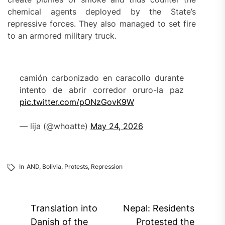
chemical agents deployed by the State’s
repressive forces. They also managed to set fire
to an armored military truck.
camión carbonizado en caracollo durante
intento de abrir corredor oruro-la paz
pic.twitter.com/pONzGovK9W
— lija (@whoatte)
May 24, 2026
In
AND
,
Bolivia
,
Protests
,
Repression
Post
Translation into
Nepal: Residents
navigation
Danish of the
Protested the