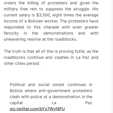
orders the killing of protesters and gives the
military free rein to suppress the struggle. His
current salary is $3,500, eight times the average
income of a Bolivian worker. The protesters have
responded to this charade with even greater
ferocity in the demonstrations and with
unwavering resolve at the roadblocks.
The truth is that all of this is proving futile, as the
roadblocks continue and clashes in La Paz and
other cities persist.
Political and social unrest continues in
Bolivia where anti-government protesters
clash with police at a demonstration in the
capital La Paz
pic.twitter.com/bYx7Wyf4PU