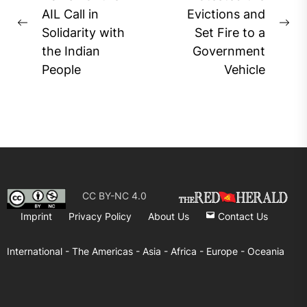
AIL Call in
Evictions and
Previous
Ne
Solidarity with
Set Fire to a
post:
pos
the Indian
Government
People
Vehicle
CC BY-NC 4.0
Imprint
Privacy Policy
About Us
Contact Us
International -
The Americas -
Asia -
Africa -
Europe -
Oceania