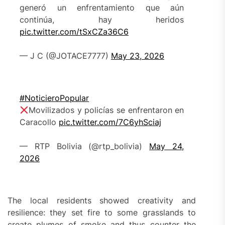
generó un enfrentamiento que aún
continúa, hay heridos
pic.twitter.com/tSxCZa36C6
— J C (@JOTACE7777)
May 23, 2026
#NoticieroPopular
Movilizados y policías se enfrentaron en
Caracollo
pic.twitter.com/7C6yhSciaj
— RTP Bolivia (@rtp_bolivia)
May 24,
2026
The local residents showed creativity and
resilience: they set fire to some grasslands to
create plumes of smoke and thus counter the