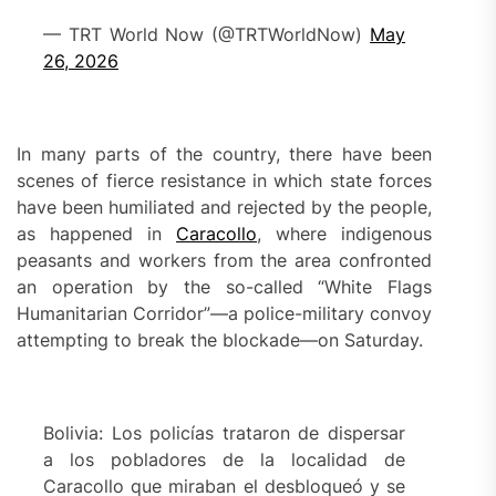
— TRT World Now (@TRTWorldNow)
May
26, 2026
In many parts of the country, there have been
scenes of fierce resistance in which state forces
have been humiliated and rejected by the people,
as happened in
Caracollo
, where indigenous
peasants and workers from the area confronted
an operation by the so-called “White Flags
Humanitarian Corridor”—a police-military convoy
attempting to break the blockade—on Saturday.
Bolivia: Los policías trataron de dispersar
a los pobladores de la localidad de
Caracollo que miraban el desbloqueó y se