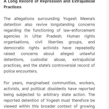
A Long Record of Repression and Extrajudicial
Practices
The allegations surrounding Yogesh Meena’s
detention also revive longstanding concerns
regarding the functioning of law-enforcement
agencies in Uttar Pradesh. Human rights
organisations, civil liberties groups, and
democratic rights activists have repeatedly
raised concerns about alleged unlawful
detentions, custodial abuse, extrajudicial
practices, and the state’s controversial record of
police encounters.
For years, marginalised communities, workers,
activists, and political dissidents have reported
being subjected to arbitrary state action. The
reported detention of Yogesh must therefore be
viewed within this broader context of growing