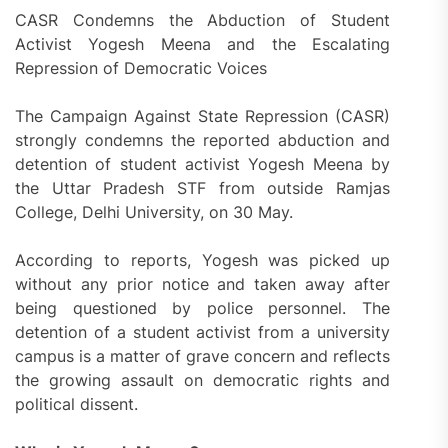
CASR Condemns the Abduction of Student
Activist Yogesh Meena and the Escalating
Repression of Democratic Voices
The Campaign Against State Repression (CASR)
strongly condemns the reported abduction and
detention of student activist Yogesh Meena by
the Uttar Pradesh STF from outside Ramjas
College, Delhi University, on 30 May.
According to reports, Yogesh was picked up
without any prior notice and taken away after
being questioned by police personnel. The
detention of a student activist from a university
campus is a matter of grave concern and reflects
the growing assault on democratic rights and
political dissent.