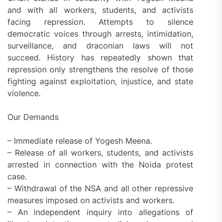
and with all workers, students, and activists
facing repression. Attempts to silence
democratic voices through arrests, intimidation,
surveillance, and draconian laws will not
succeed. History has repeatedly shown that
repression only strengthens the resolve of those
fighting against exploitation, injustice, and state
violence.
Our Demands
– Immediate release of Yogesh Meena.
– Release of all workers, students, and activists
arrested in connection with the Noida protest
case.
– Withdrawal of the NSA and all other repressive
measures imposed on activists and workers.
– An independent inquiry into allegations of