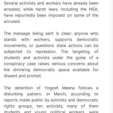
Several activists and workers have already been
arrested, while harsh laws, including the NSA,
have reportedly been imposed on some of the
accused.
The message being sent is clear: anyone who
stands with workers, supports democratic
movements, or questions state actions can be
subjected to repression. The targeting of
students and activists under the guise of a
conspiracy case raises serious concerns about
the shrinking democratic space available for
dissent and protest.
The detention of Yogesh Meena follows a
disturbing pattern. In March, according to
reports made public by activists and democratic
rights groups, ten activists, many of them
students and young political workers, were