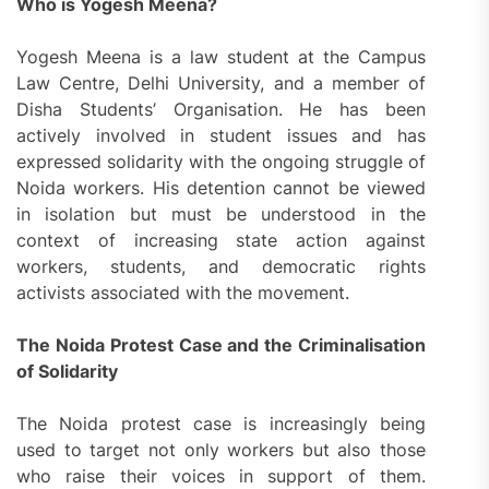
Who is Yogesh Meena?
Yogesh Meena is a law student at the Campus
Law Centre, Delhi University, and a member of
Disha Students’ Organisation. He has been
actively involved in student issues and has
expressed solidarity with the ongoing struggle of
Noida workers. His detention cannot be viewed
in isolation but must be understood in the
context of increasing state action against
workers, students, and democratic rights
activists associated with the movement.
The Noida Protest Case and the Criminalisation
of Solidarity
The Noida protest case is increasingly being
used to target not only workers but also those
who raise their voices in support of them.