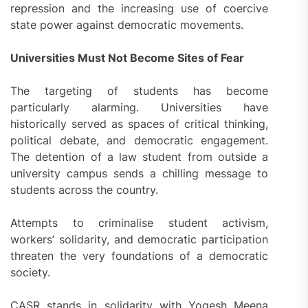
repression and the increasing use of coercive
state power against democratic movements.
Universities Must Not Become Sites of Fear
The targeting of students has become
particularly alarming. Universities have
historically served as spaces of critical thinking,
political debate, and democratic engagement.
The detention of a law student from outside a
university campus sends a chilling message to
students across the country.
Attempts to criminalise student activism,
workers’ solidarity, and democratic participation
threaten the very foundations of a democratic
society.
CASR stands in solidarity with Yogesh Meena