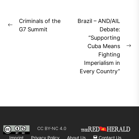
Post
Criminals of the
Brazil – AND/AIL
Previous
navigation
G7 Summit
Debate:
post:
“Supporting
Cuba Means
Ne
Fighting
pos
Imperialism in
Every Country”
CC BY-NC 4.0
Imprint
Privacy Policy
About Us
Contact Us