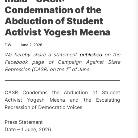
Condemnation of the
Abduction of Student
Activist Yogesh Meena
F.W.
June 2, 2026
We hereby share a statement
published
on the
Facebook page of Campaign Against State
st
Repression (CASR) on the 1
of June.
CASR Condemns the Abduction of Student
Activist Yogesh Meena and the Escalating
Repression of Democratic Voices
Press Statement
Date – 1 June, 2026