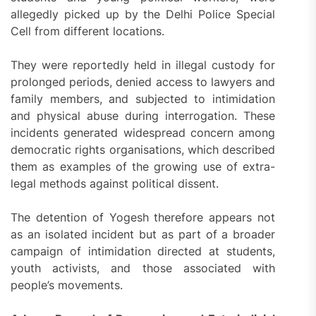
allegedly picked up by the Delhi Police Special
Cell from different locations.
They were reportedly held in illegal custody for
prolonged periods, denied access to lawyers and
family members, and subjected to intimidation
and physical abuse during interrogation. These
incidents generated widespread concern among
democratic rights organisations, which described
them as examples of the growing use of extra-
legal methods against political dissent.
The detention of Yogesh therefore appears not
as an isolated incident but as part of a broader
campaign of intimidation directed at students,
youth activists, and those associated with
people’s movements.