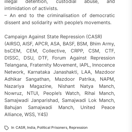
illegal detention, custodial abuse, and
intimidation of activists.
– An end to the criminalisation of democratic
dissent and solidarity with people’s movements.
Campaign Against State Repression (CASR)
(AIRSO, AISF, APCR, ASA, BASF, BSM, Bhim Army,
bsCEM, CEM, Collective, CRPP, CSM, CTF,
DISSC, DSU, DTF, Forum Against Repression
Telangana, Fraternity Movement, IAPL, Innocence
Network, Karnataka Janashakti, LAA, Mazdoor
Adhikar Sangathan, Mazdoor Patrika, NAPM,
Nazariya Magazine, Nishant Natya Manch,
Nowruz, NTUI, People’s Watch, Rihai Manch,
Samajwadi Janparishad, Samajwadi Lok Manch,
Bahujan Samajwadi Manch, United Peace
Alliance, WSS, Y4S)
In
CASR
,
India
,
Political Prisoners
,
Repression