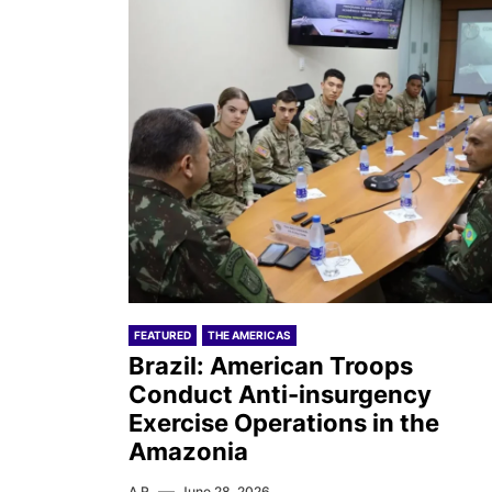
FEATURED
THE AMERICAS
Brazil: American Troops
Conduct Anti-insurgency
Exercise Operations in the
Amazonia
A.R.
June 28, 2026