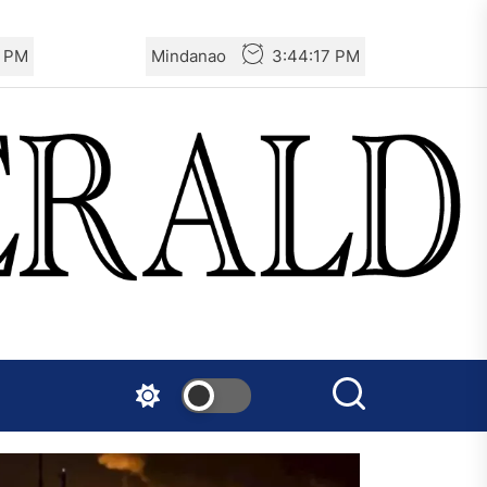
7 PM
Mindanao
3:44:17 PM