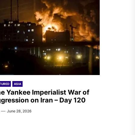
TURED
ASIA
e Yankee Imperialist War of
gression on Iran – Day 120
June 28, 2026