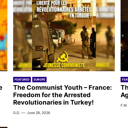
FEATURED
EUROPE
FEA
e
The Communist Youth – France:
Th
Freedom for the Arrested
Ag
Revolutionaries in Turkey!
F.W.
G.D.
June 28, 2026