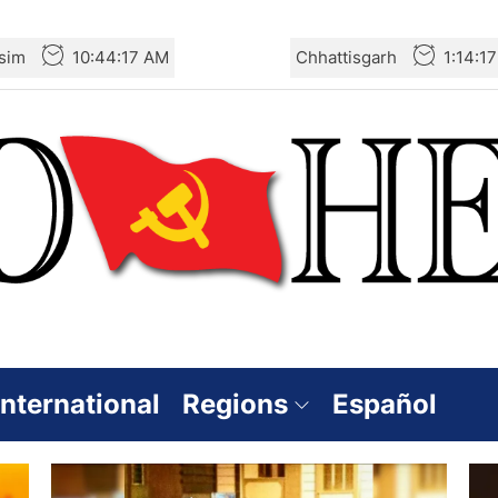
sim
10:44:17 AM
Chhattisgarh
1:14:1
International
Regions
Español