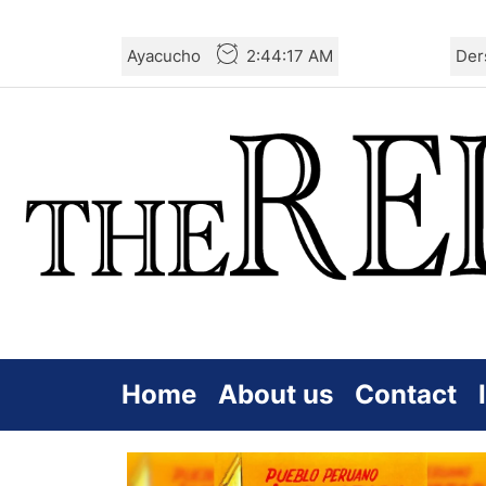
Skip
Ayacucho
2:44:17 AM
Der
to
the
content
Home
About us
Contact