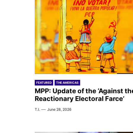
FEATURED
THE AMERICAS
MPP: Update of the ‘Against th
Reactionary Electoral Farce’
T.I.
June 28, 2026