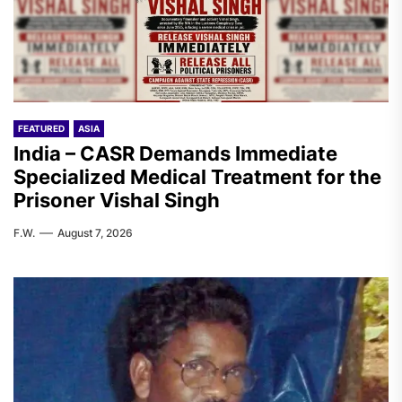
FEATURED
ASIA
India – CASR Demands Immediate
Specialized Medical Treatment for the
Prisoner Vishal Singh
F.W.
August 7, 2026