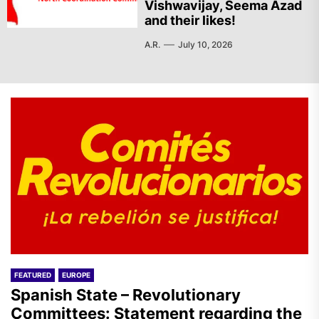
Vishwavijay, Seema Azad
and their likes!
A.R.
July 10, 2026
FEATURED
EUROPE
Spanish State – Revolutionary
Committees: Statement regarding the