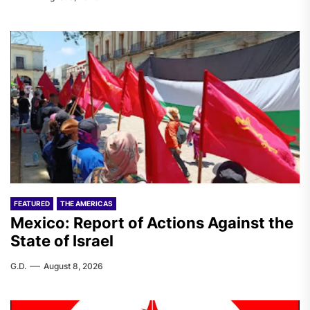
FEATURED
THE AMERICAS
Mexico: Report of Actions Against the
State of Israel
G.D.
August 8, 2026