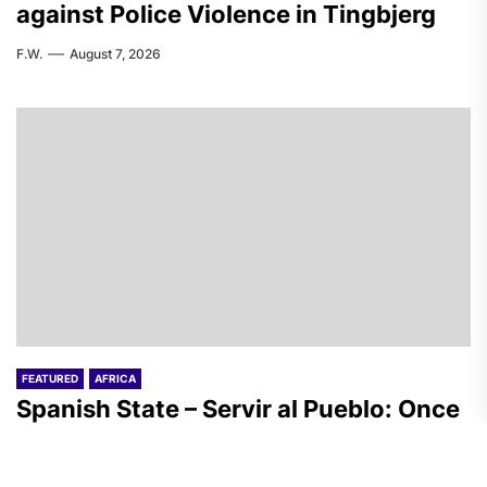
against Police Violence in Tingbjerg
F.W.
August 7, 2026
FEATURED
AFRICA
Spanish State – Servir al Pueblo: Once
Again, on the Massacre in Ceuta
A.R.
August 7, 2026