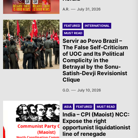
A.R.
July 31, 2026
FEATURED
INTERNATIONAL
MUST READ
Servir ao Povo Brazil –
The False Self-Criticism
of UOC and Its Political
Complicity in the
Betrayal by the Sonu-
Satish-Devji Revisionist
Clique
G.D.
July 10, 2026
ASIA
FEATURED
MUST READ
India – CPI (Maoist) NCC:
Expose the right
opportunist liquidationist
line of renegade