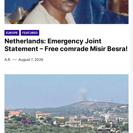
EUROPE
FEATURED
Netherlands: Emergency Joint
Statement – Free comrade Misir Besra!
A.R.
August 7, 2026