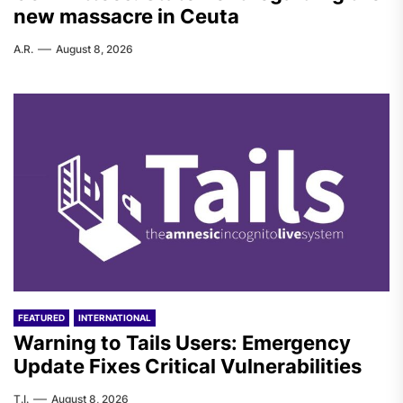
new massacre in Ceuta
A.R.
August 8, 2026
FEATURED
INTERNATIONAL
Warning to Tails Users: Emergency
Update Fixes Critical Vulnerabilities
T.I.
August 8, 2026