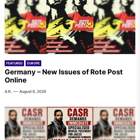
FEATURED
EUROPE
Germany – New Issues of Rote Post
Online
A.R.
August 8, 2026