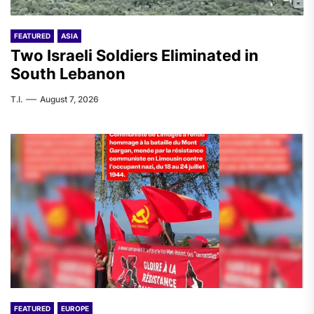
FEATURED
ASIA
Two Israeli Soldiers Eliminated in
South Lebanon
T.I.
August 7, 2026
FEATURED
EUROPE