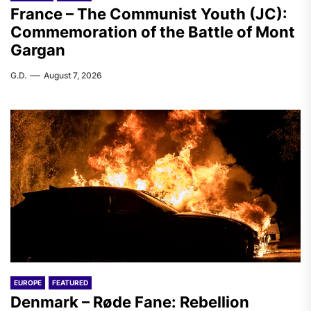
France – The Communist Youth (JC):
Commemoration of the Battle of Mont
Gargan
G.D.
August 7, 2026
EUROPE
FEATURED
Denmark – Røde Fane: Rebellion