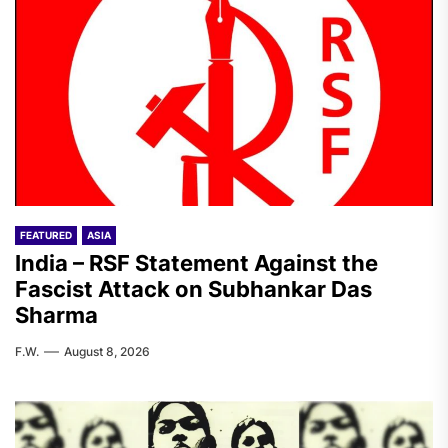
FEATURED
ASIA
India – RSF Statement Against the
Fascist Attack on Subhankar Das
Sharma
F.W.
August 8, 2026