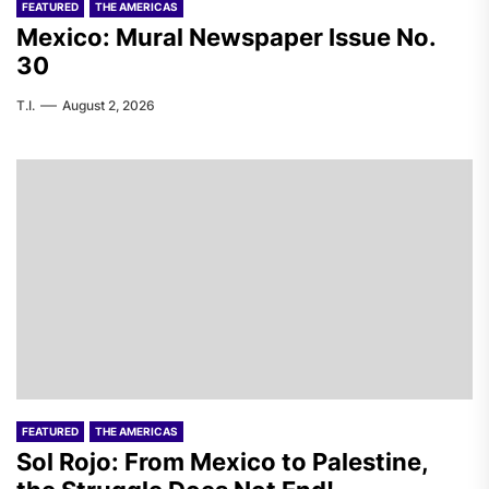
FEATURED
THE AMERICAS
Mexico: Mural Newspaper Issue No.
30
T.I.
August 2, 2026
FEATURED
THE AMERICAS
Sol Rojo: From Mexico to Palestine,