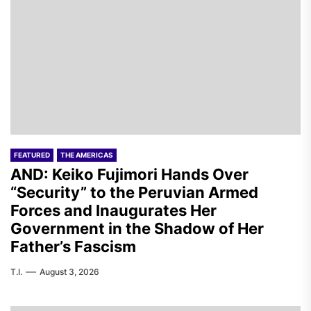
FEATURED
THE AMERICAS
AND: Keiko Fujimori Hands Over
“Security” to the Peruvian Armed
Forces and Inaugurates Her
Government in the Shadow of Her
Father’s Fascism
T.I.
August 3, 2026