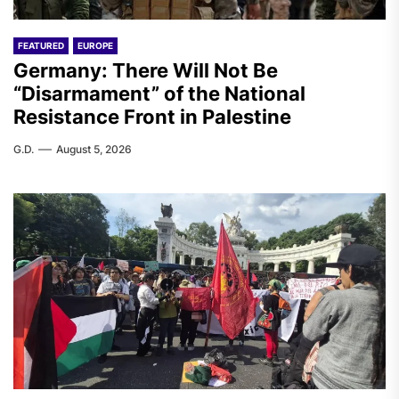
FEATURED
EUROPE
Germany: There Will Not Be
“Disarmament” of the National
Resistance Front in Palestine
G.D.
August 5, 2026