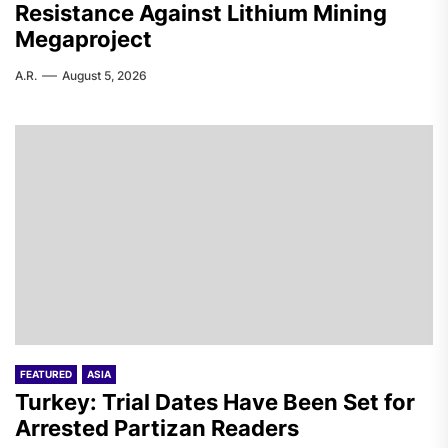
Resistance Against Lithium Mining
Megaproject
A.R.
August 5, 2026
FEATURED
ASIA
Turkey: Trial Dates Have Been Set for
Arrested Partizan Readers