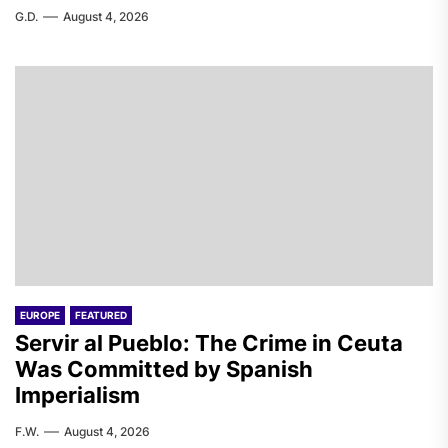
G.D.
August 4, 2026
EUROPE
FEATURED
Servir al Pueblo: The Crime in Ceuta
Was Committed by Spanish
Imperialism
F.W.
August 4, 2026