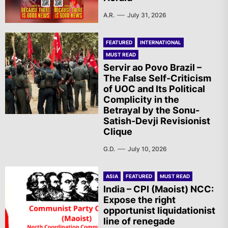
A.R.
July 31, 2026
FEATURED
INTERNATIONAL
MUST READ
Servir ao Povo Brazil –
The False Self-Criticism
of UOC and Its Political
Complicity in the
Betrayal by the Sonu-
Satish-Devji Revisionist
Clique
G.D.
July 10, 2026
ASIA
FEATURED
MUST READ
India – CPI (Maoist) NCC:
Expose the right
opportunist liquidationist
line of renegade