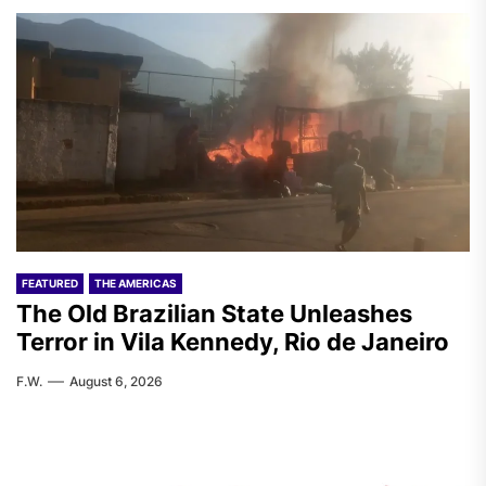
FEATURED
THE AMERICAS
The Old Brazilian State Unleashes
Terror in Vila Kennedy, Rio de Janeiro
F.W.
August 6, 2026