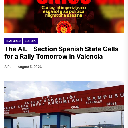
FEATURED
EUROPE
The AIL – Section Spanish State Calls
for a Rally Tomorrow in Valencia
A.R.
August 5, 2026