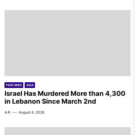
FEATURED
ASIA
Israel Has Murdered More than 4,300
in Lebanon Since March 2nd
A.R.
August 4, 2026