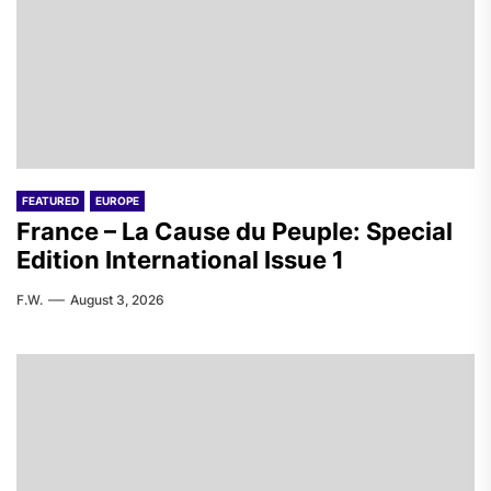
FEATURED
EUROPE
France – La Cause du Peuple: Special
Edition International Issue 1
F.W.
August 3, 2026