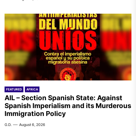
FEATURED
AFRICA
AIL – Section Spanish State: Against
Spanish Imperialism and its Murderous
Immigration Policy
G.D.
August 6, 2026