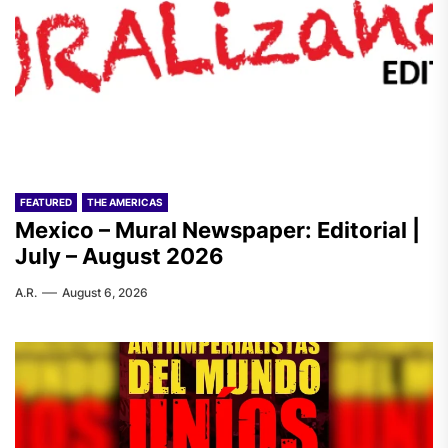
FEATURED
THE AMERICAS
Mexico – Mural Newspaper: Editorial |
July – August 2026
A.R.
August 6, 2026