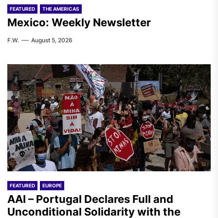
FEATURED
THE AMERICAS
Mexico: Weekly Newsletter
F.W.
August 5, 2026
FEATURED
EUROPE
AAI – Portugal Declares Full and
Unconditional Solidarity with the