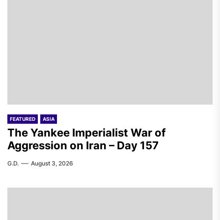
FEATURED
ASIA
The Yankee Imperialist War of
Aggression on Iran – Day 157
G.D.
August 3, 2026