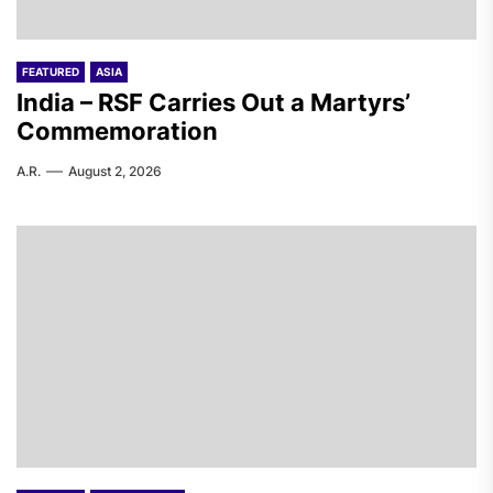
FEATURED
ASIA
India – RSF Carries Out a Martyrs’
Commemoration
A.R.
August 2, 2026