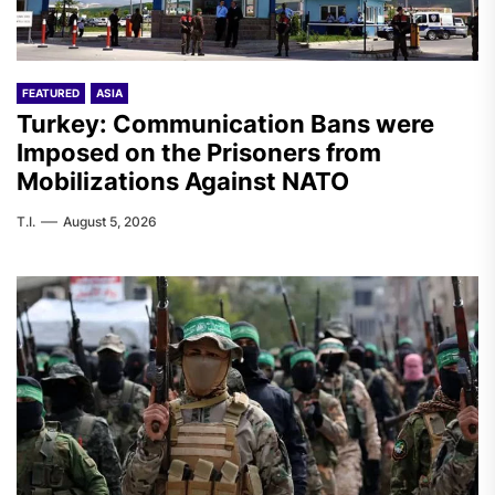
FEATURED
ASIA
Turkey: Communication Bans were
Imposed on the Prisoners from
Mobilizations Against NATO
T.I.
August 5, 2026