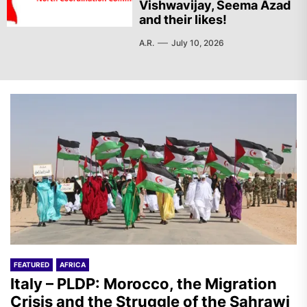
Vishwavijay, Seema Azad
and their likes!
A.R.
July 10, 2026
FEATURED
AFRICA
Italy – PLDP: Morocco, the Migration
Crisis and the Struggle of the Sahrawi