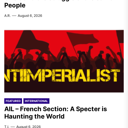
People
A.R.
August 6, 2026
FEATURED
INTERNATIONAL
AIL – French Section: A Specter is
Haunting the World
T.I.
August 6, 2026