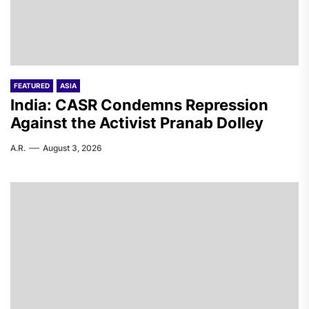
FEATURED
ASIA
India: CASR Condemns Repression
Against the Activist Pranab Dolley
A.R.
August 3, 2026