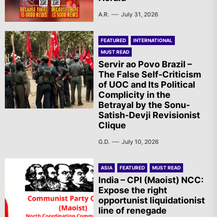
A.R.
July 31, 2026
FEATURED
INTERNATIONAL
MUST READ
Servir ao Povo Brazil –
The False Self-Criticism
of UOC and Its Political
Complicity in the
Betrayal by the Sonu-
Satish-Devji Revisionist
Clique
G.D.
July 10, 2026
ASIA
FEATURED
MUST READ
India – CPI (Maoist) NCC:
Expose the right
opportunist liquidationist
line of renegade