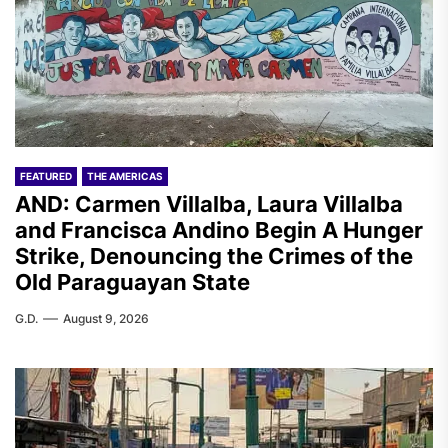
FEATURED
THE AMERICAS
AND: Carmen Villalba, Laura Villalba
and Francisca Andino Begin A Hunger
Strike, Denouncing the Crimes of the
Old Paraguayan State
G.D.
August 9, 2026