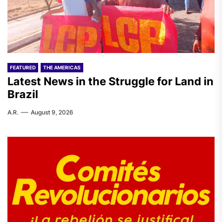
FEATURED
THE AMERICAS
Latest News in the Struggle for Land in
Brazil
A.R.
August 9, 2026