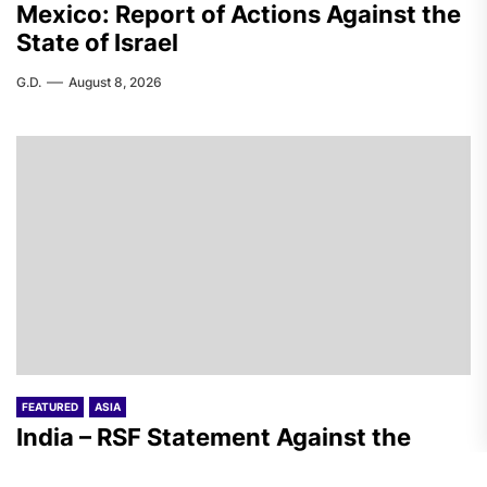
Mexico: Report of Actions Against the
State of Israel
G.D.
August 8, 2026
FEATURED
ASIA
India – RSF Statement Against the
Fascist Attack on Subhankar Das