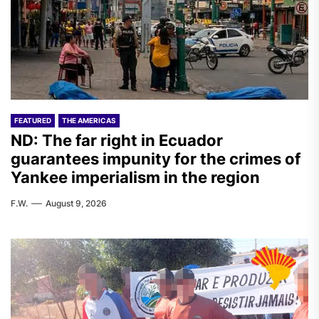
FEATURED
THE AMERICAS
ND: The far right in Ecuador
guarantees impunity for the crimes of
Yankee imperialism in the region
F.W.
August 9, 2026