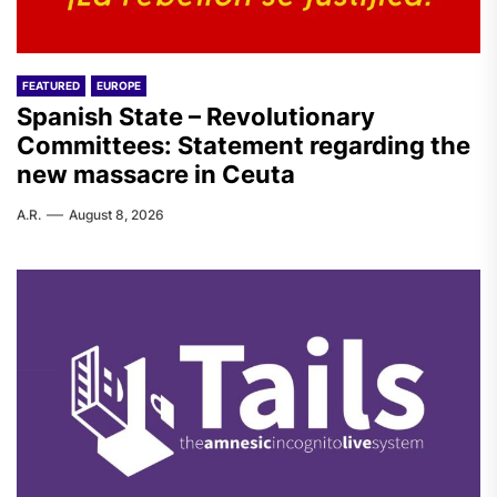
FEATURED
EUROPE
Spanish State – Revolutionary
Committees: Statement regarding the
new massacre in Ceuta
A.R.
August 8, 2026