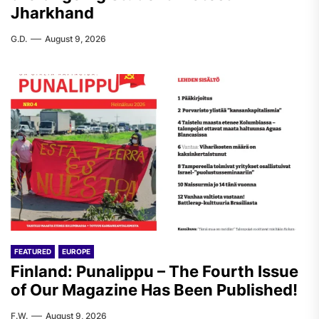
Jharkhand
G.D.
August 9, 2026
FEATURED
EUROPE
Finland: Punalippu – The Fourth Issue
of Our Magazine Has Been Published!
F.W.
August 9, 2026