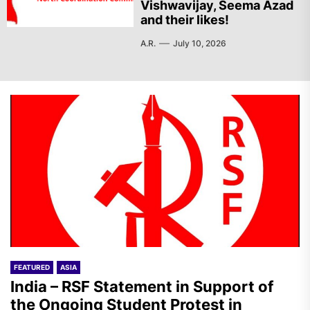
Vishwavijay, Seema Azad
and their likes!
A.R.
July 10, 2026
FEATURED
ASIA
India – RSF Statement in Support of
the Ongoing Student Protest in