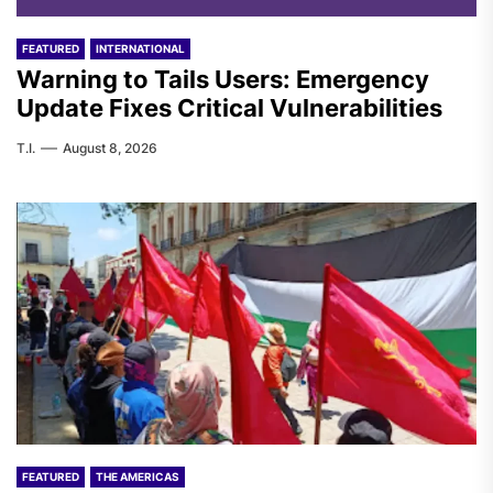
FEATURED
INTERNATIONAL
Warning to Tails Users: Emergency
Update Fixes Critical Vulnerabilities
T.I.
August 8, 2026
FEATURED
THE AMERICAS