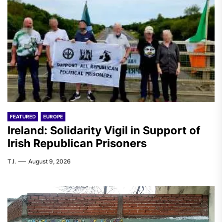
FEATURED
EUROPE
Ireland: Solidarity Vigil in Support of
Irish Republican Prisoners
T.I.
August 9, 2026