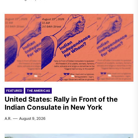
FEATURED
THE AMERICAS
United States: Rally in Front of the
Indian Consulate in New York
A.R.
August 9, 2026