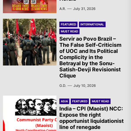
A.R.
July 31, 2026
FEATURED
INTERNATIONAL
MUST READ
Servir ao Povo Brazil –
The False Self-Criticism
of UOC and Its Political
Complicity in the
Betrayal by the Sonu-
Satish-Devji Revisionist
Clique
G.D.
July 10, 2026
ASIA
FEATURED
MUST READ
India – CPI (Maoist) NCC:
Expose the right
opportunist liquidationist
line of renegade