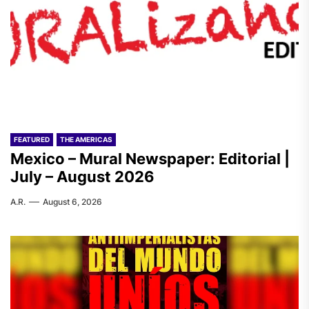
FEATURED
THE AMERICAS
Mexico – Mural Newspaper: Editorial |
July – August 2026
A.R.
August 6, 2026