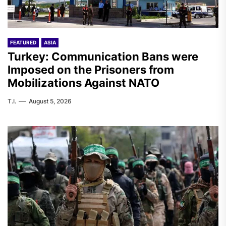
FEATURED
ASIA
Turkey: Communication Bans were
Imposed on the Prisoners from
Mobilizations Against NATO
T.I.
August 5, 2026