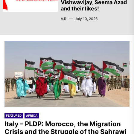
Vishwavijay, Seema Azad
and their likes!
A.R.
July 10, 2026
FEATURED
AFRICA
Italy – PLDP: Morocco, the Migration
Crisis and the Struggle of the Sahrawi