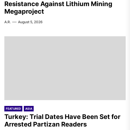
Resistance Against Lithium Mining
Megaproject
A.R.
August 5, 2026
FEATURED
ASIA
Turkey: Trial Dates Have Been Set for
Arrested Partizan Readers