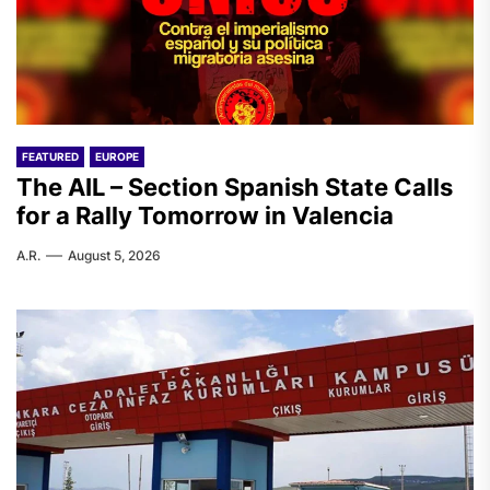
FEATURED
EUROPE
The AIL – Section Spanish State Calls
for a Rally Tomorrow in Valencia
A.R.
August 5, 2026