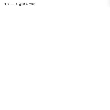
G.D.
August 4, 2026
EUROPE
FEATURED
Servir al Pueblo: The Crime in Ceuta
Was Committed by Spanish
Imperialism
F.W.
August 4, 2026