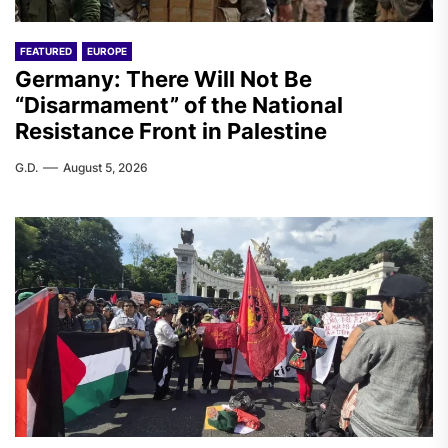
FEATURED
EUROPE
Germany: There Will Not Be
“Disarmament” of the National
Resistance Front in Palestine
G.D.
August 5, 2026