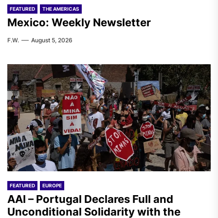
FEATURED
THE AMERICAS
Mexico: Weekly Newsletter
F.W.
August 5, 2026
FEATURED
EUROPE
AAI – Portugal Declares Full and
Unconditional Solidarity with the