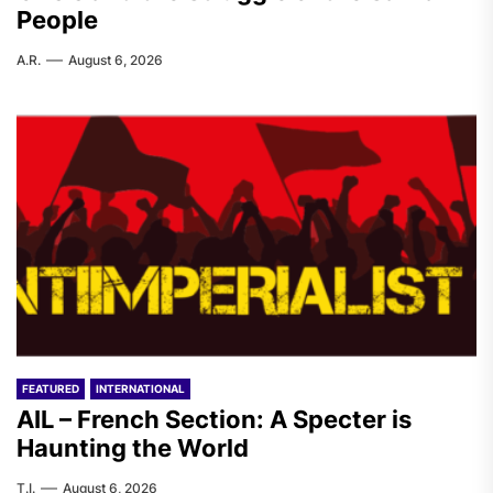
People
A.R.
August 6, 2026
FEATURED
INTERNATIONAL
AIL – French Section: A Specter is
Haunting the World
T.I.
August 6, 2026