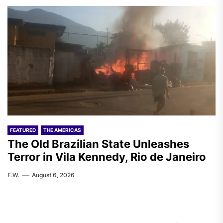
FEATURED
THE AMERICAS
The Old Brazilian State Unleashes
Terror in Vila Kennedy, Rio de Janeiro
F.W.
August 6, 2026