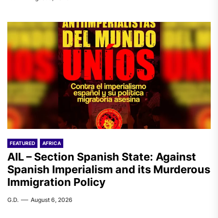
FEATURED
AFRICA
AIL – Section Spanish State: Against
Spanish Imperialism and its Murderous
Immigration Policy
G.D.
August 6, 2026