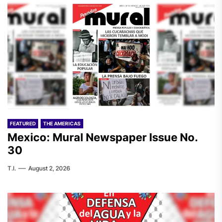
FEATURED
THE AMERICAS
Mexico: Mural Newspaper Issue No.
30
T.I.
August 2, 2026