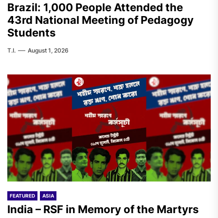
Brazil: 1,000 People Attended the
43rd National Meeting of Pedagogy
Students
T.I.
August 1, 2026
FEATURED
ASIA
India – RSF in Memory of the Martyrs