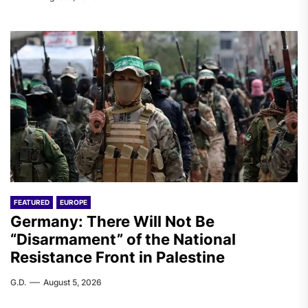
FEATURED
EUROPE
Germany: There Will Not Be
“Disarmament” of the National
Resistance Front in Palestine
G.D.
August 5, 2026