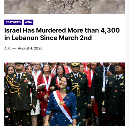
FEATURED
ASIA
Israel Has Murdered More than 4,300
in Lebanon Since March 2nd
A.R.
August 4, 2026