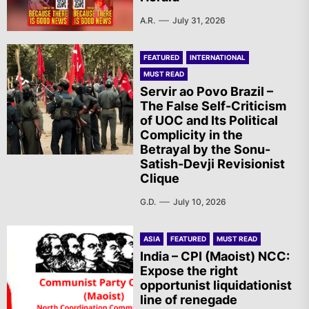
A.R.
July 31, 2026
FEATURED
INTERNATIONAL
MUST READ
Servir ao Povo Brazil –
The False Self-Criticism
of UOC and Its Political
Complicity in the
Betrayal by the Sonu-
Satish-Devji Revisionist
Clique
G.D.
July 10, 2026
ASIA
FEATURED
MUST READ
India – CPI (Maoist) NCC:
Expose the right
opportunist liquidationist
line of renegade