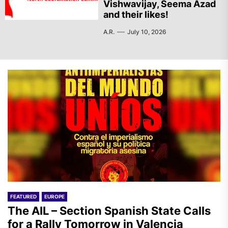
Vishwavijay, Seema Azad
and their likes!
A.R.
July 10, 2026
FEATURED
EUROPE
The AIL – Section Spanish State Calls
for a Rally Tomorrow in Valencia