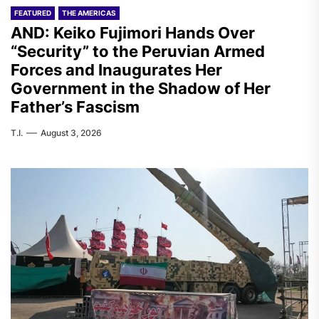
FEATURED
THE AMERICAS
AND: Keiko Fujimori Hands Over
“Security” to the Peruvian Armed
Forces and Inaugurates Her
Government in the Shadow of Her
Father’s Fascism
T.I.
August 3, 2026