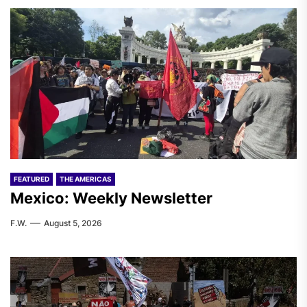
FEATURED
THE AMERICAS
Mexico: Weekly Newsletter
F.W.
August 5, 2026