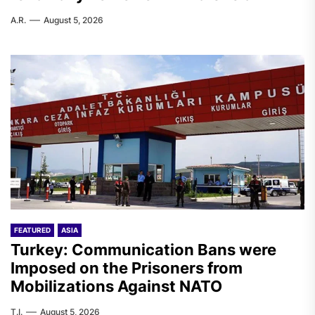
A.R.
August 5, 2026
FEATURED
ASIA
Turkey: Communication Bans were
Imposed on the Prisoners from
Mobilizations Against NATO
T.I.
August 5, 2026