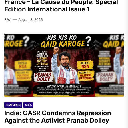
France – La Cause du Peuple: Special
Edition International Issue 1
F.W.
August 3, 2026
FEATURED
ASIA
India: CASR Condemns Repression
Against the Activist Pranab Dolley