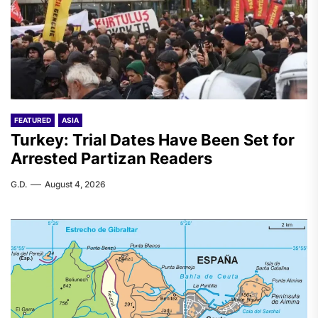
FEATURED
ASIA
Turkey: Trial Dates Have Been Set for
Arrested Partizan Readers
G.D.
August 4, 2026