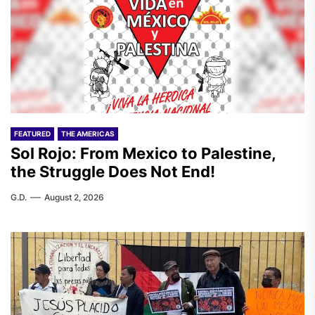
FEATURED
THE AMERICAS
Sol Rojo: From Mexico to Palestine,
the Struggle Does Not End!
G.D.
August 2, 2026