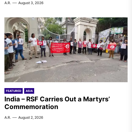
A.R.
August 3, 2026
FEATURED
ASIA
India – RSF Carries Out a Martyrs’
Commemoration
A.R.
August 2, 2026