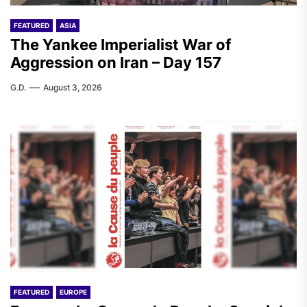
FEATURED
ASIA
The Yankee Imperialist War of
Aggression on Iran – Day 157
G.D.
August 3, 2026
FEATURED
EUROPE