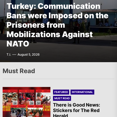
Turkey: Communication
FEATURED
EUROPE
Bans were Imposed on the
Germany: There Will Not
FEATURED
EUROPE
The AIL – Section Spanish
Prisoners from
Be “Disarmament” of the
FEATURED
THE AMERICAS
State Calls for a Rally
Mobilizations Against
National Resistance Front
Mexico: Weekly
Tomorrow in Valencia
NATO
in Palestine
Newsletter
A.R.
T.I.
G.D.
F.W.
August 5, 2026
August 5, 2026
August 5, 2026
August 5, 2026
Must Read
FEATURED
INTERNATIONAL
MUST READ
There is Good News:
Stickers for The Red
Herald