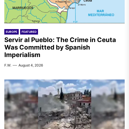
EUROPE
FEATURED
Servir al Pueblo: The Crime in Ceuta
Was Committed by Spanish
Imperialism
F.W.
August 4, 2026