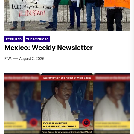
FEATURED
THE AMERICAS
Mexico: Weekly Newsletter
F.W.
August 2, 2026