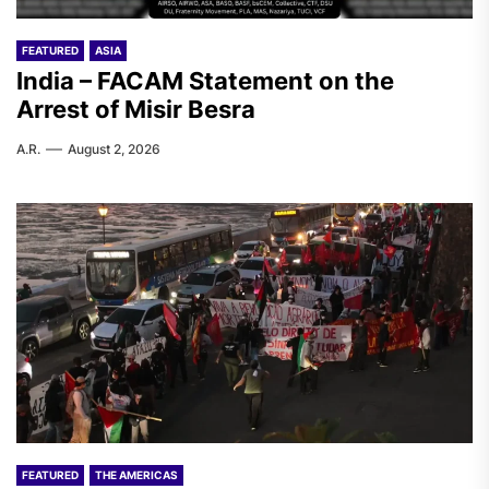
FEATURED
ASIA
India – FACAM Statement on the
Arrest of Misir Besra
A.R.
August 2, 2026
FEATURED
THE AMERICAS