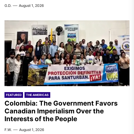
G.D.
August 1, 2026
FEATURED
THE AMERICAS
Colombia: The Government Favors
Canadian Imperialism Over the
Interests of the People
F.W.
August 1, 2026