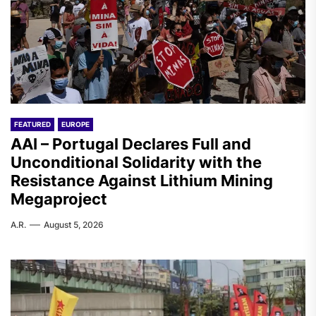
FEATURED
EUROPE
AAI – Portugal Declares Full and
Unconditional Solidarity with the
Resistance Against Lithium Mining
Megaproject
A.R.
August 5, 2026