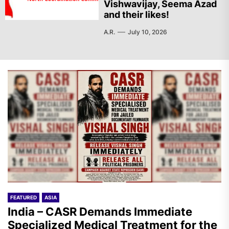
Vishwavijay, Seema Azad
and their likes!
A.R.
July 10, 2026
FEATURED
ASIA
India – CASR Demands Immediate
Specialized Medical Treatment for the