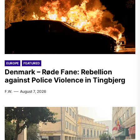
EUROPE
FEATURED
Denmark – Røde Fane: Rebellion
against Police Violence in Tingbjerg
F.W.
August 7, 2026