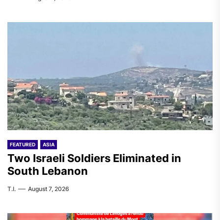
FEATURED
ASIA
Two Israeli Soldiers Eliminated in
South Lebanon
T.I.
August 7, 2026