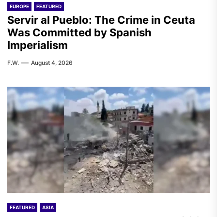
EUROPE
FEATURED
Servir al Pueblo: The Crime in Ceuta
Was Committed by Spanish
Imperialism
F.W.
August 4, 2026
FEATURED
ASIA