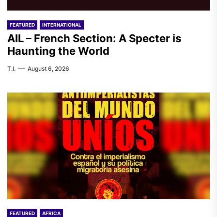
FEATURED
INTERNATIONAL
AIL – French Section: A Specter is
Haunting the World
T.I.
August 6, 2026
FEATURED
AFRICA