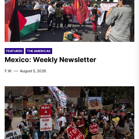
FEATURED
THE AMERICAS
Mexico: Weekly Newsletter
F.W.
August 5, 2026