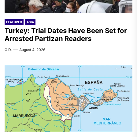
FEATURED
ASIA
Turkey: Trial Dates Have Been Set for
Arrested Partizan Readers
G.D.
August 4, 2026