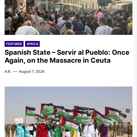
FEATURED
AFRICA
Spanish State – Servir al Pueblo: Once
Again, on the Massacre in Ceuta
A.R.
August 7, 2026