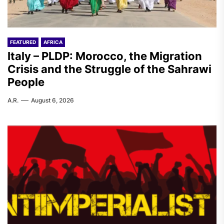
FEATURED
AFRICA
Italy – PLDP: Morocco, the Migration
Crisis and the Struggle of the Sahrawi
People
A.R.
August 6, 2026