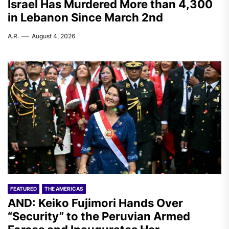
Israel Has Murdered More than 4,300
in Lebanon Since March 2nd
A.R.
August 4, 2026
FEATURED
THE AMERICAS
AND: Keiko Fujimori Hands Over
“Security” to the Peruvian Armed