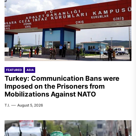
FEATURED
ASIA
Turkey: Communication Bans were
Imposed on the Prisoners from
Mobilizations Against NATO
T.I.
August 5, 2026