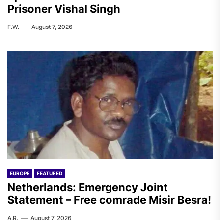
Prisoner Vishal Singh
F.W.
August 7, 2026
EUROPE
FEATURED
Netherlands: Emergency Joint
Statement – Free comrade Misir Besra!
A.R.
August 7, 2026