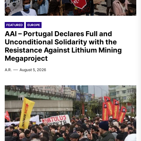
FEATURED
EUROPE
AAI – Portugal Declares Full and
Unconditional Solidarity with the
Resistance Against Lithium Mining
Megaproject
A.R.
August 5, 2026