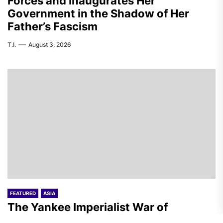
Forces and Inaugurates Her
Government in the Shadow of Her
Father’s Fascism
T.I.
August 3, 2026
FEATURED
ASIA
The Yankee Imperialist War of
Aggression on Iran – Day 157