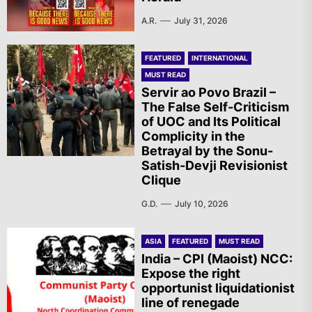
A.R.
July 31, 2026
FEATURED
INTERNATIONAL
MUST READ
Servir ao Povo Brazil –
The False Self-Criticism
of UOC and Its Political
Complicity in the
Betrayal by the Sonu-
Satish-Devji Revisionist
Clique
G.D.
July 10, 2026
ASIA
FEATURED
MUST READ
India – CPI (Maoist) NCC:
Expose the right
opportunist liquidationist
line of renegade