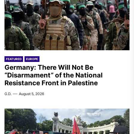
FEATURED
EUROPE
Germany: There Will Not Be
“Disarmament” of the National
Resistance Front in Palestine
G.D.
August 5, 2026