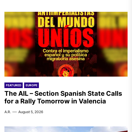
FEATURED
EUROPE
The AIL – Section Spanish State Calls
for a Rally Tomorrow in Valencia
A.R.
August 5, 2026