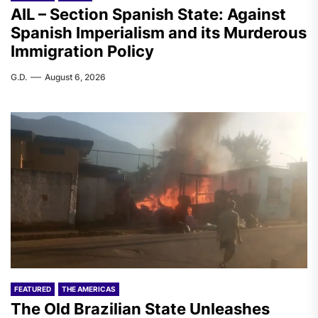
AIL – Section Spanish State: Against
Spanish Imperialism and its Murderous
Immigration Policy
G.D.
August 6, 2026
FEATURED
THE AMERICAS
The Old Brazilian State Unleashes