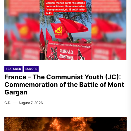
FEATURED
EUROPE
France – The Communist Youth (JC):
Commemoration of the Battle of Mont
Gargan
G.D.
August 7, 2026