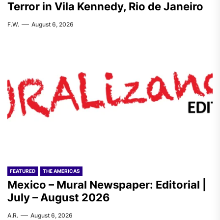
Terror in Vila Kennedy, Rio de Janeiro
F.W.
August 6, 2026
FEATURED
THE AMERICAS
Mexico – Mural Newspaper: Editorial |
July – August 2026
A.R.
August 6, 2026