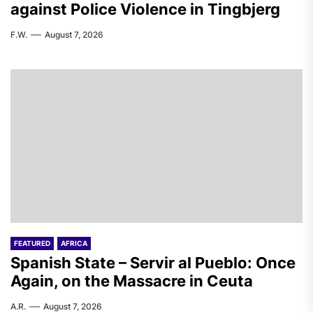
against Police Violence in Tingbjerg
F.W.
August 7, 2026
FEATURED
AFRICA
Spanish State – Servir al Pueblo: Once
Again, on the Massacre in Ceuta
A.R.
August 7, 2026