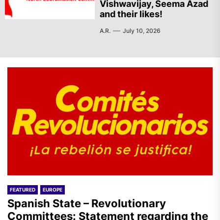
Vishwavijay, Seema Azad
and their likes!
A.R.
July 10, 2026
FEATURED
EUROPE
Spanish State – Revolutionary
Committees: Statement regarding the