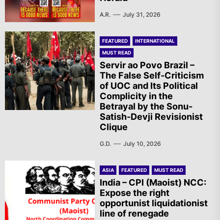
A.R.
July 31, 2026
FEATURED
INTERNATIONAL
MUST READ
Servir ao Povo Brazil –
The False Self-Criticism
of UOC and Its Political
Complicity in the
Betrayal by the Sonu-
Satish-Devji Revisionist
Clique
G.D.
July 10, 2026
ASIA
FEATURED
MUST READ
India – CPI (Maoist) NCC:
Expose the right
opportunist liquidationist
line of renegade