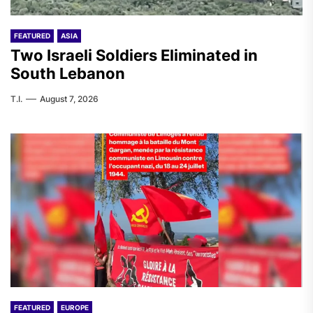
FEATURED
ASIA
Two Israeli Soldiers Eliminated in
South Lebanon
T.I.
August 7, 2026
FEATURED
EUROPE