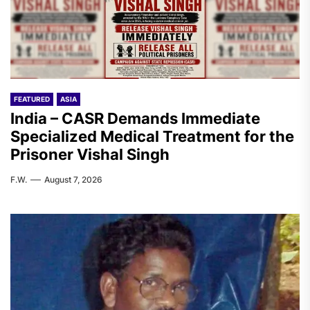
FEATURED
ASIA
India – CASR Demands Immediate
Specialized Medical Treatment for the
Prisoner Vishal Singh
F.W.
August 7, 2026