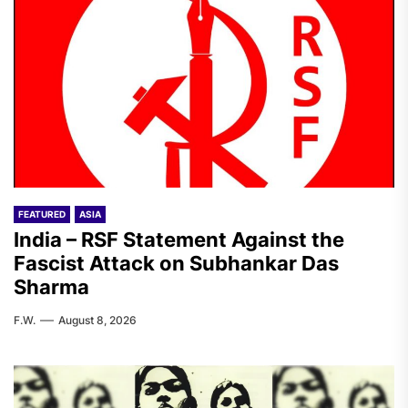
FEATURED
ASIA
India – RSF Statement Against the
Fascist Attack on Subhankar Das
Sharma
F.W.
August 8, 2026