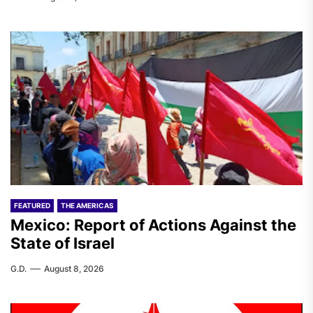
FEATURED
THE AMERICAS
Mexico: Report of Actions Against the
State of Israel
G.D.
August 8, 2026