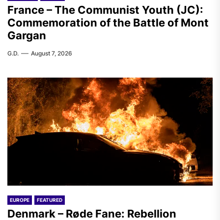
France – The Communist Youth (JC):
Commemoration of the Battle of Mont
Gargan
G.D.
August 7, 2026
EUROPE
FEATURED
Denmark – Røde Fane: Rebellion