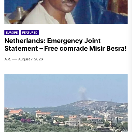
EUROPE
FEATURED
Netherlands: Emergency Joint
Statement – Free comrade Misir Besra!
A.R.
August 7, 2026