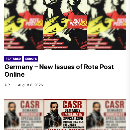
FEATURED
EUROPE
Germany – New Issues of Rote Post
Online
A.R.
August 8, 2026