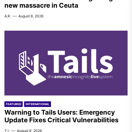
new massacre in Ceuta
A.R.
August 8, 2026
FEATURED
INTERNATIONAL
Warning to Tails Users: Emergency
Update Fixes Critical Vulnerabilities
T.I.
August 8, 2026