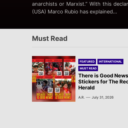
imperialist State, has brought back the
anarchists or Marxist.” With this decla
been murdered at the Ceuta border. W
The Rio de Janeiro Military Police (PM
fascist opportunism…
(USA) Marco Rubio has explained…
not a natural occurrence…
Vila Kennedy on August 3rd, A Nova D
Must Read
FEATURED
INTERNATIONAL
MUST READ
There is Good News
Stickers for The Re
Herald
A.R.
July 31, 2026