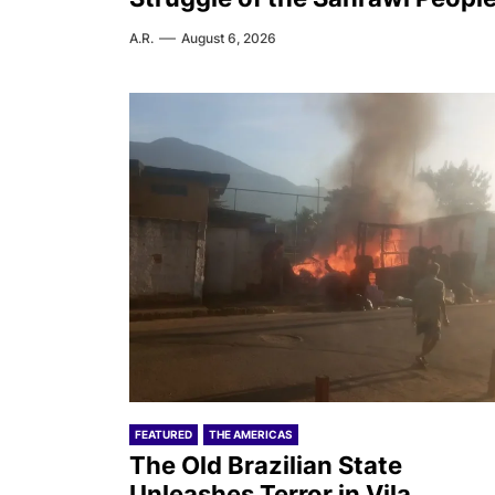
A.R.
August 6, 2026
FEATURED
THE AMERICAS
The Old Brazilian State
Unleashes Terror in Vila