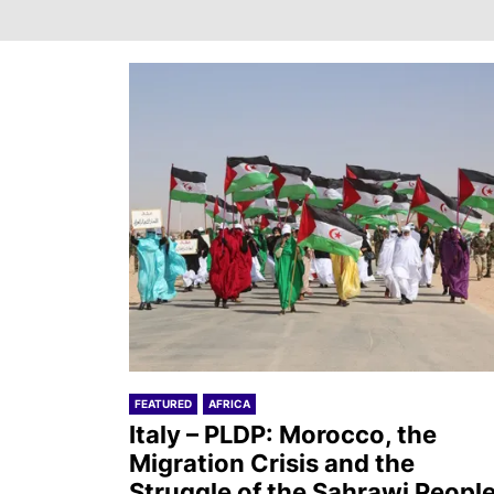
FEATURED
AFRICA
Italy – PLDP: Morocco, the
Migration Crisis and the
Struggle of the Sahrawi Peopl