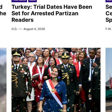
d
Turkey: Trial Dates Have Been
Se
the
Set for Arrested Partizan
Ce
Readers
Sp
G.D.
August 4, 2026
F.W.