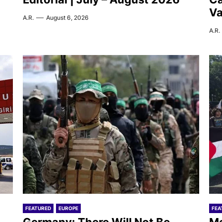
Va
A.R.
August 6, 2026
A.R.
FEATURED
EUROPE
FEA