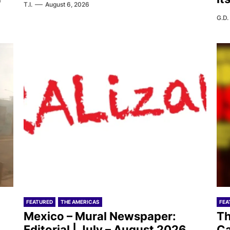
T.I.
August 6, 2026
G.D.
FEATURED
THE AMERICAS
FEA
Mexico – Mural Newspaper:
Th
Editorial | July – August 2026
Ca