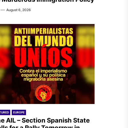
August 6, 2026
TURED
EUROPE
e AIL – Section Spanish State
lls for a Rally Tomorrow in