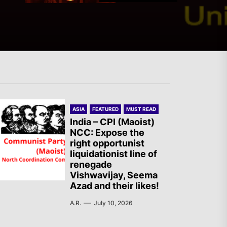
The Old Brazilian State
Unleashes Terror in Vila
Kennedy, Rio de Janeiro
Italy – PLDP: Morocco, the
ASIA
FEATURED
MUST READ
Migration Crisis and the
India – CPI (Maoist)
Struggle of the Sahrawi
NCC: Expose the
right opportunist
People
liquidationist line of
renegade
Vishwavijay, Seema
AIL – French Section: A
Azad and their likes!
Specter is Haunting the
A.R.
July 10, 2026
World