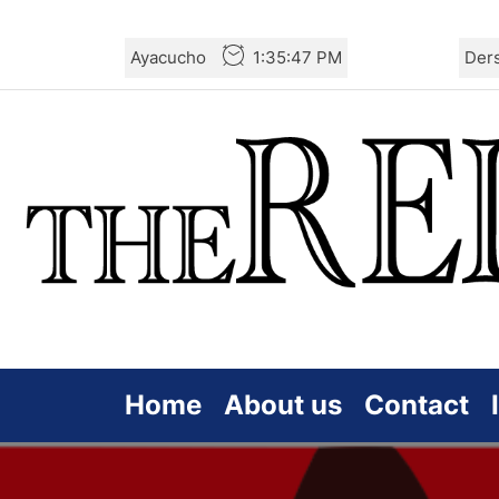
Skip
Ayacucho
1:35:48 PM
Der
to
the
content
Home
About us
Contact