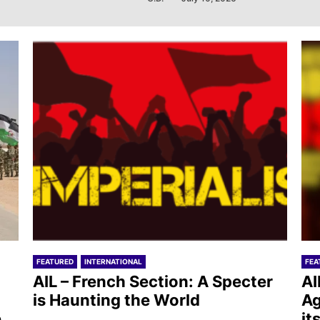
FEATURED
INTERNATIONAL
FEA
AIL – French Section: A Specter
AI
is Haunting the World
Ag
e
it