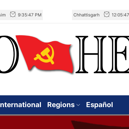
sim
9:35:48 PM
Chhattisgarh
12:05:4
International
Regions
Español