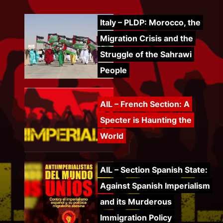
Italy – PLDP: Morocco, the
Migration Crisis and the
Struggle of the Sahrawi
People
AIL – French Section: A
Specter is Haunting the
World
AIL – Section Spanish State:
Against Spanish Imperialism
and its Murderous
Immigration Policy