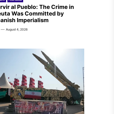
rvir al Pueblo: The Crime in
uta Was Committed by
anish Imperialism
August 4, 2026