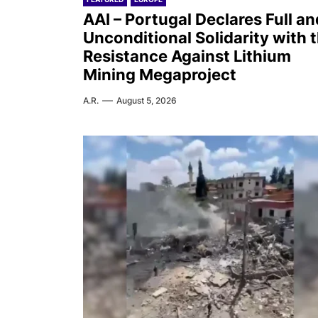
AAI – Portugal Declares Full an
Unconditional Solidarity with 
Resistance Against Lithium
Mining Megaproject
A.R.
August 5, 2026