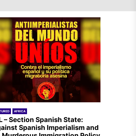
AIL – Section Spanish State:
Against Spanish Imperialism
and its Murderous
Immigration Policy
The Old Brazilian State
Unleashes Terror in Vila
Kennedy, Rio de Janeiro
TURED
AFRICA
L – Section Spanish State:
ainst Spanish Imperialism and
s Murderous Immigration Policy