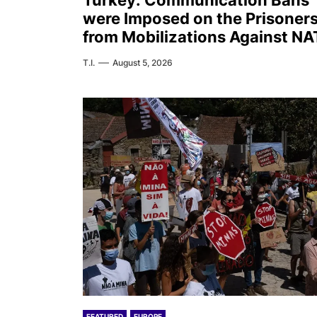
Turkey: Communication Bans
were Imposed on the Prisoner
from Mobilizations Against N
T.I.
August 5, 2026
FEATURED
EUROPE