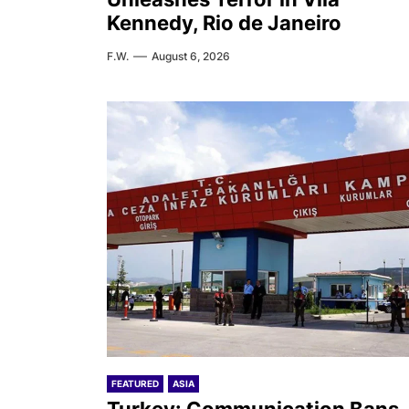
Kennedy, Rio de Janeiro
F.W.
August 6, 2026
FEATURED
ASIA