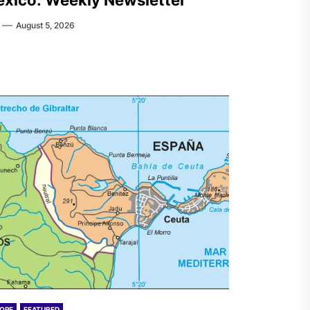
xico: Weekly Newsletter
August 5, 2026
OPE
FEATURED