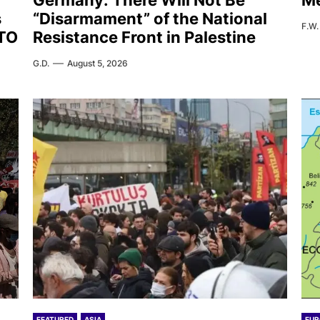
Germany: There Will Not Be
Me
s
“Disarmament” of the National
F.W.
ATO
Resistance Front in Palestine
G.D.
August 5, 2026
FEATURED
ASIA
EUR