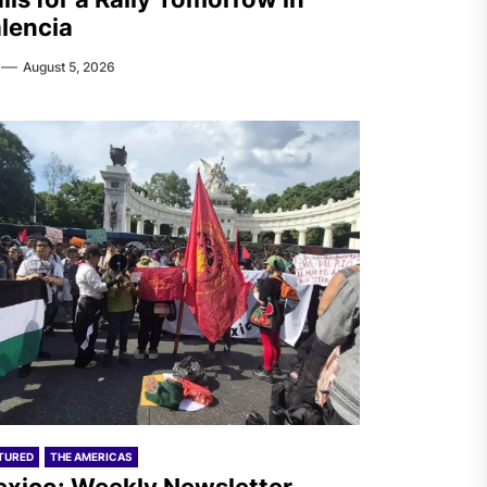
lencia
August 5, 2026
TURED
THE AMERICAS