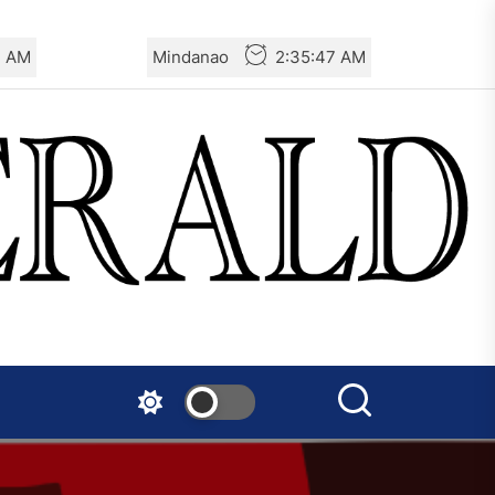
8 AM
Mindanao
2:35:48 AM
AIL – French Section: A
Specter is Haunting the
World
AIL – Section Spanish State:
Against Spanish Imperialism
and its Murderous
Immigration Policy
The Old Brazilian State
Unleashes Terror in Vila
Kennedy, Rio de Janeiro