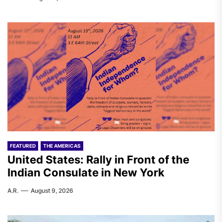
FEATURED
THE AMERICAS
United States: Rally in Front of the
Indian Consulate in New York
A.R.
August 9, 2026