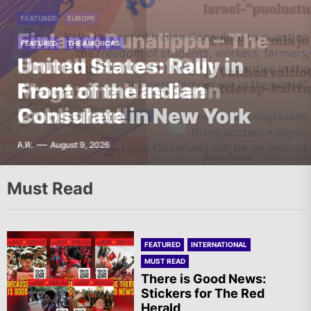
FEATURED
FEATURED
ASIA
EUROPE
India – RSF Statement in
Finland: Punalippu – The
FEATURED
FEATURED
THE AMERICAS
EUROPE
Support of the Ongoing
Fourth Issue of Our
United States: Rally in
Ireland: Solidarity Vigil in
Student Protest in
Magazine Has Been
Front of the Indian
Support of Irish
Jharkhand
Published!
Consulate in New York
Republican Prisoners
G.D.
F.W.
A.R.
T.I.
August 9, 2026
August 9, 2026
August 9, 2026
August 9, 2026
Must Read
FEATURED
INTERNATIONAL
MUST READ
There is Good News:
Stickers for The Red
Herald