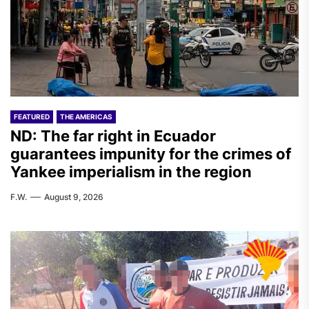
FEATURED
THE AMERICAS
ND: The far right in Ecuador
guarantees impunity for the crimes of
Yankee imperialism in the region
F.W.
August 9, 2026