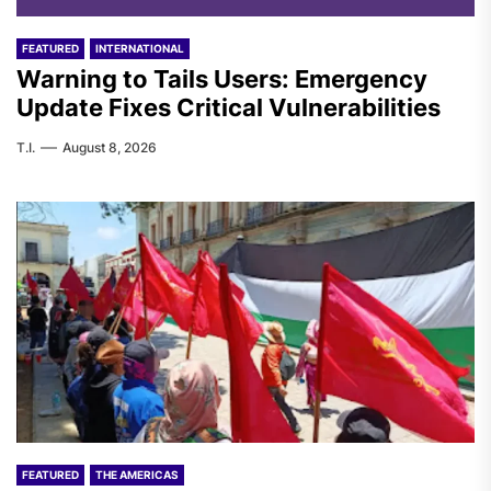
FEATURED
INTERNATIONAL
Warning to Tails Users: Emergency
Update Fixes Critical Vulnerabilities
T.I.
August 8, 2026
FEATURED
THE AMERICAS