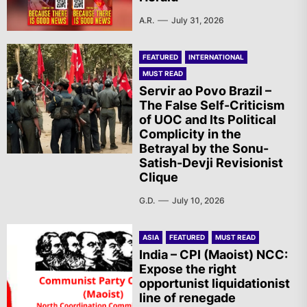
A.R.
July 31, 2026
FEATURED
INTERNATIONAL
MUST READ
Servir ao Povo Brazil –
The False Self-Criticism
of UOC and Its Political
Complicity in the
Betrayal by the Sonu-
Satish-Devji Revisionist
Clique
G.D.
July 10, 2026
ASIA
FEATURED
MUST READ
India – CPI (Maoist) NCC:
Expose the right
opportunist liquidationist
line of renegade