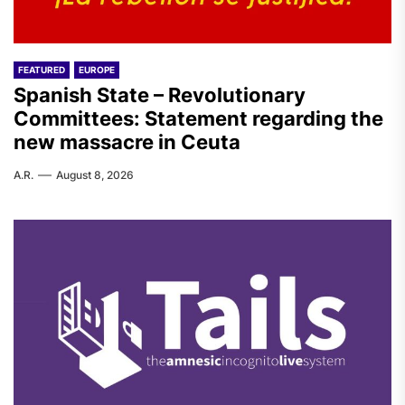
FEATURED
EUROPE
Spanish State – Revolutionary
Committees: Statement regarding the
new massacre in Ceuta
A.R.
August 8, 2026