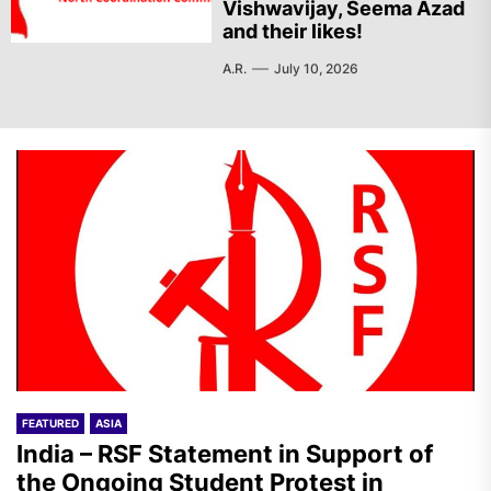
Vishwavijay, Seema Azad
and their likes!
A.R.
July 10, 2026
FEATURED
ASIA
India – RSF Statement in Support of
the Ongoing Student Protest in