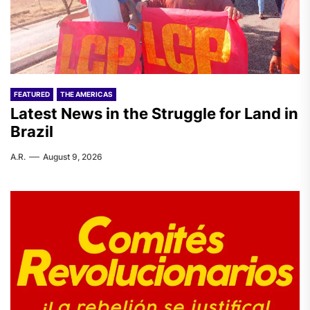
FEATURED
THE AMERICAS
Latest News in the Struggle for Land in
Brazil
A.R.
August 9, 2026