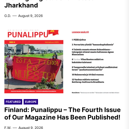
Jharkhand
G.D.
August 9, 2026
FEATURED
EUROPE
Finland: Punalippu – The Fourth Issue
of Our Magazine Has Been Published!
F.W.
August 9, 2026