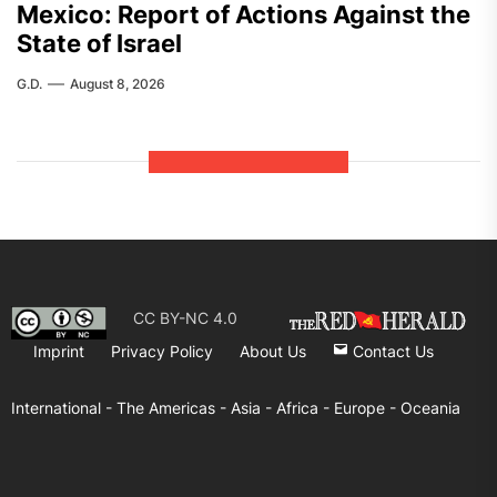
Mexico: Report of Actions Against the
State of Israel
G.D.
August 8, 2026
CC BY-NC 4.0
Imprint
Privacy Policy
About Us
Contact Us
International -
The Americas -
Asia -
Africa -
Europe -
Oceania