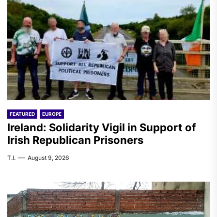
FEATURED
EUROPE
Ireland: Solidarity Vigil in Support of
Irish Republican Prisoners
T.I.
August 9, 2026