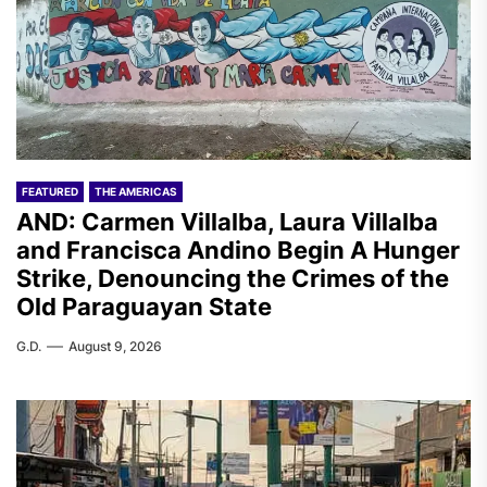
FEATURED
THE AMERICAS
AND: Carmen Villalba, Laura Villalba
and Francisca Andino Begin A Hunger
Strike, Denouncing the Crimes of the
Old Paraguayan State
G.D.
August 9, 2026