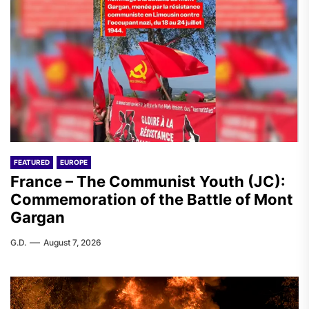
FEATURED
EUROPE
France – The Communist Youth (JC):
Commemoration of the Battle of Mont
Gargan
G.D.
August 7, 2026