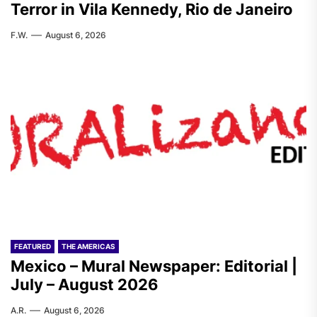
Terror in Vila Kennedy, Rio de Janeiro
F.W.
August 6, 2026
FEATURED
THE AMERICAS
Mexico – Mural Newspaper: Editorial |
July – August 2026
A.R.
August 6, 2026