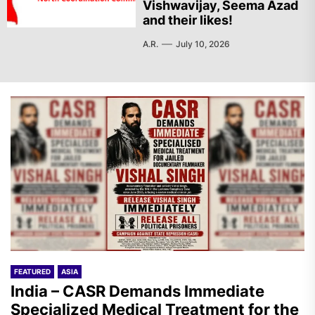
Vishwavijay, Seema Azad
and their likes!
A.R.
July 10, 2026
FEATURED
ASIA
India – CASR Demands Immediate
Specialized Medical Treatment for the