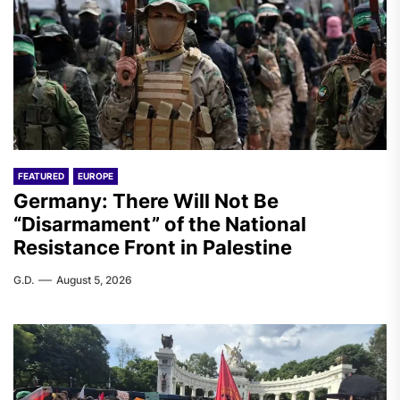
FEATURED
EUROPE
Germany: There Will Not Be
“Disarmament” of the National
Resistance Front in Palestine
G.D.
August 5, 2026