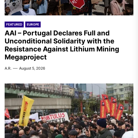
FEATURED
EUROPE
AAI – Portugal Declares Full and
Unconditional Solidarity with the
Resistance Against Lithium Mining
Megaproject
A.R.
August 5, 2026