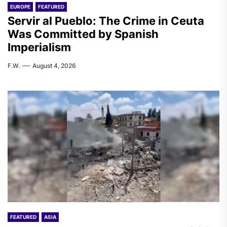
EUROPE
FEATURED
Servir al Pueblo: The Crime in Ceuta
Was Committed by Spanish
Imperialism
F.W.
August 4, 2026
FEATURED
ASIA