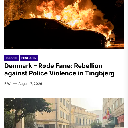
EUROPE
FEATURED
Denmark – Røde Fane: Rebellion
against Police Violence in Tingbjerg
F.W.
August 7, 2026