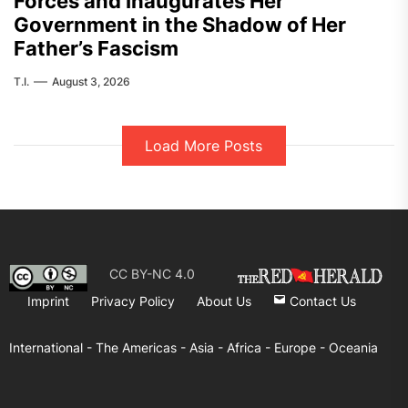
Forces and Inaugurates Her
Government in the Shadow of Her
Father’s Fascism
T.I.
August 3, 2026
Load More Posts
CC BY-NC 4.0
Imprint
Privacy Policy
About Us
Contact Us
International -
The Americas -
Asia -
Africa -
Europe -
Oceania