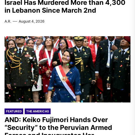
Israel Has Murdered More than 4,300
in Lebanon Since March 2nd
A.R.
August 4, 2026
FEATURED
THE AMERICAS
AND: Keiko Fujimori Hands Over
“Security” to the Peruvian Armed