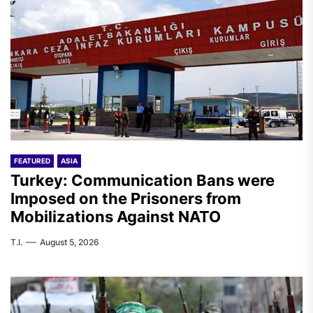
FEATURED
ASIA
Turkey: Communication Bans were
Imposed on the Prisoners from
Mobilizations Against NATO
T.I.
August 5, 2026