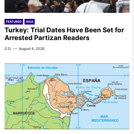
FEATURED
ASIA
Turkey: Trial Dates Have Been Set for
Arrested Partizan Readers
G.D.
August 4, 2026