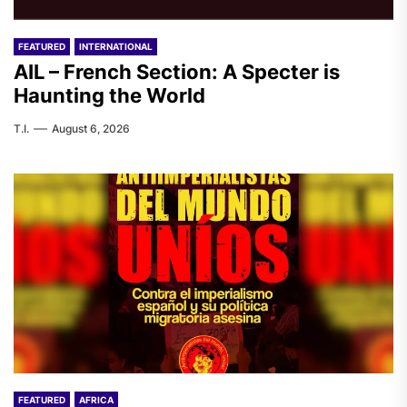
FEATURED
INTERNATIONAL
AIL – French Section: A Specter is
Haunting the World
T.I.
August 6, 2026
FEATURED
AFRICA