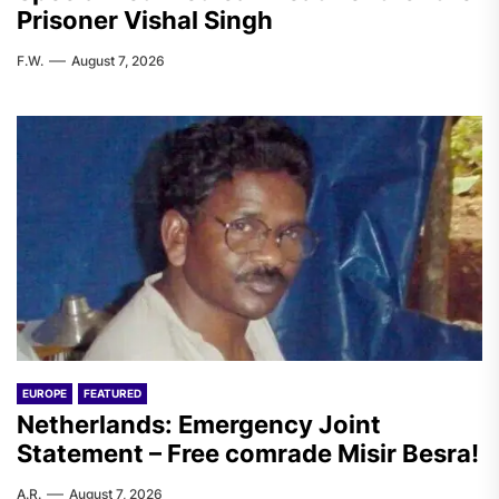
Prisoner Vishal Singh
F.W.
August 7, 2026
EUROPE
FEATURED
Netherlands: Emergency Joint
Statement – Free comrade Misir Besra!
A.R.
August 7, 2026