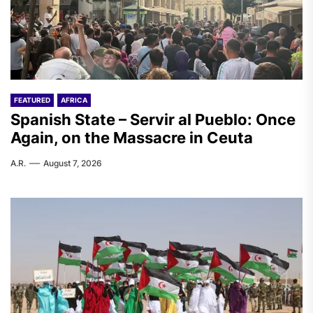
FEATURED
AFRICA
Spanish State – Servir al Pueblo: Once
Again, on the Massacre in Ceuta
A.R.
August 7, 2026