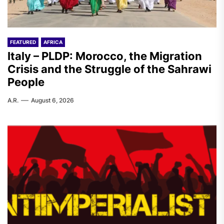
FEATURED
AFRICA
Italy – PLDP: Morocco, the Migration
Crisis and the Struggle of the Sahrawi
People
A.R.
August 6, 2026