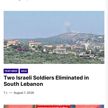
FEATURED
ASIA
Two Israeli Soldiers Eliminated in
South Lebanon
T.I.
August 7, 2026