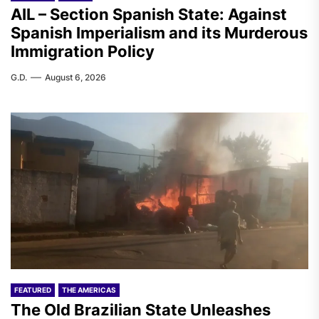
AIL – Section Spanish State: Against
Spanish Imperialism and its Murderous
Immigration Policy
G.D.
August 6, 2026
FEATURED
THE AMERICAS
The Old Brazilian State Unleashes