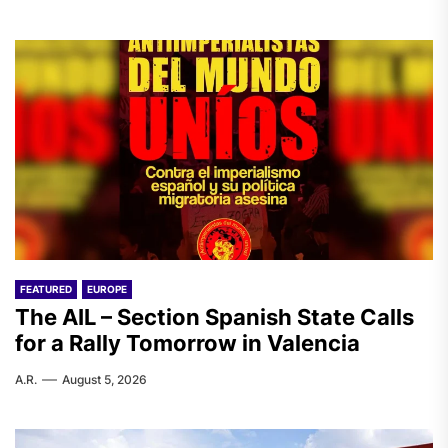
FEATURED
EUROPE
The AIL – Section Spanish State Calls
for a Rally Tomorrow in Valencia
A.R.
August 5, 2026