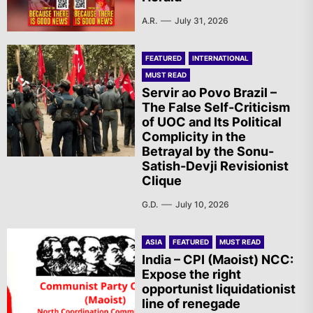
A.R.
July 31, 2026
FEATURED
INTERNATIONAL
MUST READ
Servir ao Povo Brazil –
The False Self-Criticism
of UOC and Its Political
Complicity in the
Betrayal by the Sonu-
Satish-Devji Revisionist
Clique
G.D.
July 10, 2026
ASIA
FEATURED
MUST READ
India – CPI (Maoist) NCC:
Expose the right
opportunist liquidationist
line of renegade