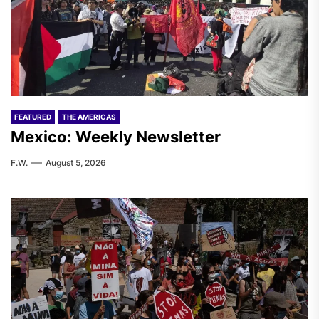
FEATURED
THE AMERICAS
Mexico: Weekly Newsletter
F.W.
August 5, 2026