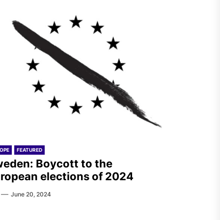
OPE
FEATURED
eden: Boycott to the
ropean elections of 2024
June 20, 2024