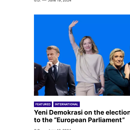
G.D.
June 19, 2024
FEATURED
INTERNATIONAL
Yeni Demokrasi on the electio
to the “European Parliament”