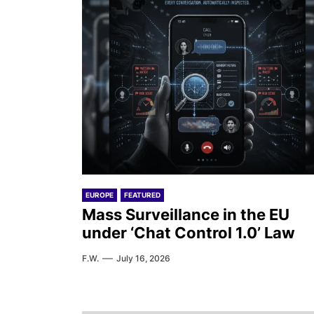
EUROPE
FEATURED
Mass Surveillance in the EU
under ‘Chat Control 1.0’ Law
F.W.
July 16, 2026