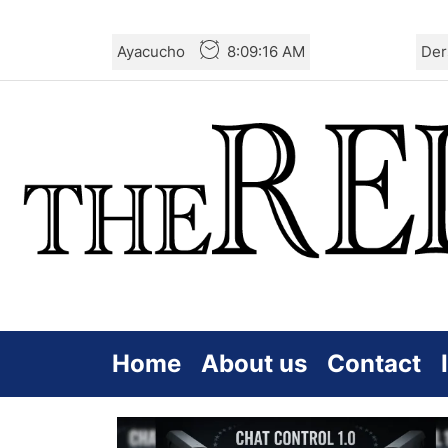
Skip
Ayacucho
8:09:16 AM
Der
to
the
content
Home
About us
Contact