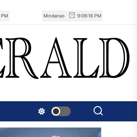
6 PM
Mindanao
9:09:16 PM