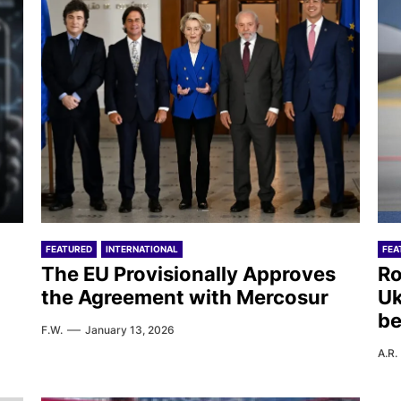
FEATURED
INTERNATIONAL
FEA
The EU Provisionally Approves
Ro
the Agreement with Mercosur
Uk
be
F.W.
January 13, 2026
A.R.