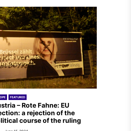
OPE
FEATURED
stria – Rote Fahne: EU
ection: a rejection of the
litical course of the ruling