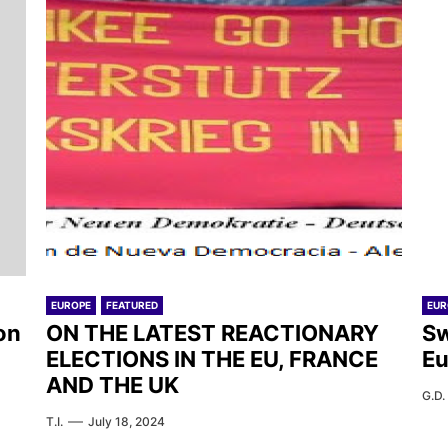
EUROPE
FEATURED
EUR
on
ON THE LATEST REACTIONARY
Sw
ELECTIONS IN THE EU, FRANCE
Eu
AND THE UK
G.D.
T.I.
July 18, 2024