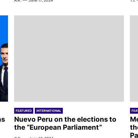
A.R.
June 17, 2024
T.I.
FEATURED
INTERNATIONAL
FEA
ns
Nuevo Peru on the elections to
Me
the “European Parliament”
th
Pa