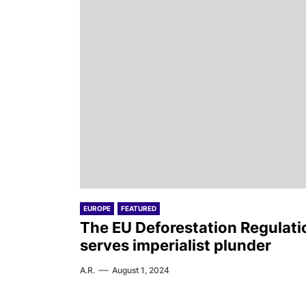
EUROPE
FEATURED
The EU Deforestation Regulati
serves imperialist plunder
A.R.
August 1, 2024