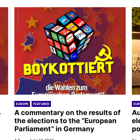
EUROPE
FEATURED
EUR
4
A commentary on the results of
Au
the elections to the “European
el
Parliament” in Germany
po