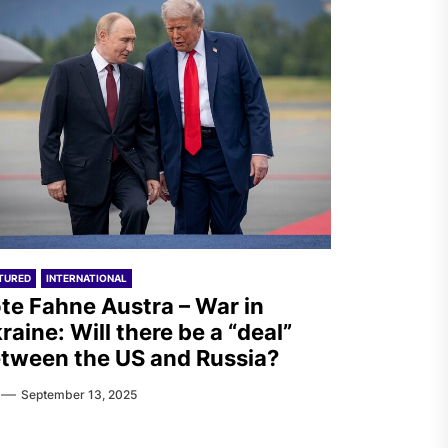
TURED
INTERNATIONAL
te Fahne Austra – War in
raine: Will there be a “deal”
tween the US and Russia?
September 13, 2025