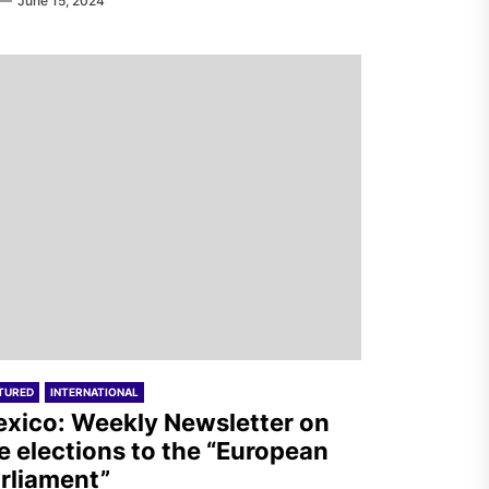
June 15, 2024
TURED
INTERNATIONAL
xico: Weekly Newsletter on
e elections to the “European
rliament”