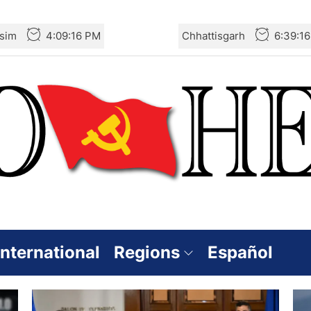
sim
4:09:16 PM
Chhattisgarh
6:39:1
International
Regions
Español