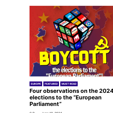
EUROPE
FEATURED
MUST READ
Four observations on the 202
elections to the “European
Parliament”