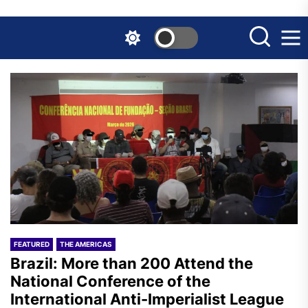
Skip
to
the
content
FEATURED
THE AMERICAS
Brazil: More than 200 Attend the
National Conference of the
International Anti-Imperialist League