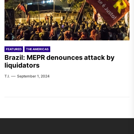
FEATURED
THE AMERICAS
Brazil: MEPR denounces attack by
liquidators
T.I.
September 1, 2024