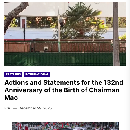
FEATURED
INTERNATIONAL
Actions and Statements for the 132nd
Anniversary of the Birth of Chairman
Mao
F.W.
December 29, 2025