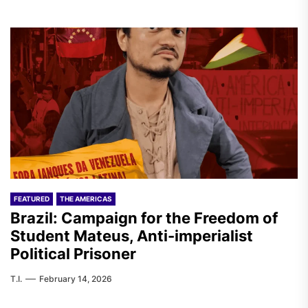
FEATURED
THE AMERICAS
Brazil: Campaign for the Freedom of
Student Mateus, Anti-imperialist
Political Prisoner
T.I.
February 14, 2026