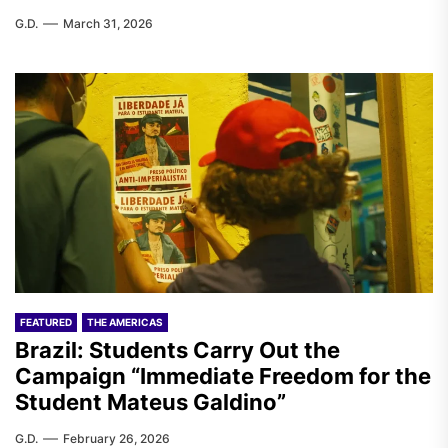
G.D.
March 31, 2026
FEATURED
THE AMERICAS
Brazil: Students Carry Out the
Campaign “Immediate Freedom for the
Student Mateus Galdino”
G.D.
February 26, 2026