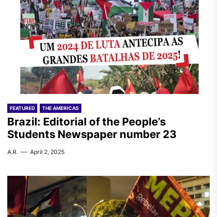
FEATURED
THE AMERICAS
Brazil: Editorial of the People’s
Students Newspaper number 23
A.R.
April 2, 2025