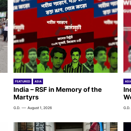
FEATURED
ASIA
ASI
India – RSF in Memory of the
In
Martyrs
W
G.D.
August 1, 2026
G.D.