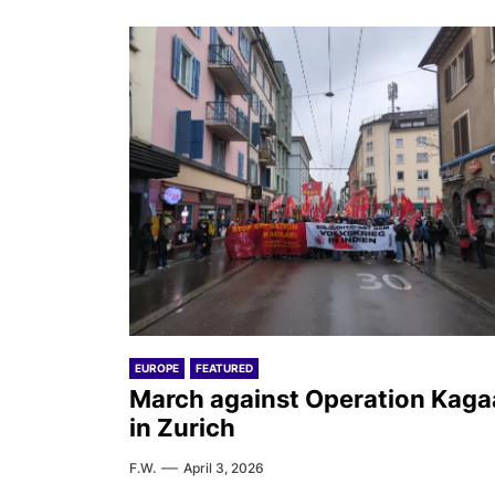
EUROPE
FEATURED
March against Operation Kaga
in Zurich
F.W.
April 3, 2026