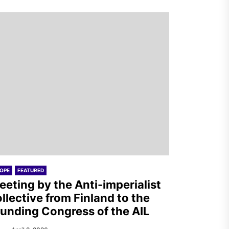
OPE
FEATURED
eeting by the Anti-imperialist
llective from Finland to the
unding Congress of the AIL