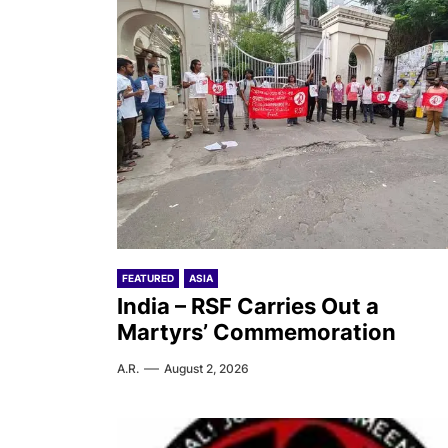
FEATURED
ASIA
India – RSF Carries Out a
Martyrs’ Commemoration
A.R.
August 2, 2026