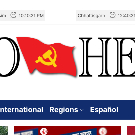
sim
10:10:22 PM
Chhattisgarh
12:40:2
International
Regions
Español