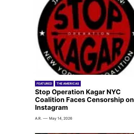
FEATURED
THE AMERICAS
Stop Operation Kagar NYC
Coalition Faces Censorship on
Instagram
A.R.
May 14, 2026