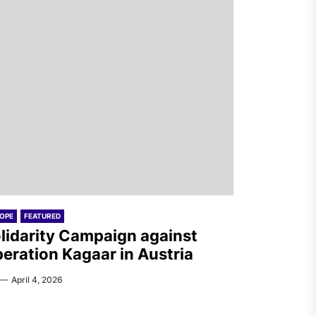
OPE
FEATURED
lidarity Campaign against
eration Kagaar in Austria
April 4, 2026