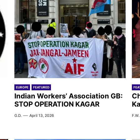
EUROPE
FEATURED
FEA
Indian Workers’ Association GB:
Ch
STOP OPERATION KAGAR
Ka
G.D.
April 13, 2026
F.W.