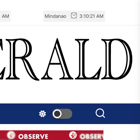
2 AM
Mindanao
3:10:22 AM