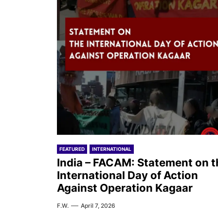
FEATURED
INTERNATIONAL
India – FACAM: Statement on t
International Day of Action
Against Operation Kagaar
F.W.
April 7, 2026