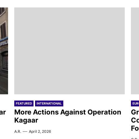
FEATURED
INTERNATIONAL
EUR
ar
More Actions Against Operation
Gr
Kagaar
Co
Fo
A.R.
April 2, 2026