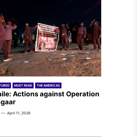
TURED
MUST READ
THE AMERICAS
ile: Actions against Operation
gaar
April 11, 2026