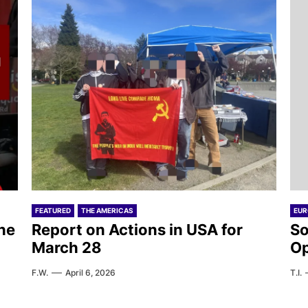
FEATURED
THE AMERICAS
EUR
he
Report on Actions in USA for
So
March 28
Op
F.W.
April 6, 2026
T.I.