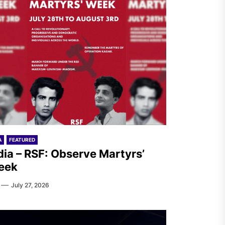
A
FEATURED
dia – RSF: Observe Martyrs’
eek
July 27, 2026