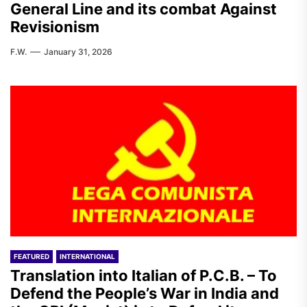
General Line and its combat Against
Revisionism
F.W.
January 31, 2026
FEATURED
INTERNATIONAL
Translation into Italian of P.C.B. – To
Defend the People’s War in India and