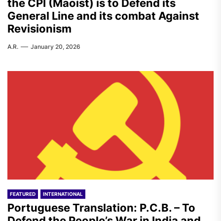
the CPI (Maoist) is to Defend its
General Line and its combat Against
Revisionism
A.R.
January 20, 2026
FEATURED
INTERNATIONAL
Portuguese Translation: P.C.B. – To
Defend the People’s War in India and