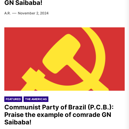
GN Saibaba!
A.R.
November 2, 2024
FEATURED
THE AMERICAS
Communist Party of Brazil (P.C.B.):
Praise the example of comrade GN
Saibaba!