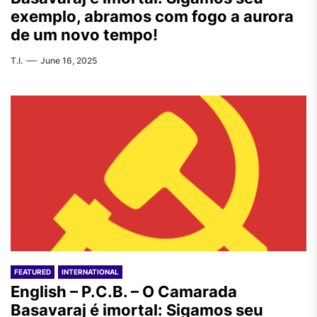
exemplo, abramos com fogo a aurora
de um novo tempo!
T.I.
June 16, 2025
FEATURED
INTERNATIONAL
English – P.C.B. – O Camarada
Basavaraj é imortal: Sigamos seu