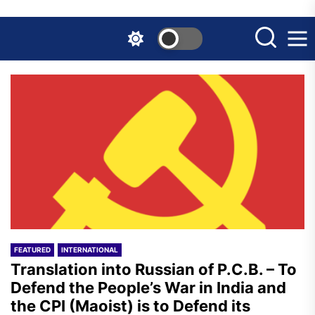
Skip
to
the
content
FEATURED
INTERNATIONAL
Translation into Russian of P.C.B. – To
Defend the People’s War in India and
the CPI (Maoist) is to Defend its