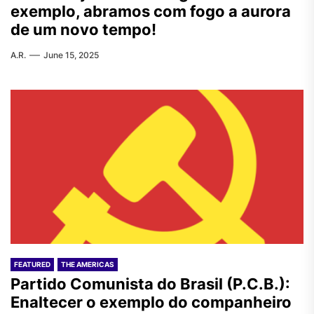
exemplo, abramos com fogo a aurora
de um novo tempo!
A.R.
June 15, 2025
FEATURED
THE AMERICAS
Partido Comunista do Brasil (P.C.B.):
Enaltecer o exemplo do companheiro