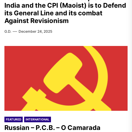
India and the CPI (Maoist) is to Defend
its General Line and its combat
Against Revisionism
G.D.
December 24, 2025
FEATURED
INTERNATIONAL
Russian – P.C.B. – O Camarada