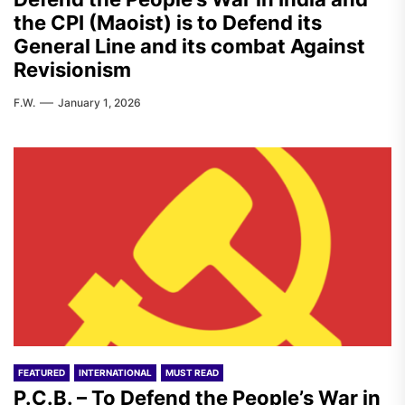
the CPI (Maoist) is to Defend its
General Line and its combat Against
Revisionism
F.W.
January 1, 2026
FEATURED
INTERNATIONAL
MUST READ
P.C.B. – To Defend the People’s War in