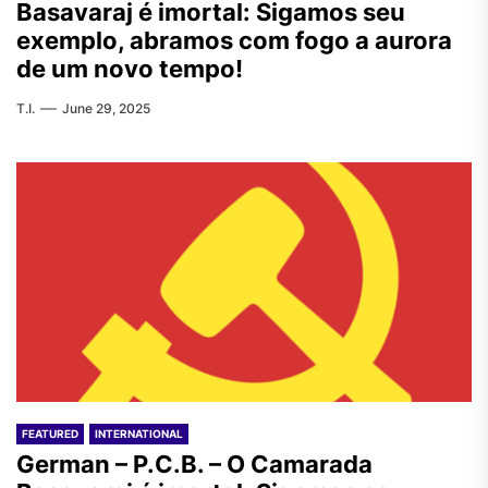
Basavaraj é imortal: Sigamos seu
exemplo, abramos com fogo a aurora
de um novo tempo!
T.I.
June 29, 2025
FEATURED
INTERNATIONAL
German – P.C.B. – O Camarada