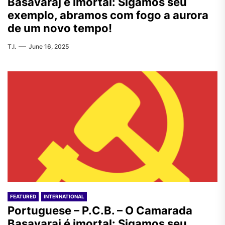
Basavaraj é imortal: Sigamos seu
exemplo, abramos com fogo a aurora
de um novo tempo!
T.I.
June 16, 2025
FEATURED
INTERNATIONAL
Portuguese – P.C.B. – O Camarada
Basavaraj é imortal: Sigamos seu