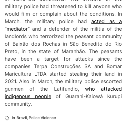
military police had threatened to kill anyone who
would film or complain about the conditions. In
March, the military police had
acted as a
“mediator”
and a defender of the militia of the
landlords who terrorized the peasant community
of Baixão dos Rochas in São Benedito do Rio
Preto, in the state of Maranhão. The peasants
have been a target for attacks since the
companies Terpa Construções SA and Bomar
Maricultura LTDA started stealing their land in
2021. Also in March, the military police escorted
gunmen of the Latifundio,
who attacked
indigenous people
of Guarani-Kaiowá Kurupi
community.
In
Brazil
,
Police Violence