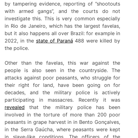
by tampering evidence, reporting of ”shootouts
with armed gangs”, and the courts do not
investigate this. This is very common especially
in Rio de Janeiro, which has the largest favelas,
but it also happens all over Brazil: for example in
2022, in the
state of
Paraná
488 were killed by
the police.
Other than the favelas, this war against the
people is also seen in the countryside. The
attacks against poor peasants, who struggle for
their right for land, have been going on for
decades, and the military police is actively
participating in massacres. Recently it was
revealed
that the military police has been
involved in the torture of more than 200 poor
peasants in grape harvest in in Bento Gonçalves,
in the Serra Gaúcha, where peasants were kept
in slave-like conditions. The officers of the