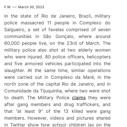
F.W.
March 30, 2023
In the state of Rio de Janeiro, Brazil, military
police massacred 11 people in Complexo do
Salgueiro, a set of favelas comprised of seven
communities in São Gonçalo, where around
60,000 people live, on the 23rd of March. The
military police also shot at two elderly women
who were injured. 80 police officers, helicopters
and five armored vehicles participated into the
slaughter. At the same time, similar operations
were carried out in Complexo da Maré, in the
north zone of the capital Rio de Janeiro, and in
Comunidade da Tijuquinha, where two were shot
to death. The Military Police
claims
they were
after gang members and drug traffickers, and
that ”at least 9” of the 13 killed were gang
members. However, videos and pictures shared
in Twitter show how school children lay on the