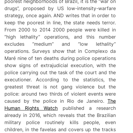
poorest neighborhoods of Brazil, it is the ”war on
drugs”, proposed by US low-intensity-warfare
strategy, once again. AND writes that in order to
keep the poorest in line, the state needs terror.
From 2000 to 2014 2000 people were killed in
”high lethality” operations, and this number
excludes ”medium” and ”low lethality”
operations. Surveys show that in Complexo da
Maré nine of ten deaths during police operations
show signs of extrajudicial execution, with the
police carrying out the task of the court and the
executioner. According to the statistics, the
greatest threat is not gang violence but the
police: around two thirds of violent events were
caused by the police in Rio de Janeiro.
The
Human Rights Watch
published a research
already in 2016, which reveals that the Brazilian
military police routinely kills people, even
children, in the favelas and covers up the tracks