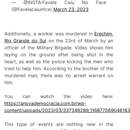
— @INSTA:Favela Caiu No Face
(@Favelacaiunfce)
March 23, 2023
Additionally, a worker was murdered in
Erechim,
Rio Grande do Sul
on the 23rd of March by an
officer of the Military Brigade. Video shows him
laying on the ground after being shot in the
heart, as well as the police kicking the men who
tried to help him. According to the brother of the
murdered man, there was no arrest warrant on
him.
You can watch the video here:
https://anovademocracia.com.br/wp-
content/uploads/2023/03/337348289_11687756904616
This type of events are nothing new in the