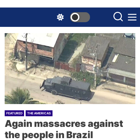
Skip
to
the
content
FEATURED
THE AMERICAS
Again massacres against
the people in Brazil