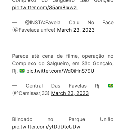
Complexo do Salgueiro São Gonçalo
pic.twitter.com/85am8Ixwzl
— @INSTA:Favela Caiu No Face
(@Favelacaiunfce)
March 23, 2023
Parece até cena de filme, operação no
Complexo do Salgueiro, em São Gonçalo,
Rj.
pic.twitter.com/Wd0iHnS79U
— Central Das Favelas Rj
(@Camisasrj33)
March 23, 2023
Blindado no Parque União
pic.twitter.com/ytDdDtcUDw