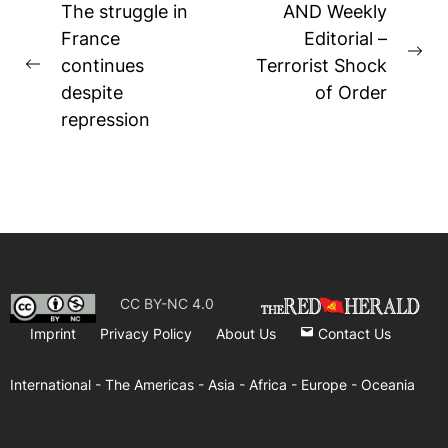
Post
The struggle in
AND Weekly
navigation
France
Editorial –
Ne
continues
Terrorist Shock
Previous
pos
despite
of Order
post:
repression
CC BY-NC 4.0
Imprint
Privacy Policy
About Us
Contact Us
International -
The Americas -
Asia -
Africa -
Europe -
Oceania