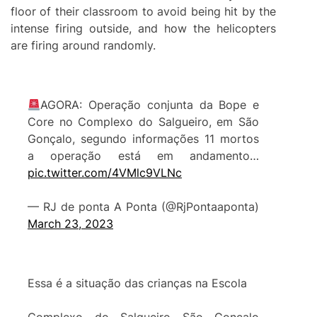
floor of their classroom to avoid being hit by the
intense firing outside, and how the helicopters
are firing around randomly.
AGORA: Operação conjunta da Bope e
Core no Complexo do Salgueiro, em São
Gonçalo, segundo informações 11 mortos
a operação está em andamento…
pic.twitter.com/4VMlc9VLNc
— RJ de ponta A Ponta (@RjPontaaponta)
March 23, 2023
Essa é a situação das crianças na Escola