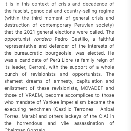
It is in this context of crisis and decadence of
the fascist, genocidal and country-selling regime
(within the third moment of general crisis and
destruction of contemporary Peruvian society)
that the 2021 general elections were called. The
opportunist
rondero
Pedro Castillo, a faithful
representative and defender of the interests of
the bureaucratic bourgeoisie, was elected. He
was a candidate of Perú Libre (a family reign of
its leader, Cerron), with the support of a whole
bunch of revisionists and opportunists. The
shamest dreams of amnesty, capitulation and
enlistment of these revisionists, MOVADEF and
those of VRAEM, become accomplices to those
who mandate of Yankee imperialism became the
executing henchmen (Castillo Terrones – Anibal
Torres, Marabí and others lackeys of the CIA) in
the horrendous and vile assassination of
Chairman Gonzalo.