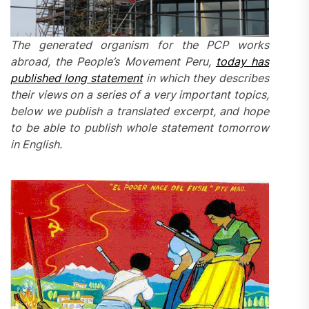
The generated organism for the PCP works
abroad, the People’s Movement Peru,
today has
published long statement
in which they describes
their views on a series of a very important topics,
below we publish a translated
excerpt,
and hope
to be able to publish whole statement tomorrow
in English.