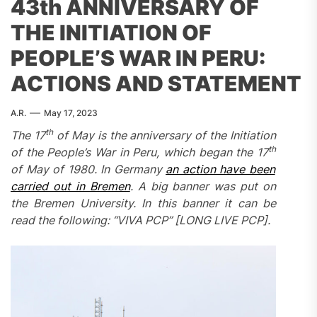
43th ANNIVERSARY OF
THE INITIATION OF
PEOPLE’S WAR IN PERU:
ACTIONS AND STATEMENT
A.R.
May 17, 2023
th
The 17
of May is the anniversary of the Initiation
th
of the People’s War in Peru, which began the 17
of May of 1980. In Germany
an action have been
carried out in Bremen
. A big banner was put on
the Bremen University. In this banner it can be
read the following: “VIVA PCP” [LONG LIVE PCP].