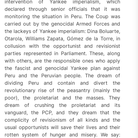
intervention of Yankee imperialism, which
declared through senior officials that it was
monitoring the situation in Peru. The Coup was
carried out by the genocidal Armed Forces and
the lackeys of Yankee imperialism: Dina Boluarte,
Otarola, Williams Zapata, Gómez de la Torre, in
collusion with the opportunist and revisionist
parties represented in Parliament. These, along
with others, are the responsible ones who apply
the fascist and genocidal Yankee plan against
Peru and the Peruvian people. The dream of
dividing Peru and contain and divert the
revolutionary rise of the peasantry (mainly the
poor), the proletariat and the masses. They
dream of crushing the proletariat and its
vanguard, the PCP, and they dream that the
complicity of revisionism of all kinds and the
usual opportunists will save their lives and their
rotten system of hunger and misery. We say: