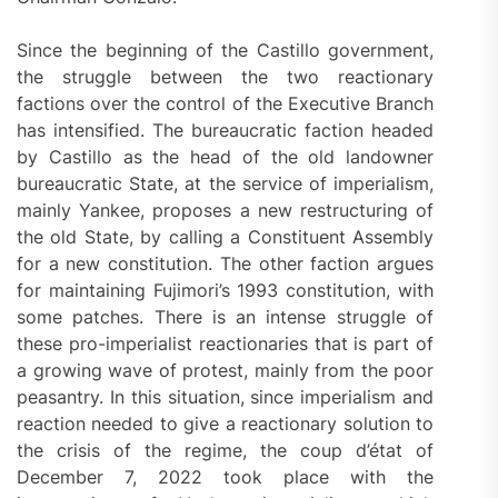
Since the beginning of the Castillo government,
the struggle between the two reactionary
factions over the control of the Executive Branch
has intensified. The bureaucratic faction headed
by Castillo as the head of the old landowner
bureaucratic State, at the service of imperialism,
mainly Yankee, proposes a new restructuring of
the old State, by calling a Constituent Assembly
for a new constitution. The other faction argues
for maintaining Fujimori’s 1993 constitution, with
some patches. There is an intense struggle of
these pro-imperialist reactionaries that is part of
a growing wave of protest, mainly from the poor
peasantry. In this situation, since imperialism and
reaction needed to give a reactionary solution to
the crisis of the regime, the coup d’état of
December 7, 2022 took place with the