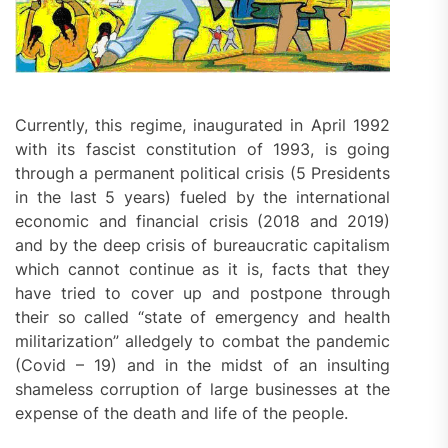
Currently, this regime, inaugurated in April 1992
with its fascist constitution of 1993, is going
through a permanent political crisis (5 Presidents
in the last 5 years) fueled by the international
economic and financial crisis (2018 and 2019)
and by the deep crisis of bureaucratic capitalism
which cannot continue as it is, facts that they
have tried to cover up and postpone through
their so called “state of emergency and health
militarization” alledgely to combat the pandemic
(Covid – 19) and in the midst of an insulting
shameless corruption of large businesses at the
expense of the death and life of the people.