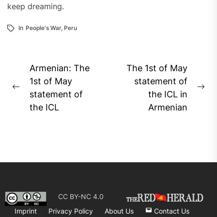
keep dreaming.
In
People's War
,
Peru
Post
Armenian: The
The 1st of May
navigation
1st of May
statement of
Previous
Ne
statement of
the ICL in
post:
pos
the ICL
Armenian
CC BY-NC 4.0
Imprint
Privacy Policy
About Us
Contact Us