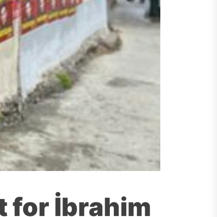
 for İbrahim