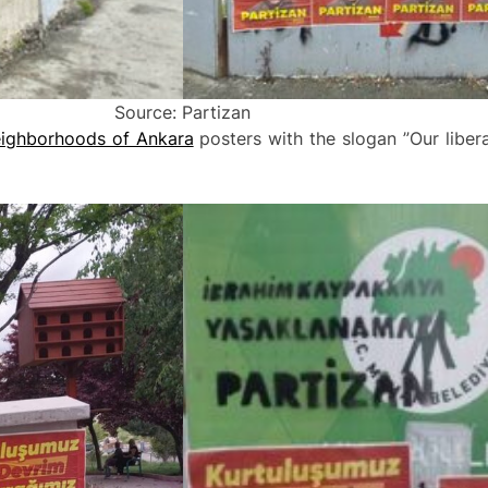
Source: Partizan
eighborhoods of Ankara
posters with the slogan ”Our liberat