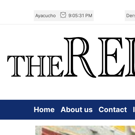
Skip
Ayacucho
9:05:33 PM
Der
to
the
content
Home
About us
Contact