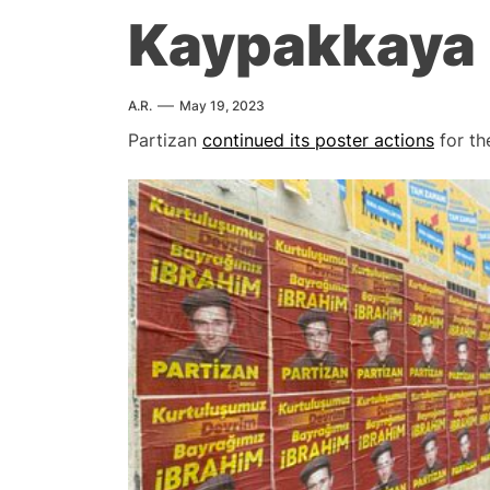
Kaypakkaya
A.R.
May 19, 2023
Partizan
continued its poster actions
for th