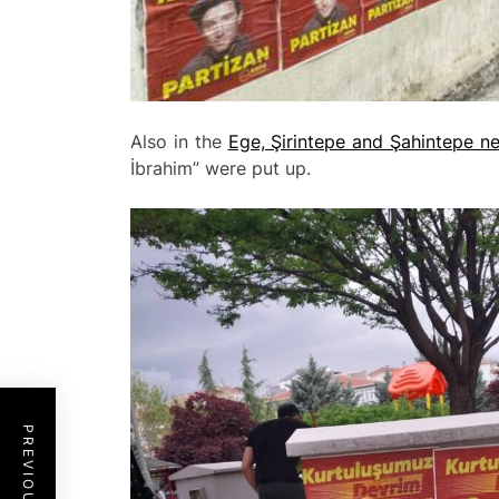
Also in the
Ege, Şirintepe and Şahintepe n
İbrahim” were put up.