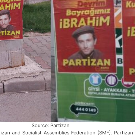
Source: Partizan
izan and Socialist Assemblies Federation (SMF). Partiza