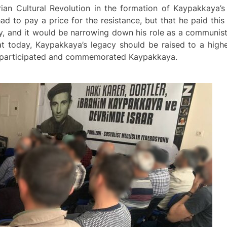
arian Cultural Revolution in the formation of Kaypakkaya
 to pay a price for the resistance, but that he paid this 
y, and it would be narrowing down his role as a communist 
today, Kaypakkaya’s legacy should be raised to a higher
y participated and commemorated Kaypakkaya.