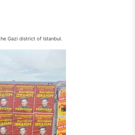
he Gazi district of Istanbul.