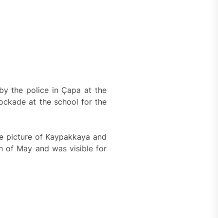
by the police in Çapa at the
ockade at the school for the
e picture of Kaypakkaya and
h of May and was visible for