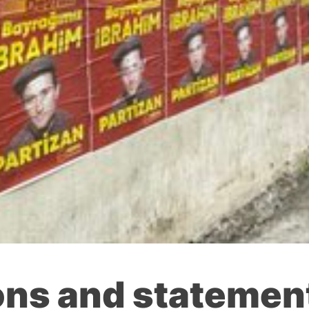
ons and statement