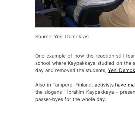
Source: Yeni Demokrasi
One example of how the reaction still fear
school where Kaypakkaya studied on the an
day and removed the students,
Yeni Demokr
Also in Tampere, Finland,
activists have m
the slogans ” İbrahim Kaypakkaya – presen
passer-byes for the whole day.