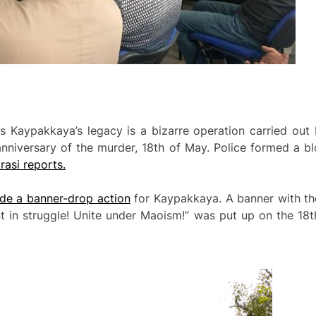
s Kaypakkaya’s legacy is a bizarre operation carried out 
niversary of the murder, 18th of May. Police formed a bl
asi reports.
ade a banner-drop action
for Kaypakkaya. A banner with th
t in struggle! Unite under Maoism!” was put up on the 18t