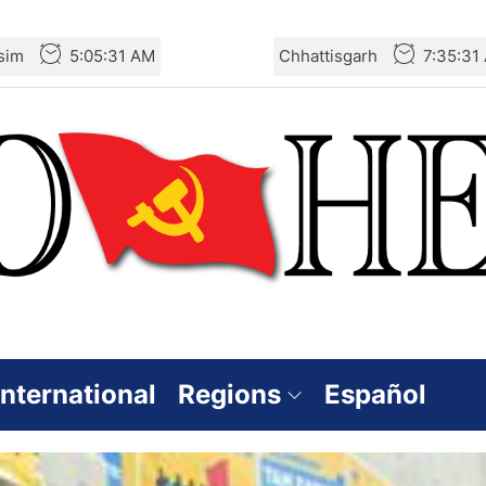
sim
5:05:33 AM
Chhattisgarh
7:35:33
International
Regions
Español