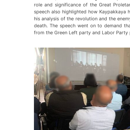
role and significance of the Great Prolet
speech also highlighted how Kaypakkaya had
his analysis of the revolution and the enem
death. The speech went on to demand that 
from the Green Left party and Labor Part