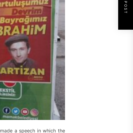
NEXT POST
n made a speech in which the