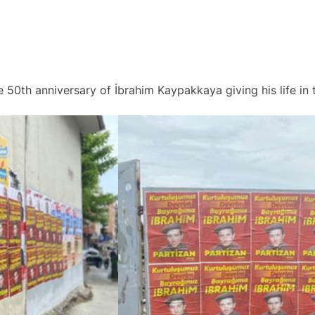
e 50th anniversary of İbrahim Kaypakkaya giving his life in t