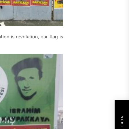
ion is revolution, our flag is