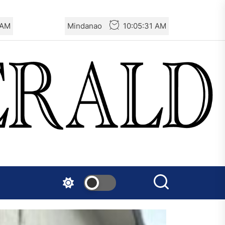
 AM
Mindanao
10:05:33 AM