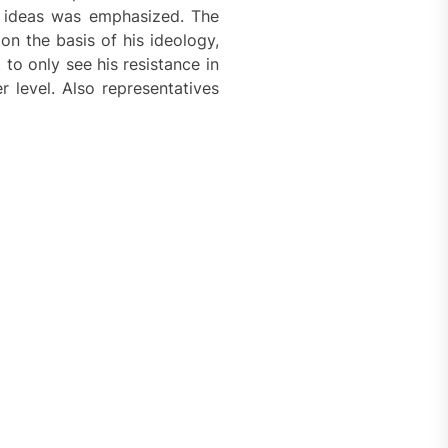
’s ideas was emphasized. The
on the basis of his ideology,
to only see his resistance in
 level. Also representatives