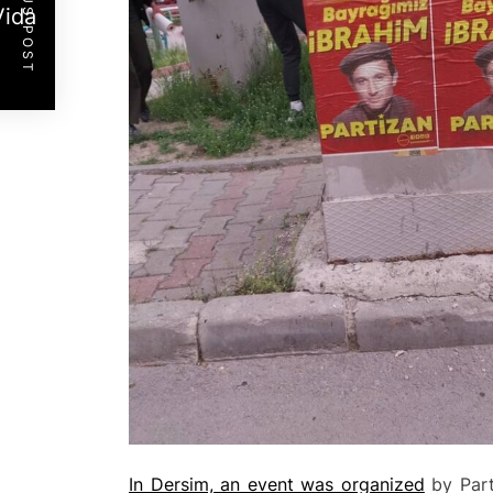
PREVIOUS POST
Vida
In Dersim, an event was organized
by Part