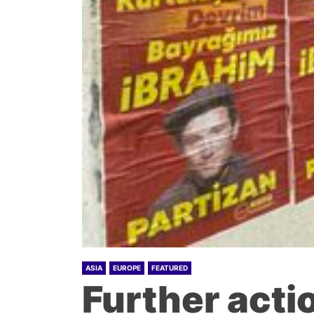
ASIA
EUROPE
FEATURED
Further acti