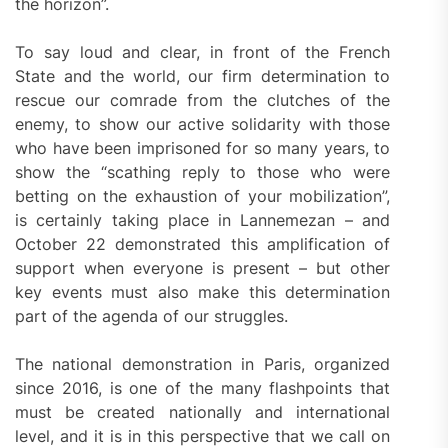
the horizon”.
To say loud and clear, in front of the French
State and the world, our firm determination to
rescue our comrade from the clutches of the
enemy, to show our active solidarity with those
who have been imprisoned for so many years, to
show the “scathing reply to those who were
betting on the exhaustion of your mobilization”,
is certainly taking place in Lannemezan – and
October 22 demonstrated this amplification of
support when everyone is present – but other
key events must also make this determination
part of the agenda of our struggles.
The national demonstration in Paris, organized
since 2016, is one of the many flashpoints that
must be created nationally and international
level, and it is in this perspective that we call on