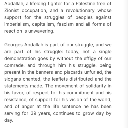
Abdallah, a lifelong fighter for a Palestine free of
Zionist occupation, and a revolutionary whose
support for the struggles of peoples against
imperialism, capitalism, fascism and all forms of
reaction is unwavering.
Georges Abdallah is part of our struggle, and we
are part of his struggle: today, not a single
demonstration goes by without the effigy of our
comrade, and through him his struggle, being
present in the banners and placards unfurled, the
slogans chanted, the leaflets distributed and the
statements made. The movement of solidarity in
his favor, of respect for his commitment and his
resistance, of support for his vision of the world,
and of anger at the life sentence he has been
serving for 39 years, continues to grow day by
day.