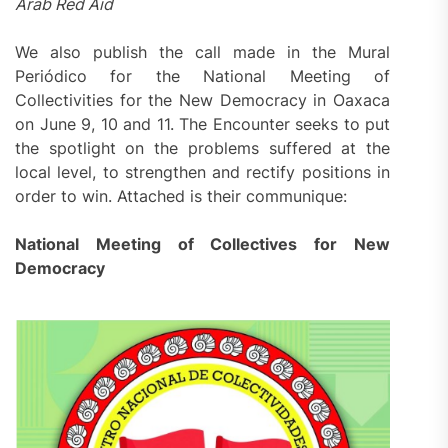
Arab Red Aid
We also publish the call made in the Mural
Periódico for the National Meeting of
Collectivities for the New Democracy in Oaxaca
on June 9, 10 and 11. The Encounter seeks to put
the spotlight on the problems suffered at the
local level, to strengthen and rectify positions in
order to win. Attached is their communique:
National Meeting of Collectives for New
Democracy