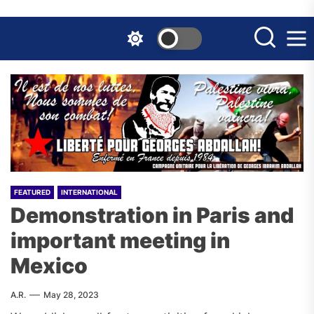
Skip
to
the
content
FEATURED
INTERNATIONAL
Demonstration in Paris and
important meeting in
Mexico
A.R.
May 28, 2023