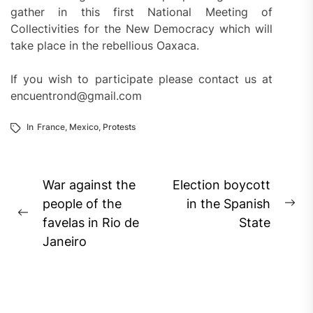
gather in this first National Meeting of
Collectivities for the New Democracy which will
take place in the rebellious Oaxaca.
If you wish to participate please contact us at
encuentrond@gmail.com
In
France
,
Mexico
,
Protests
Post
War against the
Election boycott
navigation
people of the
in the Spanish
Ne
Previous
favelas in Rio de
State
pos
post:
Janeiro