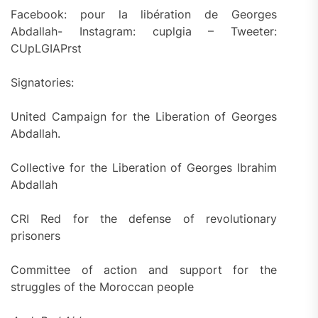
Facebook: pour la libération de Georges
Abdallah- Instagram: cuplgia – Tweeter:
CUpLGIAPrst
Signatories:
United Campaign for the Liberation of Georges
Abdallah.
Collective for the Liberation of Georges Ibrahim
Abdallah
CRI Red for the defense of revolutionary
prisoners
Committee of action and support for the
struggles of the Moroccan people