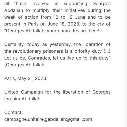
all those involved in supporting Georges
Abdallah to multiply their initiatives during the
week of action from 12 to 19 June and to be
present in Paris on June 18, 2023, to the cry of
“Georges Abdallah, your comrades are here!
Certainly, today as yesterday, the liberation of
the revolutionary prisoners is a priority duty (…)
Let us be, Comrades, let us live up to this duty”
(Georges Abdallah).
Paris, May 21, 2023
United Campaign for the liberation of Georges
Ibrahim Abdallah
Contact:
campagne.unitaire.gabdallah@gmail.com