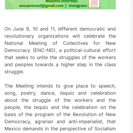
On June 9, 10 and 11, different democratic and
revolutionary organizations will celebrate the
National Meeting of Collectives for New
Democracy (ENC-ND), a political-cultural effort
that seeks to unite the struggles of the workers
and peoples towards a higher step in the class
struggle.
The Meeting intends to give place to speech,
song, poetry, dance,
tequio
and celebration
about the struggle of the workers and the
people, the tequio and the celebration on the
basis of the program of the Revolution of New
Democracy, agrarian and anti-imperialist, that
Mexico demands in the perspective of Socialism