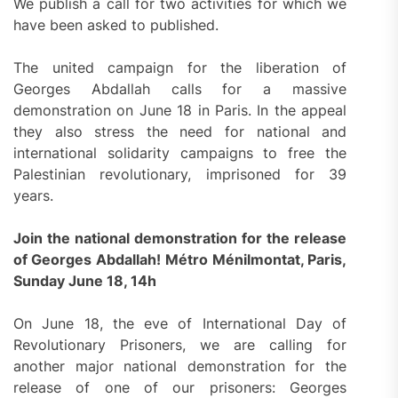
We publish a call for two activities for which we
have been asked to published.
The united campaign for the liberation of
Georges Abdallah calls for a massive
demonstration on June 18 in Paris. In the appeal
they also stress the need for national and
international solidarity campaigns to free the
Palestinian revolutionary, imprisoned for 39
years.
Join the national demonstration for the release
of Georges Abdallah!
Métro Ménilmontat, Paris,
Sunday June 18, 14h
On June 18, the eve of International Day of
Revolutionary Prisoners, we are calling for
another major national demonstration for the
release of one of our prisoners: Georges