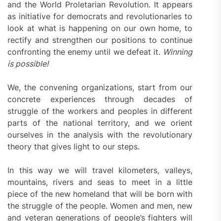
and the World Proletarian Revolution. It appears
as initiative for democrats and revolutionaries to
look at what is happening on our own home, to
rectify and strengthen our positions to continue
confronting the enemy until we defeat it.
Winning
is possible!
We, the convening organizations, start from our
concrete experiences through decades of
struggle of the workers and peoples in different
parts of the national territory, and we orient
ourselves in the analysis with the revolutionary
theory that gives light to our steps.
In this way we will travel kilometers, valleys,
mountains, rivers and seas to meet in a little
piece of the new homeland that will be born with
the struggle of the people. Women and men, new
and veteran generations of people’s fighters will