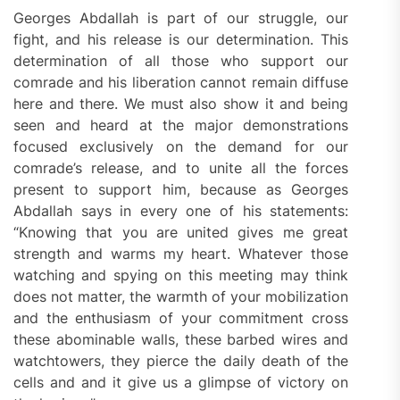
Georges Abdallah is part of our struggle, our
fight, and his release is our determination. This
determination of all those who support our
comrade and his liberation cannot remain diffuse
here and there. We must also show it and being
seen and heard at the major demonstrations
focused exclusively on the demand for our
comrade’s release, and to unite all the forces
present to support him, because as Georges
Abdallah says in every one of his statements:
“Knowing that you are united gives me great
strength and warms my heart. Whatever those
watching and spying on this meeting may think
does not matter, the warmth of your mobilization
and the enthusiasm of your commitment cross
these abominable walls, these barbed wires and
watchtowers, they pierce the daily death of the
cells and and it give us a glimpse of victory on