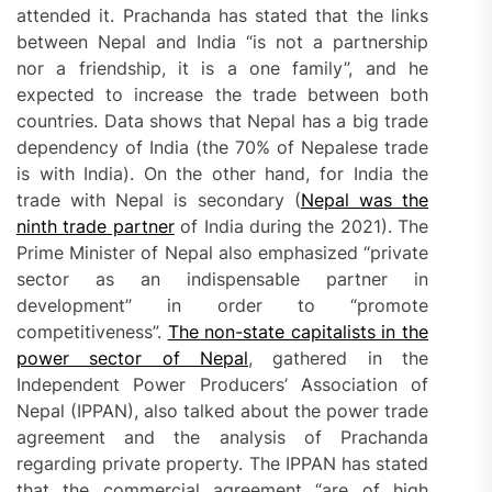
attended it. Prachanda has stated that the links
between Nepal and India “is not a partnership
nor a friendship, it is a one family”, and he
expected to increase the trade between both
countries. Data shows that Nepal has a big trade
dependency of India (the 70% of Nepalese trade
is with India). On the other hand, for India the
trade with Nepal is secondary (
Nepal was the
ninth trade partner
of India during the 2021). The
Prime Minister of Nepal also emphasized “private
sector as an indispensable partner in
development” in order to “promote
competitiveness”.
The non-state capitalists in the
power sector of Nepal
, gathered in the
Independent Power Producers’ Association of
Nepal (IPPAN), also talked about the power trade
agreement and the analysis of Prachanda
regarding private property. The IPPAN has stated
that the commercial agreement “are of high