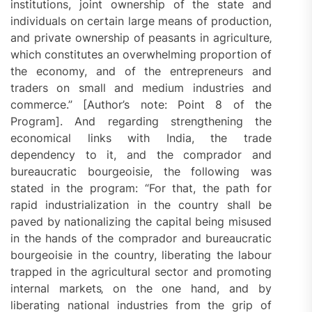
institutions, joint ownership of the state and
individuals on certain large means of production,
and private ownership of peasants in agriculture‚
which constitutes an overwhelming proportion of
the economy, and of the entrepreneurs and
traders on small and medium industries and
commerce.” [Author’s note: Point 8 of the
Program]. And regarding strengthening the
economical links with India, the trade
dependency to it, and the comprador and
bureaucratic bourgeoisie, the following was
stated in the program: “For that, the path for
rapid industrialization in the country shall be
paved by nationalizing the capital being misused
in the hands of the comprador and bureaucratic
bourgeoisie in the country, liberating the labour
trapped in the agricultural sector and promoting
internal markets‚ on the one hand, and by
liberating national industries from the grip of