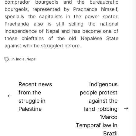
comprador bourgeois and the bureaucratic
bourgeois, represented by Prachanda himself,
specially the capitalists in the power sector.
Prachanda also is still selling the national
independence of Nepal and has become one of
those chieftains of the old Nepalese State
against who he struggled before.
In
India
,
Nepal
Post
Recent news
Indigenous
navigation
from the
people protest
Previous
struggle in
against the
post:
Palestine
land-robbing
Ne
‘Marco
pos
Temporal’ law in
Brazil