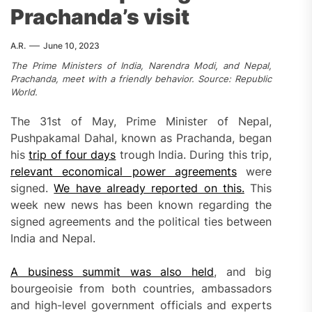
Prachanda’s visit
A.R.
June 10, 2023
The Prime Ministers of India, Narendra Modi, and Nepal,
Prachanda, meet with a friendly behavior. Source: Republic
World.
The 31st of May, Prime Minister of Nepal,
Pushpakamal Dahal, known as Prachanda, began
his
trip of four days
trough India. During this trip,
relevant economical power agreements
were
signed.
We have already reported on this.
This
week new news has been known regarding the
signed agreements and the political ties between
India and Nepal.
A business summit was also held
, and big
bourgeoisie from both countries, ambassadors
and high-level government officials and experts