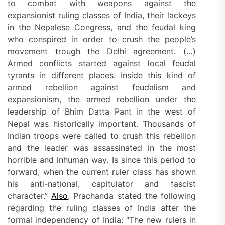
to combat with weapons against the
expansionist ruling classes of India, their lackeys
in the Nepalese Congress, and the feudal king
who conspired in order to crush the people’s
movement trough the Delhi agreement. (…)
Armed conflicts started against local feudal
tyrants in different places. Inside this kind of
armed rebellion against feudalism and
expansionism, the armed rebellion under the
leadership of Bhim Datta Pant in the west of
Nepal was historically important. Thousands of
Indian troops were called to crush this rebellion
and the leader was assassinated in the most
horrible and inhuman way. Is since this period to
forward, when the current ruler class has shown
his anti-national, capitulator and fascist
character.”
Also
, Prachanda stated the following
regarding the ruling classes of India after the
formal independency of India: “The new rulers in