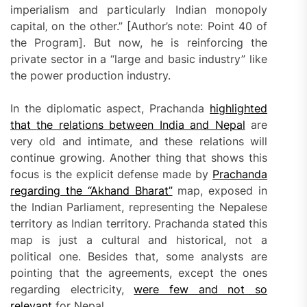
imperialism and particularly Indian monopoly
capital‚ on the other.” [Author’s note: Point 40 of
the Program]. But now, he is reinforcing the
private sector in a “large and basic industry” like
the power production industry.
In the diplomatic aspect, Prachanda
highlighted
that
the relations between India and Nepal
are
very old and intimate, and these relations will
continue growing. Another thing that shows this
focus is the explicit defense made by
Prachanda
regarding the “Akhand Bharat”
map, exposed in
the Indian Parliament, representing the Nepalese
territory as Indian territory. Prachanda stated this
map is just a cultural and historical, not a
political one. Besides that, some analysts are
pointing that the agreements, except the ones
regarding electricity,
were few and not so
relevant
for Nepal.