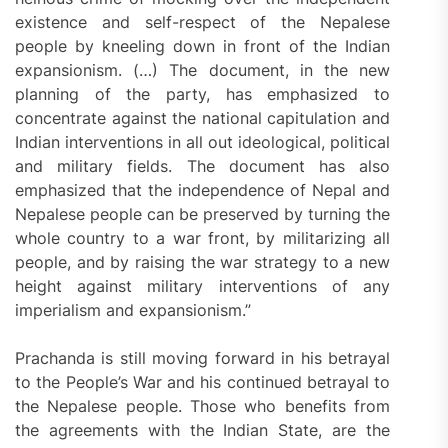
existence and self-respect of the Nepalese
people by kneeling down in front of the Indian
expansionism. (…) The document, in the new
planning of the party, has emphasized to
concentrate against the national capitulation and
Indian interventions in all out ideological, political
and military fields. The document has also
emphasized that the independence of Nepal and
Nepalese people can be preserved by turning the
whole country to a war front, by militarizing all
people, and by raising the war strategy to a new
height against military interventions of any
imperialism and expansionism.”
Prachanda is still moving forward in his betrayal
to the People’s War and his continued betrayal to
the Nepalese people. Those who benefits from
the agreements with the Indian State, are the