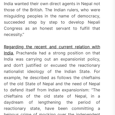
India wanted their own direct agents in Nepal not
those of the British. The Indian rulers, who were
misguiding peoples in the name of democracy,
succeeded step by step to develop Nepali
Congress as an honest servant to fulfill that
necessity.”
R
egarding the recent and current relation with
India
, Prachanda had a strong position on that
India was carrying out an expansionist policy,
and don’t justified or excused the reactionary
nationalist ideology of the Indian State. For
example, he described as follows the chieftains
of the old State of Nepal and the need of Nepal
to defend itself from Indian expansionism: “The
chieftains of the old state of Nepal, in a
daydream of lengthening the period of
reactionary state, have been committing a
heinous crime of mocking over the independent