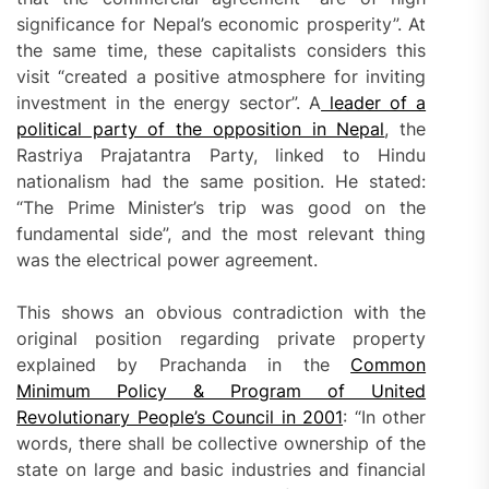
significance for Nepal’s economic prosperity”. At
the same time, these capitalists considers this
visit “created a positive atmosphere for inviting
investment in the energy sector”. A
leader of a
political party of the opposition in Nepal
, the
Rastriya Prajatantra Party, linked to Hindu
nationalism had the same position. He stated:
“The Prime Minister’s trip was good on the
fundamental side”, and the most relevant thing
was the electrical power agreement.
This shows an obvious contradiction with the
original position regarding private property
explained by Prachanda in the
Common
Minimum Policy & Program of United
Revolutionary People’s Council in 2001
: “In other
words, there shall be collective ownership of the
state on large and basic industries and financial