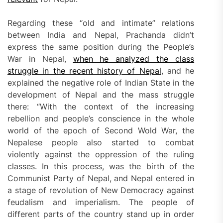
Regarding these “old and intimate” relations
between India and Nepal, Prachanda didn’t
express the same position during the People’s
War in Nepal,
when he analyzed the class
struggle in the recent history of Nepal
, and he
explained the negative role of Indian State in the
development of Nepal and the mass struggle
there: “With the context of the increasing
rebellion and people’s conscience in the whole
world of the epoch of Second Wold War, the
Nepalese people also started to combat
violently against the oppression of the ruling
classes. In this process, was the birth of the
Communist Party of Nepal, and Nepal entered in
a stage of revolution of New Democracy against
feudalism and imperialism. The people of
different parts of the country stand up in order