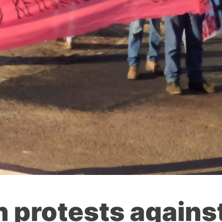
n protests agains