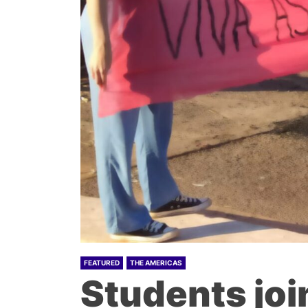
FEATURED
THE AMERICAS
Students joi