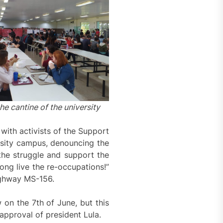
he cantine of the university
with activists of the Support
rsity campus, denouncing the
the struggle and support the
ong live the re-occupations!”
highway MS-156.
 on the 7th of June, but this
approval of president Lula.