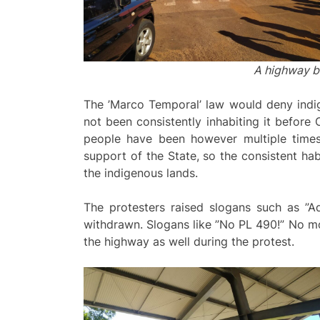
A highway b
The ’Marco Temporal’ law would deny indige
not been consistently inhabiting it before 
people have been however multiple times 
support of the State, so the consistent hab
the indigenous lands.
The protesters raised slogans such as ”A
withdrawn. Slogans like ”No PL 490!” No mo
the highway as well during the protest.