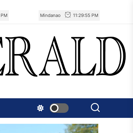
7 PM
Mindanao
11:29:57 PM