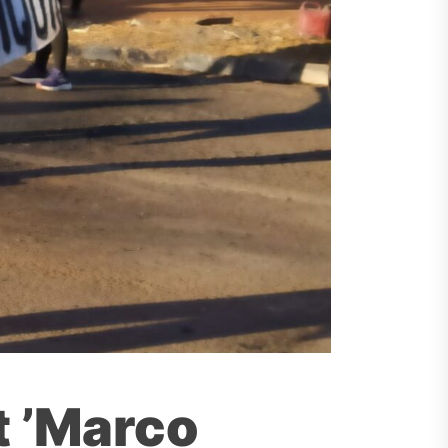
t ’Marco