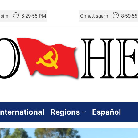
rsim
6:29:57 PM
Chhattisgarh
8:59:5
International
Regions
Español