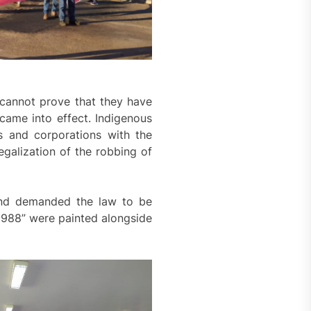
 cannot prove that they have
 came into effect. Indigenous
s and corporations with the
egalization of the robbing of
 and demanded the law to be
1988” were painted alongside