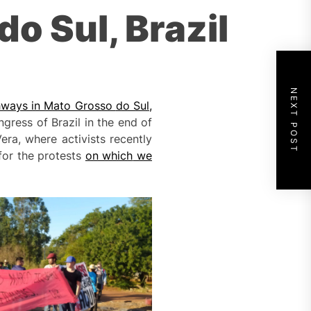
o Sul, Brazil
NEXT POST
ghways in Mato Grosso
do Sul
,
gress of Brazil in the end of
ra, where activists recently
for the protests
on which
we