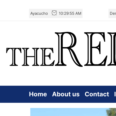
Skip
Ayacucho
10:29:57 AM
De
to
the
content
Home
About us
Contact