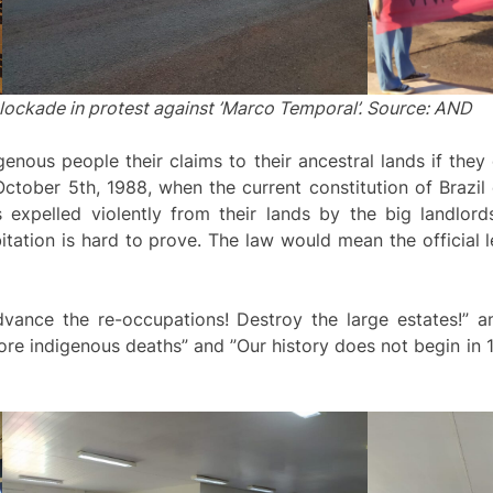
lockade in protest against ’Marco Temporal’. Source: AND
nous people their claims to their ancestral lands if they
October 5th, 1988, when the current constitution of Brazil
expelled violently from their lands by the big landlord
itation is hard to prove. The law would mean the official l
dvance the re-occupations! Destroy the large estates!”
re indigenous deaths” and ”Our history does not begin in 