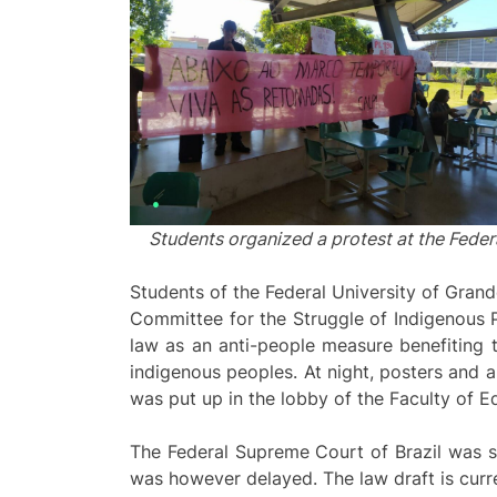
Students organized a protest at the Federa
Students of the Federal University of Grand
Committee for the Struggle of Indigenous P
law as an anti-people measure benefiting t
indigenous peoples. At night, posters and 
was put up in the lobby of the Faculty of 
The Federal Supreme Court of Brazil was sup
was however delayed. The law draft is curre