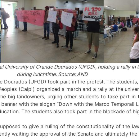
l University of Grande Dourados (UFGD), holding a rally in t
during lunchtime. Source: AND
e Dourados (UFGD) took part in the protest. The students, 
eoples (Calpi) organized a march and a rally at the unive
he big landowners, urging other students to take part in 
a banner with the slogan ”Down with the Marco Temporal! L
Education. The students also took part in the blockade of 
posed to give a ruling of the constitutionality of the law
ntly waiting the approval of the Senate and ultimately the 