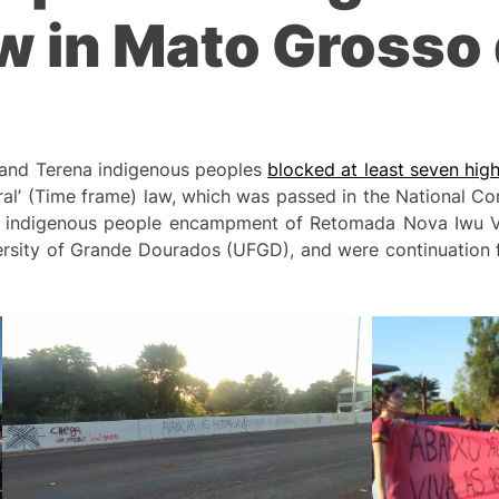
w in Mato Grosso d
 and Terena indigenous peoples
blocked at least seven hi
ral’ (Time frame) law, which was passed in the National Con
he indigenous people encampment of Retomada Nova Iwu Ve
versity of Grande Dourados (UFGD), and were continuation 