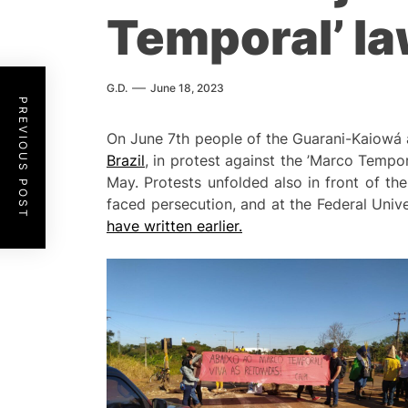
Temporal’ la
G.D.
June 18, 2023
PREVIOUS POST
On June 7th people of the Guarani-Kaiowá
Brazil
, in protest against the ’Marco Tempo
May. Protests unfolded also in front of t
faced persecution, and at the Federal Uni
have written earlier.