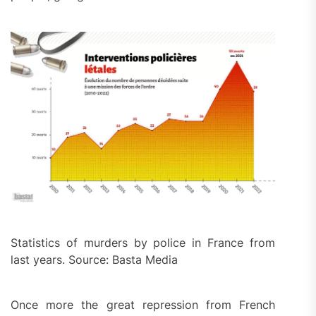
Statistics of murders by police in France from
last years. Source: Basta Media
Once more the great repression from French