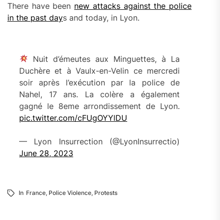
There have been
new attacks against the police
in the past day
s and today, in Lyon.
Nuit d’émeutes aux Minguettes, à La
Duchère et à Vaulx-en-Velin ce mercredi
soir après l’exécution par la police de
Nahel, 17 ans. La colère a également
gagné le 8eme arrondissement de Lyon.
pic.twitter.com/cFUgOYYlDU
— Lyon Insurrection (@LyonInsurrectio)
June 28, 2023
In
France
,
Police Violence
,
Protests