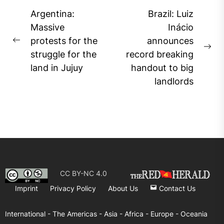
Post
Argentina:
Brazil: Luiz
navigation
Massive
Inácio
protests for the
announces
Previous
Ne
struggle for the
record breaking
post:
pos
land in Jujuy
handout to big
landlords
CC BY-NC 4.0
Imprint
Privacy Policy
About Us
Contact Us
International -
The Americas -
Asia -
Africa -
Europe -
Oceania