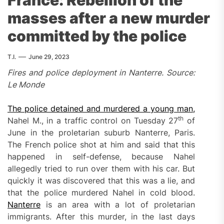
masses after a new murder
committed by the police
T.I.
June 29, 2023
Fires and police deployment in Nanterre. Source:
Le Monde
The police detained and murdered a young man,
th
Nahel M., in a traffic control on Tuesday 27
of
June in the proletarian suburb Nanterre, Paris.
The French police shot at him and said that this
happened in self-defense, because Nahel
allegedly tried to run over them with his car. But
quickly it was discovered that this was a lie, and
that the police murdered Nahel in cold blood.
Nanterre
is an area with a lot of proletarian
immigrants. After this murder, in the last days