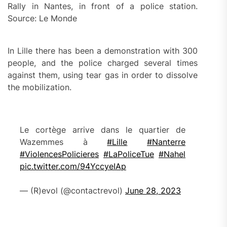
Rally in Nantes, in front of a police station.
Source: Le Monde
In Lille there has been a demonstration with 300
people, and the police charged several times
against them, using tear gas in order to dissolve
the mobilization.
Le cortège arrive dans le quartier de
Wazemmes à
#Lille
#Nanterre
#ViolencesPolicieres
#LaPoliceTue
#Nahel
pic.twitter.com/94YccyeIAp
— (R)evol (@contactrevol)
June 28, 2023