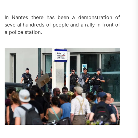
In Nantes there has been a demonstration of
several hundreds of people and a rally in front of
a police station.