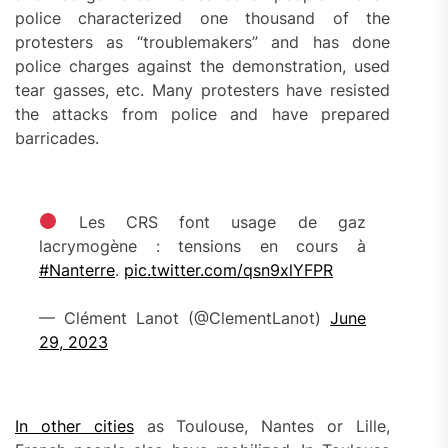
police characterized one thousand of the
protesters as “troublemakers” and has done
police charges against the demonstration, used
tear gasses, etc. Many protesters have resisted
the attacks from police and have prepared
barricades.
Les CRS font usage de gaz
lacrymogène : tensions en cours à
#Nanterre
.
pic.twitter.com/qsn9xlYFPR
— Clément Lanot (@ClementLanot)
June
29, 2023
In other cities
as Toulouse, Nantes or Lille,