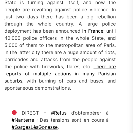
State is turning against itself, and now the
people are revolting against police violence. In
just two days there has been a big rebellion
through the whole country. A large police
deployment has been announced
in France
: until
40.000 police officers in the whole State, and
5.000 of them to the metropolitan area of Paris.
In the latter city there are a huge amount of riots,
barricades and attacks from the people against
the police with fireworks, flares, etc.
There are
reports of multiple actions in many Parisian
suburbs
, with burning of cars and buses, and
spontaneous demonstrations.
DIRECT –
#Refus
d’obtempérer à
#Nanterre
: Des tensions sont en cours à
#GargesLèsGonesse
.