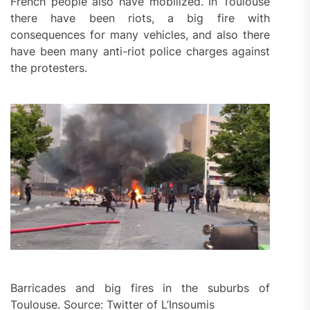
French people also have mobilized. In Toulouse
there have been riots, a big fire with
consequences for many vehicles, and also there
have been many anti-riot police charges against
the protesters.
Barricades and big fires in the suburbs of
Toulouse. Source: Twitter of L’Insoumis