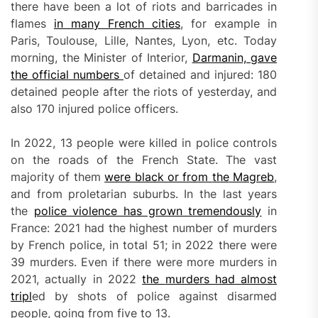
there have been a lot of riots and barricades in
flames
in many French cities
, for example in
Paris, Toulouse, Lille, Nantes, Lyon, etc. Today
morning, the Minister of Interior,
Darmanin, gave
the official numbers
of detained and injured: 180
detained people after the riots of yesterday, and
also 170 injured police officers.
In 2022, 13 people were killed in police controls
on the roads of the French State. The vast
majority of them
were black or from
the
Magreb
,
and from proletarian suburbs. In the last years
the
police violence has grown tremendously
in
France: 2021 had the highest number of murders
by French police, in total 51; in 2022 there were
39 murders. Even if there were more murders in
2021, actually in 2022
the
murders had
almost
tripl
ed by shots of police against disarmed
people, going from five to 13.