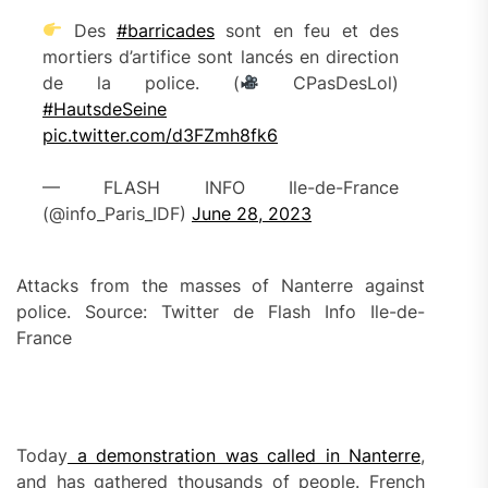
Des
#barricades
sont en feu et des
mortiers d’artifice sont lancés en direction
de la police. (
CPasDesLol)
#HautsdeSeine
pic.twitter.com/d3FZmh8fk6
— FLASH INFO Ile-de-France
(@info_Paris_IDF)
June 28, 2023
Attacks from the masses of Nanterre against
police. Source: Twitter de Flash Info Ile-de-
France
Today
a demonstration was called in Nanterre
,
and has gathered thousands of people. French