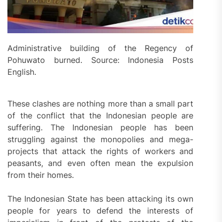
Administrative building of the Regency of
Pohuwato burned. Source: Indonesia Posts
English.
These clashes are nothing more than a small part
of the conflict that the Indonesian people are
suffering. The Indonesian people has been
struggling against the monopolies and mega-
projects that attack the rights of workers and
peasants, and even often mean the expulsion
from their homes.
The Indonesian State has been attacking its own
people for years to defend the interests of