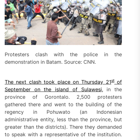
Protesters clash with the police in the
demonstration in Batam. Source: CNN.
st
The next clash took place on Thursday 21
of
September on the island of Sulawesi,
in the
province of Gorontalo. 2,500 protesters
gathered there and went to the building of the
regency in Pohuwato (an Indonesian
administrative entity, less than the province, but
greater than the districts). There they demanded
to speak with a representative of the institution.