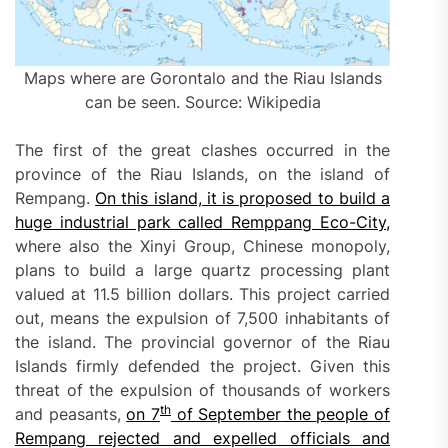
Maps where are Gorontalo and the Riau Islands
can be seen. Source: Wikipedia
The first of the great clashes occurred in the
province of the Riau Islands, on the island of
Rempang.
On this island, it is proposed to build a
huge industrial park called Remppang Eco-City,
where also the Xinyi Group, Chinese monopoly,
plans to build a large quartz processing plant
valued at 11.5 billion dollars. This project carried
out, means the expulsion of 7,500 inhabitants of
the island. The provincial governor of the Riau
Islands firmly defended the project. Given this
threat of the expulsion of thousands of workers
th
and peasants,
on
7
of September
the
p
eople of
Rempang rejected and expelled officials and