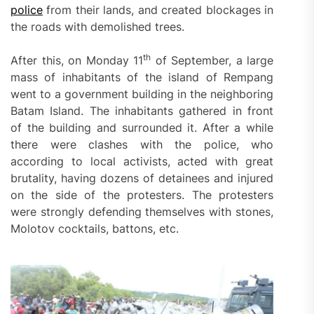
police
from their lands, and created blockages in
the roads with demolished trees.
th
After this, on Monday 11
of September, a large
mass of inhabitants of the island of Rempang
went to a government building in the neighboring
Batam Island. The inhabitants gathered in front
of the building and surrounded it. After a while
there were clashes with the police, who
according to local activists, acted with great
brutality, having dozens of detainees and injured
on the side of the protesters. The protesters
were strongly defending themselves with stones,
Molotov cocktails, battons, etc.