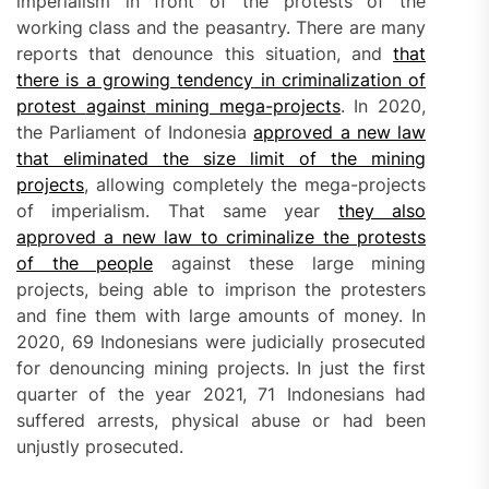
imperialism in front of the protests of the
working class and the peasantry. There are many
reports that denounce this situation, and
that
there is a growing
tendency
in criminalization of
protest
against
mining mega-projects
. In 2020,
the Parliament of Indonesia
approved a new law
that eliminated the size limit of the mining
projects
, allowing completely the mega-projects
of imperialism. That same year
they also
approved a new law to criminalize the protests
of the people
against these large mining
projects, being able to imprison the protesters
and fine them with large amounts of money. In
2020, 69 Indonesians were judicially prosecuted
for denouncing mining projects. In just the first
quarter of the year 2021, 71 Indonesians had
suffered arrests, physical abuse or had been
unjustly prosecuted.