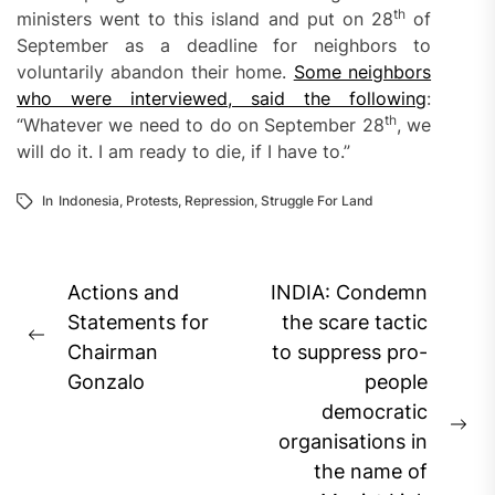
th
ministers went to this island and put on 28
of
September as a deadline for neighbors to
voluntarily abandon their home.
Some neighbors
who were interviewed, said the following
:
th
“Whatever we need to do on September 28
, we
will do it. I am ready to die, if I have to.”
In
Indonesia
,
Protests
,
Repression
,
Struggle For Land
Post
Actions and
INDIA: Condemn
navigation
Statements for
the scare tactic
Previous
Chairman
to suppress pro-
post:
Gonzalo
people
democratic
Ne
organisations in
pos
the name of