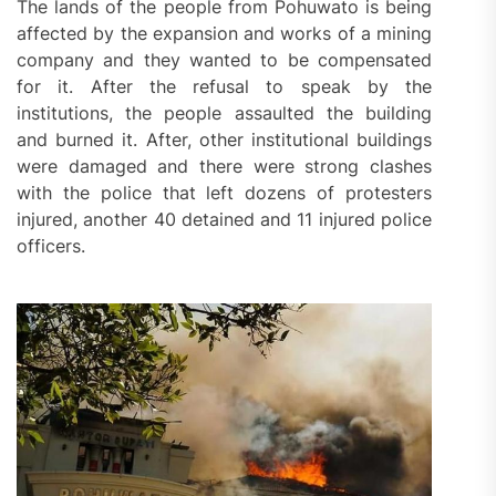
The lands of the people from Pohuwato is being
affected by the expansion and works of a mining
company and they wanted to be compensated
for it. After the refusal to speak by the
institutions, the people assaulted the building
and burned it. After, other institutional buildings
were damaged and there were strong clashes
with the police that left dozens of protesters
injured, another 40 detained and 11 injured police
officers.