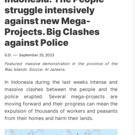
struggle intensively
against new Mega-
Projects. Big Clashes
against Police
G.D.
September 25, 2023
Featured: massive demonstration in the province of the
Riau Islands. Source: Al Jazeera.
In Indonesia during the last weeks intense and
massive clashes between the people and the
police erupted. Several mega-projects are
moving forward and their progress can mean the
expulsion of thousands of workers and peasants
from their homes and harm their lands.