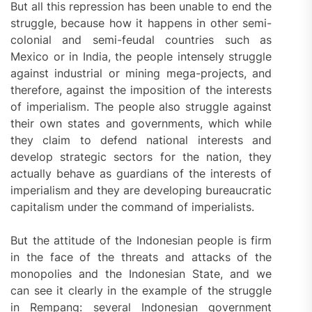
But all this repression has been unable to end the
struggle, because how it happens in other semi-
colonial and semi-feudal countries such as
Mexico or in India, the people intensely struggle
against industrial or mining mega-projects, and
therefore, against the imposition of the interests
of imperialism. The people also struggle against
their own states and governments, which while
they claim to defend national interests and
develop strategic sectors for the nation, they
actually behave as guardians of the interests of
imperialism and they are developing bureaucratic
capitalism under the command of imperialists.
But the attitude of the Indonesian people is firm
in the face of the threats and attacks of the
monopolies and the Indonesian State, and we
can see it clearly in the example of the struggle
in Rempang: several Indonesian government