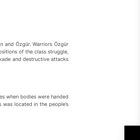
in and Özgür. Warriors Özgür
itions of the class struggle,
ckade and destructive attacks
emies when bodies were handed
s was located in the people’s