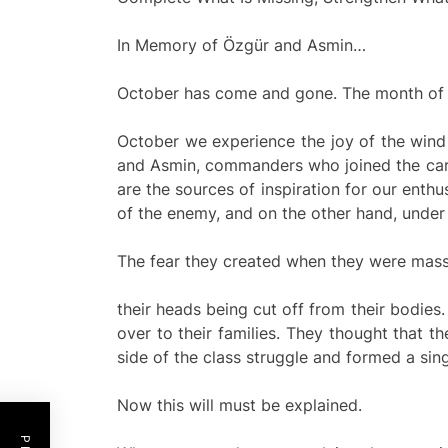
In Memory of Özgür and Asmin…
October has come and gone. The month of O
October we experience the joy of the wind 
and Asmin, commanders who joined the carava
are the sources of inspiration for our enth
of the enemy, and on the other hand, under 
The fear they created when they were mass
their heads being cut off from their bodie
over to their families. They thought that t
side of the class struggle and formed a singl
Now this will must be explained.