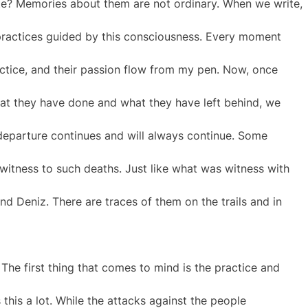
ite? Memories about them are not ordinary. When we write,
practices guided by this consciousness. Every moment
ractice, and their passion flow from my pen. Now, once
at they have done and what they have left behind, we
 departure continues and will always continue. Some
is witness to such deaths. Just like what was witness with
 Deniz. There are traces of them on the trails and in
 The first thing that comes to mind is the practice and
s this a lot. While the attacks against the people