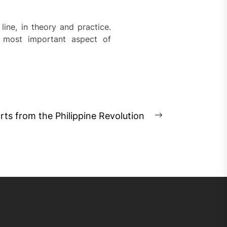
 line, in theory and practice.
 most important aspect of
rts from the Philippine Revolution
Next
post: