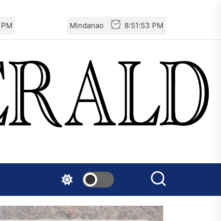
4 PM
Mindanao
8:51:54 PM