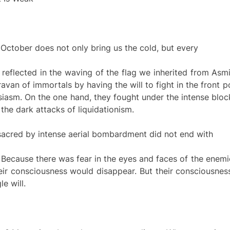
ctober does not only bring us the cold, but every
reflected in the waving of the flag we inherited from Asm
n of immortals by having the will to fight in the front pos
usiasm. On the one hand, they fought under the intense blo
the dark attacks of liquidationism.
acred by intense aerial bombardment did not end with
s. Because there was fear in the eyes and faces of the en
heir consciousness would disappear. But their consciousnes
e will.