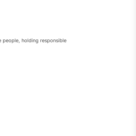
e people, holding responsible