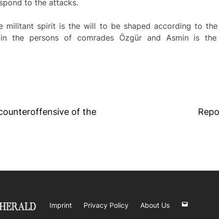
espond to the attacks.
he militant spirit is the will to be shaped according to the
 in the persons of comrades Özgür and Asmin is the
 counteroffensive of the
Repo
Imprint
Privacy Policy
About Us