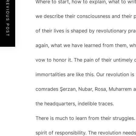
PREVIOUS POST
Where to start, how to explain, what to wr
we describe their consciousness and their 
of their lives is shaped by revolutionary p
again, what we have learned from them, wh
vow to honor it. The pain of their untimely
immortalities are like this. Our revolution 
comrades Şerzan, Nubar, Rosa, Muharrem and
the headquarters, indelible traces.
There is much to learn from their struggles.
spirit of responsibility. The revolution need