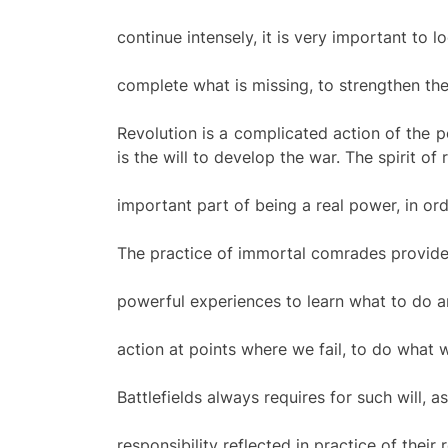
continue intensely, it is very important to 
complete what is missing, to strengthen the
Revolution is a complicated action of the p
is the will to develop the war. The spirit of 
important part of being a real power, in ord
The practice of immortal comrades provide
powerful experiences to learn what to do a
action at points where we fail, to do what
Battlefields always requires for such will, a
responsibility reflected in practice of their