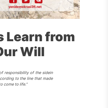
s Learn from
Our Will
 of
responsibility of
the
side
in
cording to the line that made
o come to life.”