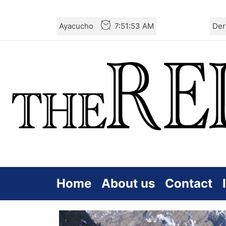
Skip
Ayacucho
7:51:54 AM
Der
to
the
content
Home
About us
Contact