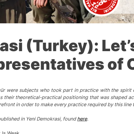
si (Turkey): Let’
presentatives of 
 were subjects who took part in practice with the spirit
s their
theoretical
-practical positioning that was shaped ac
refront in order
to make
every practice required by this line t
 published in Yeni Demokrasi, found
here
.
t Is Weak