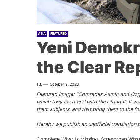
ASIA
FEATURED
Yeni Demokra
the Clear Re
T.I.
October 9, 2023
Featured image: “Comrades Asmin and Özgür
which
they lived and
with they
fought. It wa
them subjects, and that
bring
t
hem t
o the fo
Hereby we publish an unofficial translation
Complete What Is Missing, Strengthen Wha