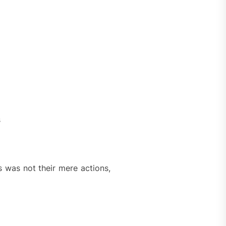
s
s was not their mere actions,