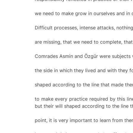
we need to make grow in ourselves and in 
Difficult processes, intense attacks, nothin
are missing, that we need to complete, tha
Comrades Asmin and Özgür were subjects who
the side in which they lived and with they f
shaped according to the line that made them
to make every practice required by this li
but their will shaped according to the line t
point, it is very important to learn from t