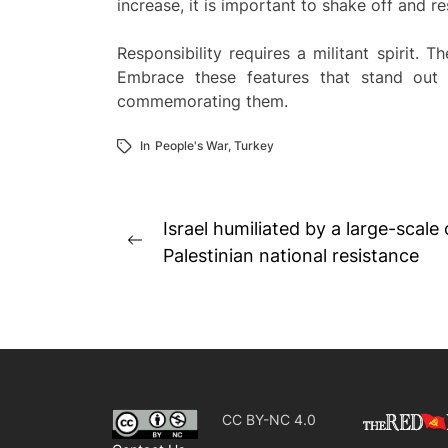
increase, it is important to shake off and r
Responsibility requires a militant spirit. T
Embrace these features that stand out
commemorating them.
In
People's War
,
Turkey
Post
Israel humiliated by a large-scale
Previous
navigation
Palestinian national resistance
post:
CC BY-NC 4.0