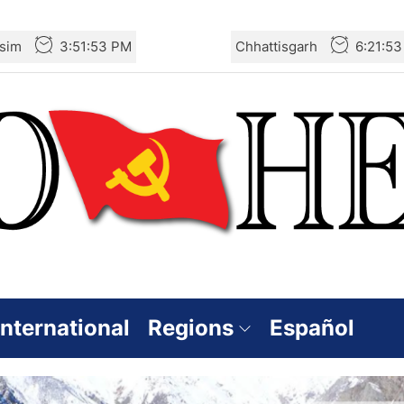
sim
3:51:54 PM
Chhattisgarh
6:21:5
International
Regions
Español