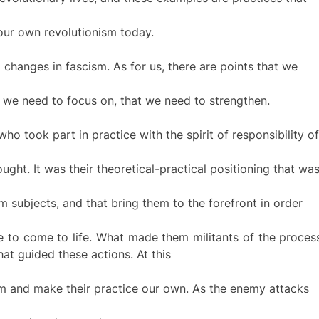
our own revolutionism today.
g changes in fascism. As for us, there are points that we
t we need to focus on, that we need to strengthen.
 took part in practice with the spirit of responsibility of
ought. It was their theoretical-practical positioning that wa
 subjects, and that bring them to the forefront in order
ne to come to life. What made them militants of the proces
hat guided these actions. At this
hem and make their practice our own. As the enemy attacks