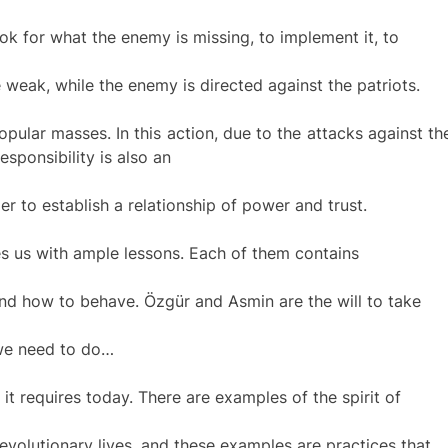
look for what the enemy is missing, to implement it, to
 weak, while the enemy is directed against the patriots.
opular masses. In this action, due to the attacks against th
responsibility is also an
er to establish a relationship of power and trust.
s us with ample lessons. Each of them contains
nd how to behave. Özgür and Asmin are the will to take
 we need to do…
s it requires today. There are examples of the spirit of
 revolutionary lives, and these examples are practices that