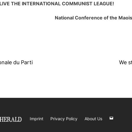
LIVE THE INTERNATIONAL COMMUNIST LEAGUE!
National Conference of the Maoi
nale du Parti
We s
Imprint
Privacy Policy
About Us