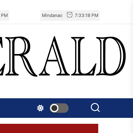
8 PM
Mindanao
7:33:18 PM