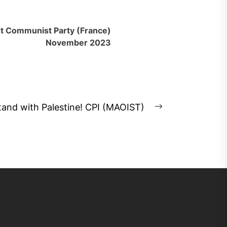
st Communist Party (France)
November 2023
tand with Palestine! CPI (MAOIST)
Next
post: