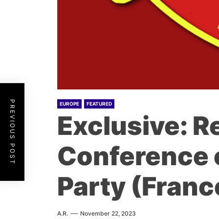
PREVIOUS POST
EUROPE
FEATURED
Exclusive: R
Conference 
Party (Franc
A.R.
November 22, 2023