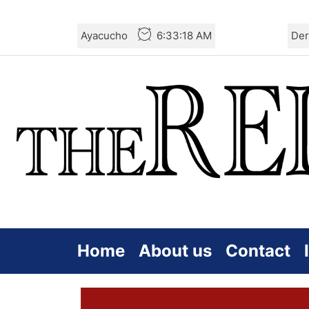
Skip
Ayacucho
6:33:18 AM
Der
to
the
content
Home
About us
Contact