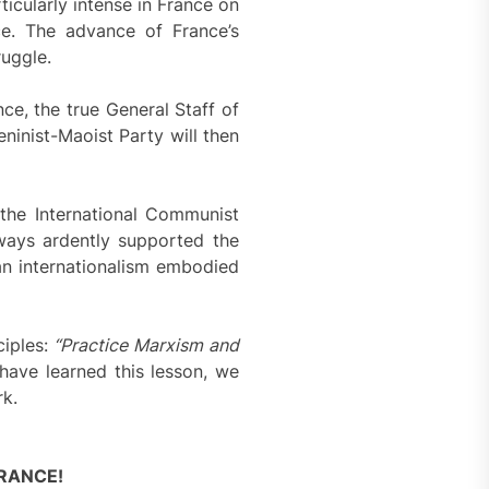
icularly intense in France on
ce. The advance of France’s
ruggle.
ce, the true General Staff of
eninist-Maoist Party will then
the International Communist
ways ardently supported the
an internationalism embodied
ciples:
“Practice Marxism and
have learned this lesson, we
rk.
RANCE!