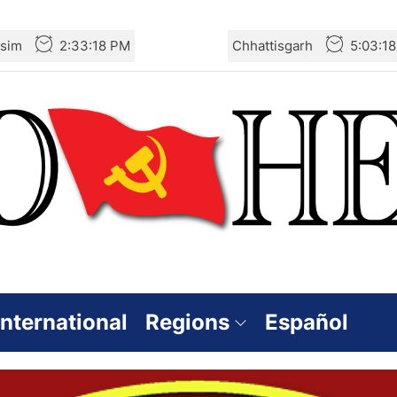
sim
2:33:18 PM
Chhattisgarh
5:03:1
International
Regions
Español