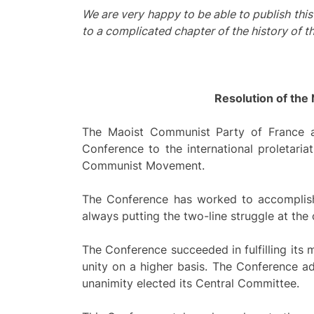
We are very happy to be able to publish thi
to a complicated chapter of the history of 
Resolution of the
The Maoist Communist Party of France an
Conference to the international proletaria
Communist Movement.
The Conference has worked to accomplish 
always putting the two-line struggle at the 
The Conference succeeded in fulfilling its 
unity on a higher basis. The Conference a
unanimity elected its Central Committee.