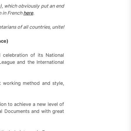
), which obviously put an end
n in French
here
.
tarians of all countries, unite!
nce)
celebration of its National
League and the International
t working method and style,
ion to achieve a new level of
tal Documents and with great