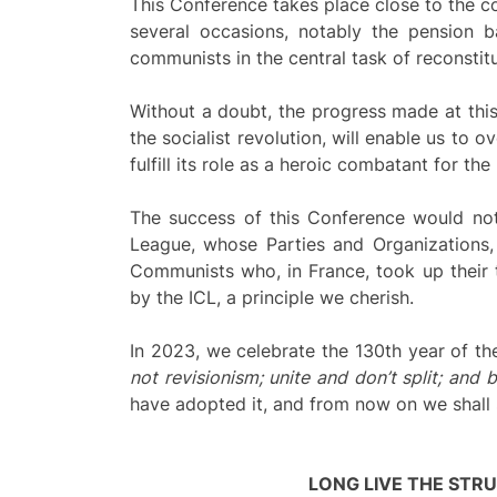
This Conference takes place close to the co
several occasions, notably the pension b
communists in the central task of reconstitu
Without a doubt, the progress made at this
the socialist revolution, will enable us to 
fulfill its role as a heroic combatant for the 
The success of this Conference would not
League, whose Parties and Organizations,
Communists who, in France, took up their 
by the ICL, a principle we cherish.
In 2023, we celebrate the 130th year of th
not revisionism; unite and don’t split; and
have adopted it, and from now on we shall str
LONG LIVE THE STR