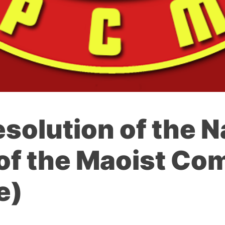
esolution of the N
of the Maoist Co
e)