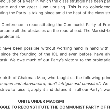
nclusion of a year in which the class struggle has been part
attle and the great June uprising. This is no coinciden
ting the Party is taking place amid the heat of the class st
 Conference in reconstituting the Communist Party of Fran
overcome all the obstacles on the road ahead. The Marxist-L
proletariat.
 have been possible without working hand in hand with 
 since the founding of the ICL and even before, have al
task. We owe much of our Party’s victory to the proletari
e birth of Chairman Mao, who taught us the following prin
 be open and aboveboard, don’t intrigue and conspire.”
. We 
ive to raise it, apply it and defend it in all our Party’s wo
UNITE UNDER MAOISM!
UGGLE TO RECONSTITUTE THE COMMUNIST PARTY OF F