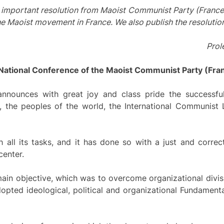
s important resolution from Maoist Communist Party (France
the Maoist movement in France. We also publish the resolutio
Prole
 National Conference of the Maoist Communist Party (Fra
nounces with great joy and class pride the successful 
t, the peoples of the world, the International Communist 
all its tasks, and it has done so with a just and correc
center.
main objective, which was to overcome organizational divis
dopted ideological, political and organizational Fundamen