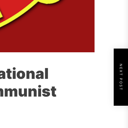
NEXT POST
ational
mmunist