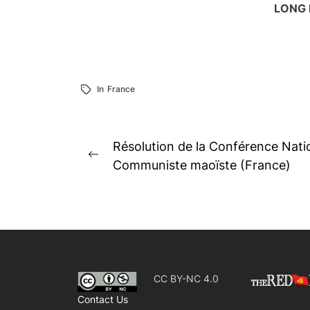
LONG 
In
France
Post
Résolution de la Conférence Natio
Previous
navigation
Communiste maoïste (France)
post:
CC BY-NC 4.0
Contact Us