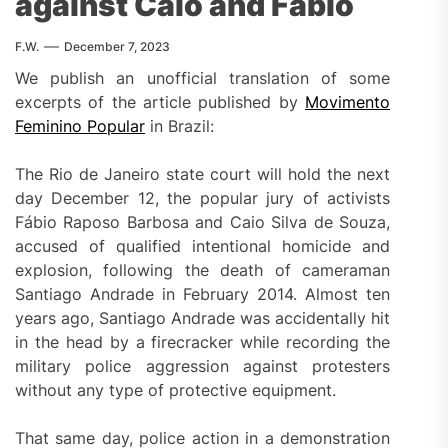
against Caio and Fábio
F.W.
December 7, 2023
We publish an unofficial translation of some
excerpts of the article published by
Movimento
Feminino Popular
in Brazil:
The Rio de Janeiro state court will hold the next
day December 12, the popular jury of activists
Fábio Raposo Barbosa and Caio Silva de Souza,
accused of qualified intentional homicide and
explosion, following the death of cameraman
Santiago Andrade in February 2014. Almost ten
years ago, Santiago Andrade was accidentally hit
in the head by a firecracker while recording the
military police aggression against protesters
without any type of protective equipment.
That same day, police action in a demonstration