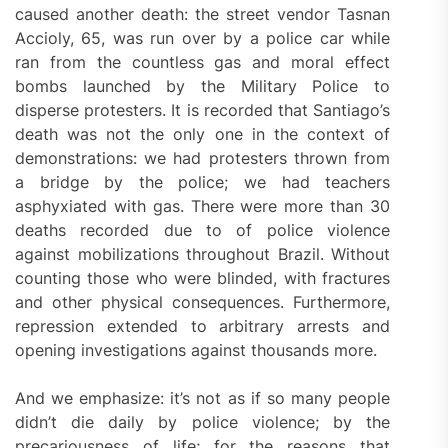
caused another death: the street vendor Tasnan
Accioly, 65, was run over by a police car while
ran from the countless gas and moral effect
bombs launched by the Military Police to
disperse protesters. It is recorded that Santiago’s
death was not the only one in the context of
demonstrations: we had protesters thrown from
a bridge by the police; we had teachers
asphyxiated with gas. There were more than 30
deaths recorded due to of police violence
against mobilizations throughout Brazil. Without
counting those who were blinded, with fractures
and other physical consequences. Furthermore,
repression extended to arbitrary arrests and
opening investigations against thousands more.
And we emphasize: it’s not as if so many people
didn’t die daily by police violence; by the
precariousness of life; for the reasons that