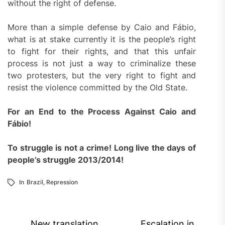
without the right of defense.
More than a simple defense by Caio and Fábio,
what is at stake currently it is the people’s right
to fight for their rights, and that this unfair
process is not just a way to criminalize these
two protesters, but the very right to fight and
resist the violence committed by the Old State.
For an End to the Process Against Caio and
Fábio!
To struggle is not a crime! Long live the days of
people’s struggle 2013/2014!
In
Brazil
,
Repression
Post
New translation
Escalation in