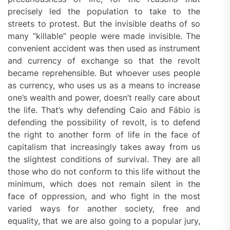
precisely led the population to take to the
streets to protest. But the invisible deaths of so
many “killable” people were made invisible. The
convenient accident was then used as instrument
and currency of exchange so that the revolt
became reprehensible. But whoever uses people
as currency, who uses us as a means to increase
one’s wealth and power, doesn’t really care about
the life. That’s why defending Caio and Fábio is
defending the possibility of revolt, is to defend
the right to another form of life in the face of
capitalism that increasingly takes away from us
the slightest conditions of survival. They are all
those who do not conform to this life without the
minimum, which does not remain silent in the
face of oppression, and who fight in the most
varied ways for another society, free and
equality, that we are also going to a popular jury,