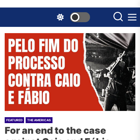
Skip
to
the
content
FEATURED
THE AMERICAS
For an end to the case