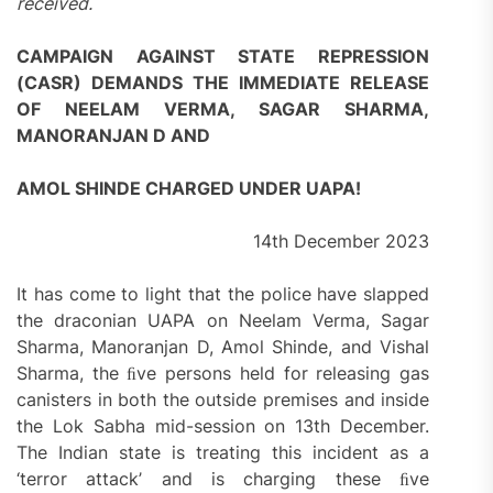
received.
CAMPAIGN AGAINST STATE REPRESSION
(CASR) DEMANDS THE IMMEDIATE RELEASE
OF NEELAM VERMA, SAGAR SHARMA,
MANORANJAN D AND
AMOL SHINDE CHARGED UNDER UAPA!
14th December 2023
It has come to light that the police have slapped
the draconian UAPA on Neelam Verma, Sagar
Sharma, Manoranjan D, Amol Shinde, and Vishal
Sharma, the ﬁve persons held for releasing gas
canisters in both the outside premises and inside
the Lok Sabha mid-session on 13th December.
The Indian state is treating this incident as a
‘terror attack’ and is charging these ﬁve