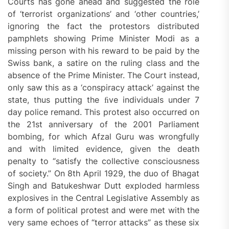
Courts has gone ahead and suggested the role
of ‘terrorist organizations’ and ‘other countries,’
ignoring the fact the protestors distributed
pamphlets showing Prime Minister Modi as a
missing person with his reward to be paid by the
Swiss bank, a satire on the ruling class and the
absence of the Prime Minister. The Court instead,
only saw this as a ‘conspiracy attack’ against the
state, thus putting the ﬁve individuals under 7
day police remand. This protest also occurred on
the 21st anniversary of the 2001 Parliament
bombing, for which Afzal Guru was wrongfully
and with limited evidence, given the death
penalty to “satisfy the collective consciousness
of society.” On 8th April 1929, the duo of Bhagat
Singh and Batukeshwar Dutt exploded harmless
explosives in the Central Legislative Assembly as
a form of political protest and were met with the
very same echoes of “terror attacks” as these six