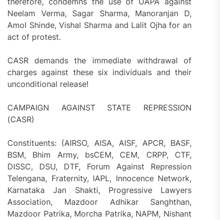
therefore, condemns the use of UAPA against
Neelam Verma, Sagar Sharma, Manoranjan D,
Amol Shinde, Vishal Sharma and Lalit Ojha for an
act of protest.
CASR demands the immediate withdrawal of
charges against these six individuals and their
unconditional release!
CAMPAIGN AGAINST STATE REPRESSION
(CASR)
Constituents: (AIRSO, AISA, AISF, APCR, BASF,
BSM, Bhim Army, bsCEM, CEM, CRPP, CTF,
DISSC, DSU, DTF, Forum Against Repression
Telengana, Fraternity, IAPL, Innocence Network,
Karnataka Jan Shakti, Progressive Lawyers
Association, Mazdoor Adhikar Sanghthan,
Mazdoor Patrika, Morcha Patrika, NAPM, Nishant