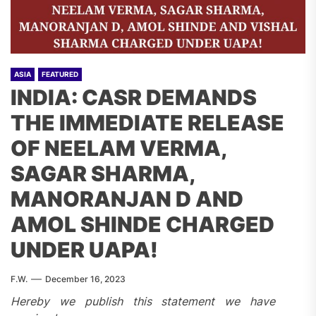
ASIA
FEATURED
INDIA: CASR DEMANDS
THE IMMEDIATE RELEASE
OF NEELAM VERMA,
SAGAR SHARMA,
MANORANJAN D AND
AMOL SHINDE CHARGED
UNDER UAPA!
F.W.
December 16, 2023
Hereby we publish this statement we have