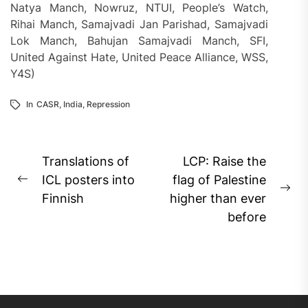
Natya Manch, Nowruz, NTUI, People’s Watch,
Rihai Manch, Samajvadi Jan Parishad, Samajvadi
Lok Manch, Bahujan Samajvadi Manch, SFI,
United Against Hate, United Peace Alliance, WSS,
Y4S)
In
CASR
,
India
,
Repression
Post
Translations of
LCP: Raise the
navigation
ICL posters into
flag of Palestine
Previous
Ne
Finnish
higher than ever
post:
pos
before