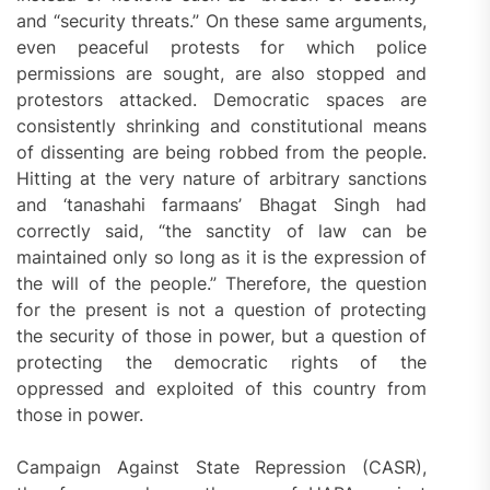
and “security threats.” On these same arguments,
even peaceful protests for which police
permissions are sought, are also stopped and
protestors attacked. Democratic spaces are
consistently shrinking and constitutional means
of dissenting are being robbed from the people.
Hitting at the very nature of arbitrary sanctions
and ‘tanashahi farmaans’ Bhagat Singh had
correctly said, “the sanctity of law can be
maintained only so long as it is the expression of
the will of the people.” Therefore, the question
for the present is not a question of protecting
the security of those in power, but a question of
protecting the democratic rights of the
oppressed and exploited of this country from
those in power.
Campaign Against State Repression (CASR),