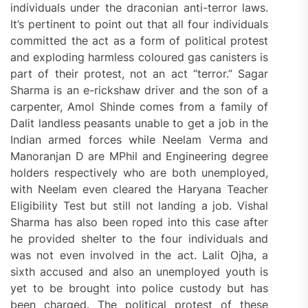
individuals under the draconian anti-terror laws.
It’s pertinent to point out that all four individuals
committed the act as a form of political protest
and exploding harmless coloured gas canisters is
part of their protest, not an act “terror.” Sagar
Sharma is an e-rickshaw driver and the son of a
carpenter, Amol Shinde comes from a family of
Dalit landless peasants unable to get a job in the
Indian armed forces while Neelam Verma and
Manoranjan D are MPhil and Engineering degree
holders respectively who are both unemployed,
with Neelam even cleared the Haryana Teacher
Eligibility Test but still not landing a job. Vishal
Sharma has also been roped into this case after
he provided shelter to the four individuals and
was not even involved in the act. Lalit Ojha, a
sixth accused and also an unemployed youth is
yet to be brought into police custody but has
been charged. The political protest of these