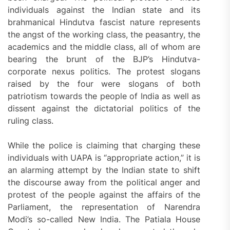
individuals against the Indian state and its
brahmanical Hindutva fascist nature represents
the angst of the working class, the peasantry, the
academics and the middle class, all of whom are
bearing the brunt of the BJP’s Hindutva-
corporate nexus politics. The protest slogans
raised by the four were slogans of both
patriotism towards the people of India as well as
dissent against the dictatorial politics of the
ruling class.
While the police is claiming that charging these
individuals with UAPA is “appropriate action,” it is
an alarming attempt by the Indian state to shift
the discourse away from the political anger and
protest of the people against the affairs of the
Parliament, the representation of Narendra
Modi’s so-called New India. The Patiala House