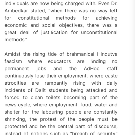
individuals are now being charged with. Even Dr.
Ambedkar stated, “when there was no way left
for constitutional methods for achieving
economic and social objectives, there was a
great deal of justiﬁcation for unconstitutional
methods.”
Amidst the rising tide of brahmanical Hindutva
fascism where educators are ﬁnding no
permanent jobs and the AdHoc staff
continuously lose their employment, where caste
atrocities are rampantly rising with daily
incidents of Dalit students being attacked and
forced to clean toilets becoming part of the
news cycle, where employment, food, water and
shelter for the labouring people are constantly
shrinking, the protest of the people must be
protected and be the central part of discourse,
instead of notions such as “breach of security”