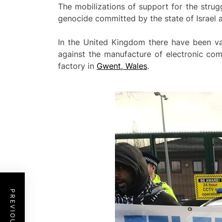
The mobilizations of support for the stru
genocide committed by the state of Israel 
In the United Kingdom there have been va
against the manufacture of electronic com
factory in
Gwent, Wales
.