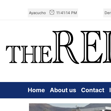
Skip
Ayacucho
11:41:16 PM
Der
to
the
content
Home
About us
Contact