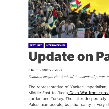
FEATURED
INTERNATIONAL
Update on Pa
A.R.
January 7, 2024
Featured image: Hundreds of thousands of protester
The representative of Yankee-Imperialism, 
Middle East to “keep
Gaza War from sprea
Jordan and Turkey. The latter desperately a
Palestinian people, but the reality is ver