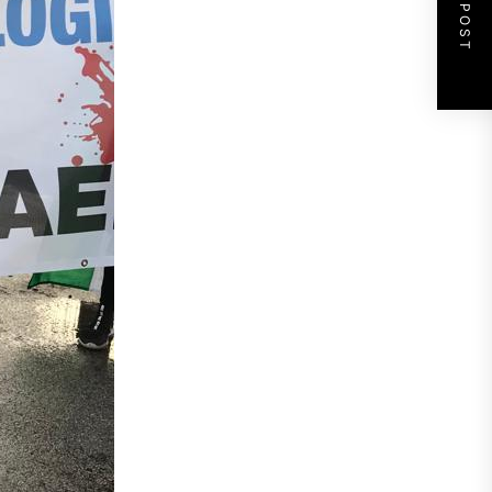
NEXT POST