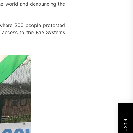
the world and denouncing the
 where 200 people protested
ed access to the Bae Systems