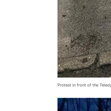
Protest in front of the Tele