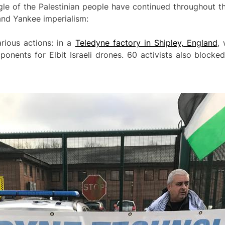
ggle of the Palestinian people have continued throughout 
and Yankee imperialism:
rious actions: in a
Teledyne factory in Shipley, England
,
ponents for Elbit Israeli drones. 60 activists also block