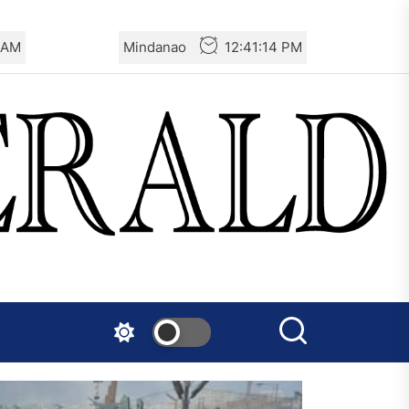
6 AM
Mindanao
12:41:16 PM