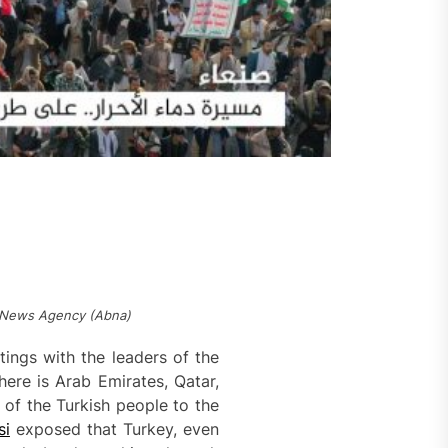
yt News Agency (Abna)
tings with the leaders of the
ere is Arab Emirates, Qatar,
 of the Turkish people to the
si
exposed that Turkey, even