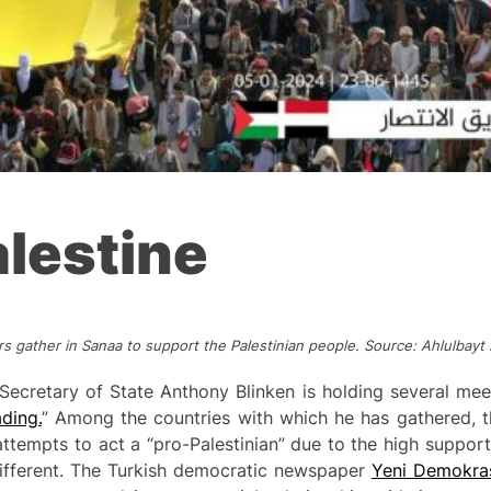
lestine
s gather in Sanaa to support the Palestinian people. Source: Ahlulba
Secretary of State Anthony Blinken is holding several mee
ding.
” Among the countries with which he has gathered, th
ttempts to act a “pro-Palestinian” due to the high support
y different. The Turkish democratic newspaper
Yeni Demokra