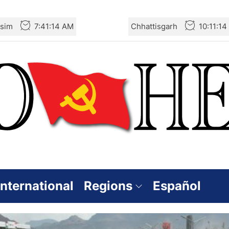
sim
7:41:16 AM
Chhattisgarh
10:11:1
International
Regions
Español