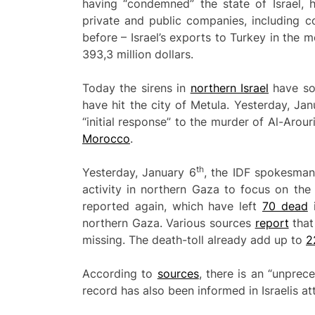
having “condemned” the state of Israel, h
private and public companies, including c
before – Israel’s exports to Turkey in th
393,3 million dollars.
Today the sirens in
northern Israel
have sou
have hit the city of Metula. Yesterday, Ja
“initial response” to the murder of Al-Arou
Morocco
.
th
Yesterday, January 6
, the IDF spokesman
activity in northern Gaza to focus on the
reported again, which have left
70 dead
i
northern Gaza. Various sources
report
that
missing. The death-toll already add up to
2
According to
sources
, there is an “unprec
record has also been informed in Israelis at