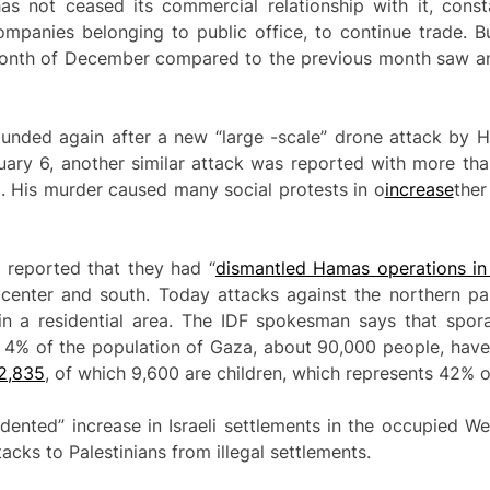
as not ceased its commercial relationship with it, cons
ompanies belonging to public office, to continue trade. B
e month of December compared to the previous month saw 
nded again after a new “large -scale” drone attack by He
nuary 6, another similar attack was reported with more th
ri. His murder caused many social protests in o
increase
ther
 reported that they had “
dismantled Hamas
operations
in
 center and south. Today attacks against the northern p
n a residential area. The IDF spokesman says that spora
 4% of the population of Gaza, about 90,000 people, have
2,835
, of which 9,600 are children, which represents 42% of
edented” increase in Israeli settlements in the occupied 
tacks to Palestinians from illegal settlements.