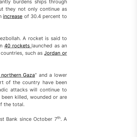
tantly burdens ships through
ut they not only continue as
an
increase
of 30.4 percent to
zbollah. A rocket is said to
an
40 rockets
launched as an
 countries, such as
Jordan or
 northern Gaza
” and a lower
art of the country have been
dic attacks will continue to
 been killed, wounded or are
 the total.
th
West Bank since October 7
. A