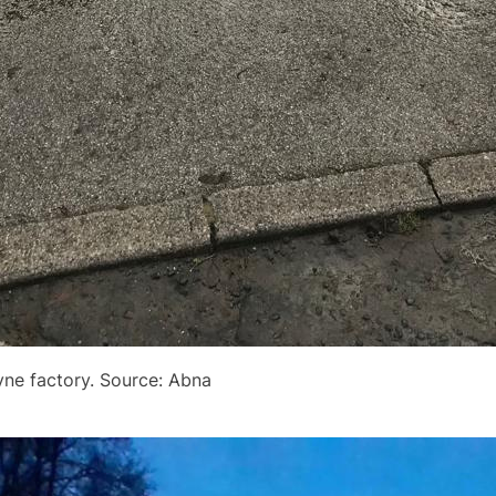
dyne factory. Source: Abna