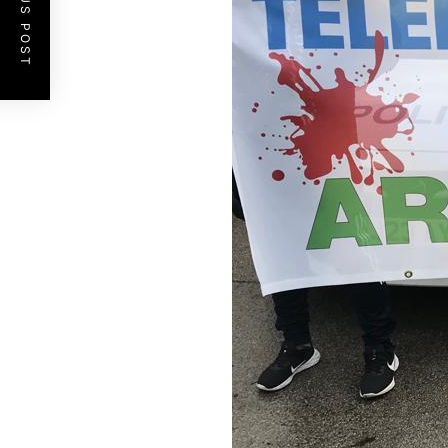
PREVIOUS POST