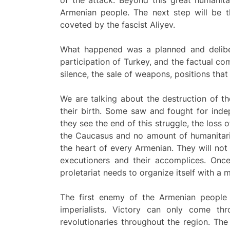
of the attack. Beyond this great humanita
Armenian people. The next step will be t
coveted by the fascist Aliyev.
What happened was a planned and delibera
participation of Turkey, and the factual com
silence, the sale of weapons, positions that
We are talking about the destruction of 
their birth. Some saw and fought for ind
they see the end of this struggle, the loss 
the Caucasus and no amount of humanitaria
the heart of every Armenian. They will not
executioners and their accomplices. Onc
proletariat needs to organize itself with a m
The first enemy of the Armenian people i
imperialists. Victory can only come t
revolutionaries throughout the region. Th