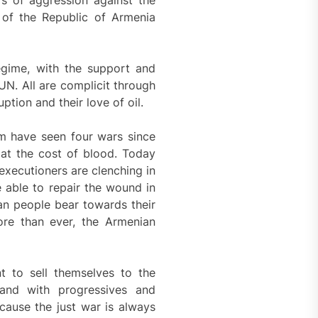
rs of aggression against the
 of the Republic of Armenia
egime, with the support and
 UN. All are complicit through
tion and their love of oil.
m have seen four wars since
at the cost of blood. Today
 executioners are clenching in
 able to repair the wound in
ian people bear towards their
ore than ever, the Armenian
t to sell themselves to the
hand with progressives and
cause the just war is always