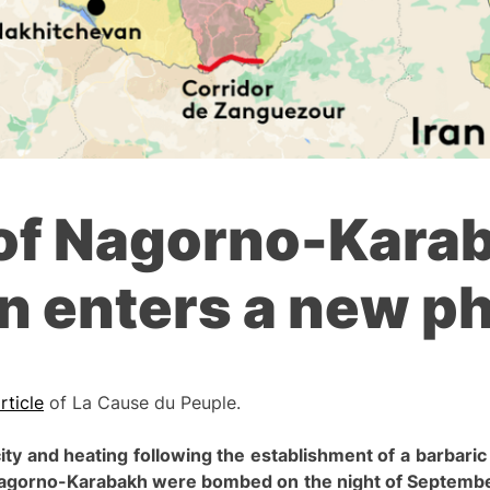
of Nagorno-Karab
n enters a new p
rticle
of La Cause du Peuple.
city and heating following the establishment of a barbari
 Nagorno-Karabakh were bombed on the night of Septembe