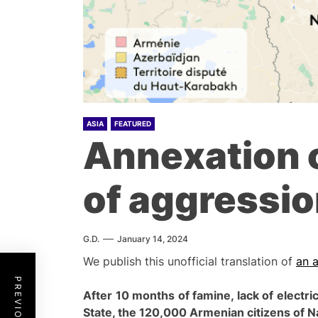
ASIA
FEATURED
Annexation 
of aggressio
G.D.
January 14, 2024
We publish this unofficial translation of
an a
After 10 months of famine, lack of electri
S
tate, the 120,000 Armenian citizens of