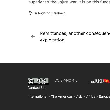
superior to the unjust war. It is on this fu
In
Nagorno-Karabakh
Post
Remittances, another consequence
Previous
navigation
exploitation
post:
CC BY-NC 4.0
Contact Us
International -
The Americas -
Asia -
Africa -
Europe