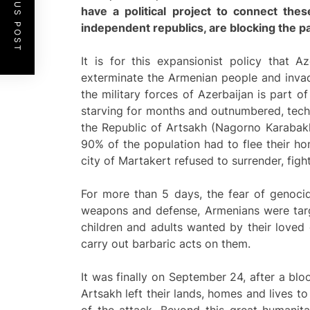
PREVIOUS POST
have a political project to connect the
independent republics, are blocking the pat
It is for this expansionist policy that 
exterminate the Armenian people and invade
the military forces of Azerbaijan is part o
starving for months and outnumbered, techni
the Republic of Artsakh (Nagorno Karabakh)
90% of the population had to flee their ho
city of Martakert refused to surrender, figh
For more than 5 days, the fear of genoci
weapons and defense, Armenians were targe
children and adults wanted by their love
carry out barbaric acts on them.
It was finally on September 24, after a b
Artsakh left their lands, homes and lives t