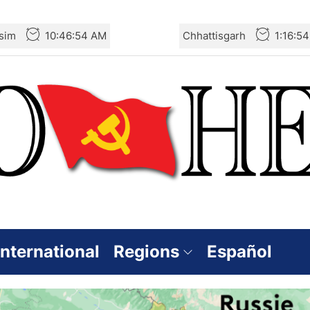
sim
10:46:54 AM
Chhattisgarh
1:16:5
International
Regions
Español