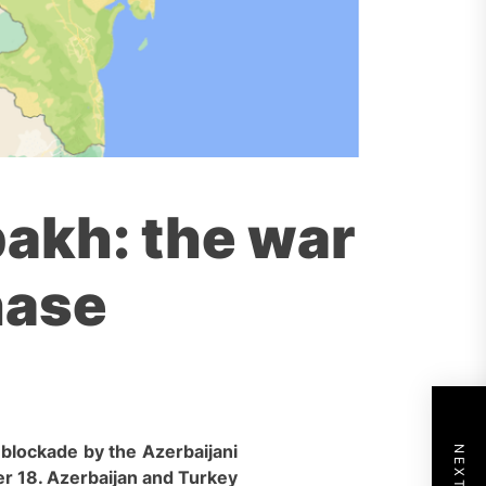
akh: the war
hase
c blockade by the Azer
baijani
r 18. Azerbaijan and Turkey