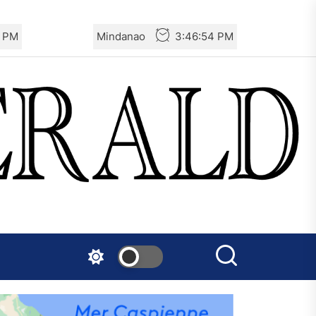
4 PM
Mindanao
3:46:54 PM