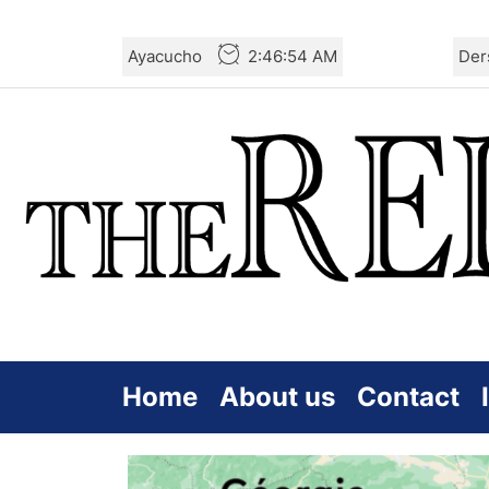
Skip
Ayacucho
2:46:54 AM
Der
to
the
content
Home
About us
Contact