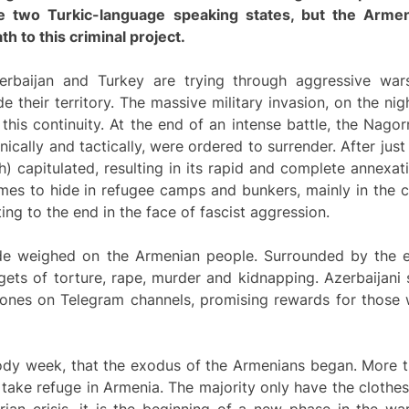
se two Turkic-
language
speaking states, but the Armen
h to this criminal project.
Azerbaijan and Turkey are trying through aggressive war
 their territory. The massive military invasion, on the ni
f this continuity. At the end of an intense battle, the Nag
cally and tactically, were ordered to surrender. After jus
 capitulated, resulting in its rapid and complete annexat
mes to hide in refugee camps and bunkers, mainly in the c
ting to the end in the face of fascist aggression.
de weighed on the Armenian people. Surrounded by the en
ts of torture, rape, murder and kidnapping. Azerbaijani s
d ones on Telegram channels, promising rewards for those
loody week, that the exodus of the Armenians began. More
o take refuge in Armenia. The majority only have the clothe