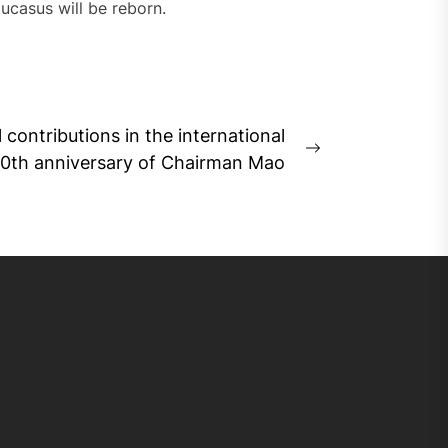
aucasus will be reborn.
 contributions in the international
Next
30th anniversary of Chairman Mao
post: