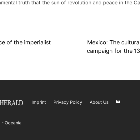
ndamental truth that the sun of revolution and peace in the C
 of the imperialist
Mexico: The cultural
campaign for the 1
Imprint
Privacy Policy
About Us
 -
Oceania