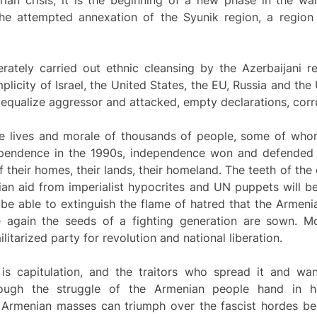
rian crisis, it is the beginning of a new phase in the wa
he attempted annexation of the Syunik region, a region
tely carried out ethnic cleansing by the Azerbaijani r
plicity of Israel, the United States, the EU, Russia and the
 equalize aggressor and attacked, empty declarations, corrup
the lives and morale of thousands of people, some of who
ependence in the 1990s, independence won and defended 
of their homes, their lands, their homeland. The teeth of the
n aid from imperialist hypocrites and UN puppets will be
 be able to extinguish the flame of hatred that the Armen
e again the seeds of a fighting generation are sown. M
ilitarized party for revolution and national liberation.
s capitulation, and the traitors who spread it and wan
hrough the struggle of the Armenian people hand in 
e Armenian masses can triumph over the fascist hordes be