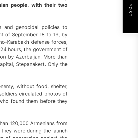
NEXT POST
ian people, with their two
s and genocidal policies to
ght of September 18 to 19, by
orno-Karabakh defense forces,
t 24 hours, the government of
ion by Azerbaijan. More than
apital, Stepanakert. Only the
emy, without food, shelter,
oldiers circulated photos of
 who found them before they
 than 120,000 Armenians from
s they wore during the launch