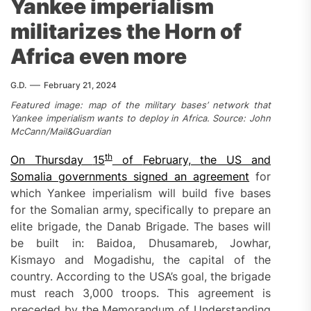
Yankee imperialism
militarizes the Horn of
Africa even more
G.D.
February 21, 2024
Featured image: map of the military bases’ network that
Yankee imperialism wants to deploy in Africa. Source: John
McCann/Mail&Guardian
th
On Thursday
15
of
February, the US and
Somalia government
s
signed an agreement
for
which Yankee imperialism will build five bases
for the Somalian army, specifically to prepare an
elite brigade, the Danab Brigade. The bases will
be built in: Baidoa, Dhusamareb, Jowhar,
Kismayo and Mogadishu, the capital of the
country. According to the USA’s goal, the brigade
must reach 3,000 troops. This agreement is
preceded by the Memorandum of Understanding