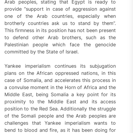
Arab peoples, stating that Egypt is ready to
provide “support in case of aggression against
one of the Arab countries, especially when
brotherly countries ask us to stand by them”.
This firmness in its position has not been present
to defend other Arab brothers, such as the
Palestinian people which face the genocide
committed by the State of Israel.
Yankee imperialism continues its subjugation
plans on the African oppressed nations, in this
case of Somalia, and accelerates this process in
a convulse moment in the Horn of Africa and the
Middle East, being Somalia a key point for its
proximity to the Middle East and its access
position to the Red Sea. Additionally the struggle
of the Somali people and the Arab peoples are
challenges that Yankee imperialism wants to
bend to blood and fire, as it has been doing for