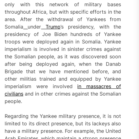
only with this network of military bases
throughout Africa, but with specific efforts in the
area. After the withdrawal of Yankees from
Somalia
under
Trump
’s presidency, with the
presidency of Joe Biden hundreds of Yankee
troops were deployed again in Somalia. Yankee
imperialism is involved in sinister crimes against
the Somalian people, as it was discovered soon
after being deployed again, when the Danab
Brigade that we have mentioned before, and
other militias trained and equipped by Yankee
imperialism were involved
in
massacres of
civilians
and in other crimes against the Somalian
people.
Regarding the Yankee military presence, it is not
limited to its direct presence, but its lackeys also
have a military presence. For example, the United
Arab Emirates, which maintain a strong presence