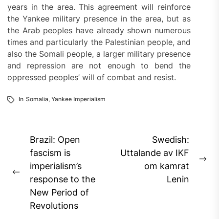
years in the area. This agreement will reinforce
the Yankee military presence in the area, but as
the Arab peoples have already shown numerous
times and particularly the Palestinian people, and
also the Somali people, a larger military presence
and repression are not enough to bend the
oppressed peoples’ will of combat and resist.
In
Somalia
,
Yankee Imperialism
Post
Brazil: Open
Swedish:
navigation
fascism is
Uttalande av IKF
Ne
imperialism’s
om kamrat
Previous
pos
response to the
Lenin
post:
New Period of
Revolutions