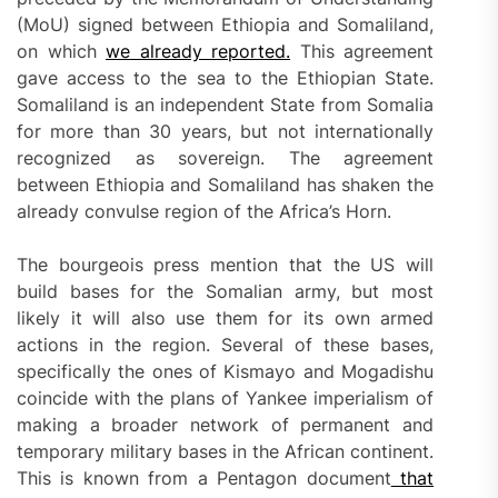
(MoU) signed between Ethiopia and Somaliland,
on which
we already reported.
This agreement
gave access to the sea to the Ethiopian State.
Somaliland is an independent State from Somalia
for more than 30 years, but not internationally
recognized as sovereign. The agreement
between Ethiopia and Somaliland has shaken the
already convulse region of the Africa’s Horn.
The bourgeois press mention that the US will
build bases for the Somalian army, but most
likely it will also use them for its own armed
actions in the region. Several of these bases,
specifically the ones of Kismayo and Mogadishu
coincide with the plans of Yankee imperialism of
making a broader network of permanent and
temporary military bases in the African continent.
This is known from a Pentagon document
that