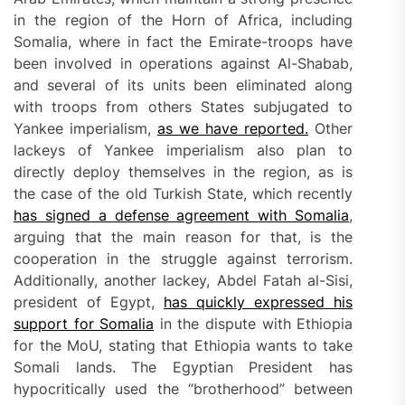
in the region of the Horn of Africa, including
Somalia, where in fact the Emirate-troops have
been involved in operations against Al-Shabab,
and several of its units been eliminated along
with troops from others States subjugated to
Yankee imperialism,
as we have reported.
Other
lackeys of Yankee imperialism also plan to
directly deploy themselves in the region, as is
the case of the old Turkish State, which recently
has signed a defense agreement with Somalia
,
arguing that the main reason for that, is the
cooperation in the struggle against terrorism.
Additionally, another lackey, Abdel Fatah al-Sisi,
president of Egypt,
has quickly expressed his
support for Somalia
in the dispute with Ethiopia
for the MoU, stating that Ethiopia wants to take
Somali lands. The Egyptian President has
hypocritically used the “brotherhood” between