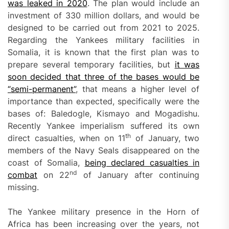
was
leaked
in 2020
. The plan would include an
investment of 330 million dollars, and would be
designed to be carried out from 2021 to 2025.
Regarding the Yankees military facilities in
Somalia, it is known that the first plan was to
prepare several temporary facilities, but
it was
soon decided that three of the bases
would be
“
semi-permanent”
, that means a higher level of
importance than expected, specifically were the
bases of: Baledogle, Kismayo and Mogadishu.
Recently Yankee imperialism suffered its own
th
direct casualties, when on 11
of January, two
members of the Navy Seals disappeared on the
coast of Somalia,
being declared casualties in
nd
combat
on 22
of January after continuing
missing.
The Yankee military presence in the Horn of
Africa has been increasing over the years, not