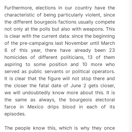
Furthermore, elections in our country have the
characteristic of being particularly violent, since
the different bourgeois factions usually compete
not only at the polls but also with weapons. This
is clear with the current data: since the beginning
of the pre-campaigns last November until March
6 of this year, there have already been 23
homicides of different politicians, 13 of them
aspiring to some position and 10 more who
served as public servants or political operators.
It is clear that the figure will not stop there and
the closer the fatal date of June 2 gets closer,
we will undoubtedly know more about this. It is
the same as always, the bourgeois electoral
farce in Mexico drips blood in each of its
episodes.
The people know this, which is why they once