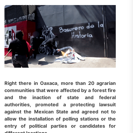
Right there in Oaxaca, more than 20 agrarian
communities that were affected by a forest fire
and the inaction of state and federal
authorities, promoted a
protecting lawsuit
against the Mexican State and agreed not to
allow the installation of polling stations or the
entry of political parties or candidates for
different locations.