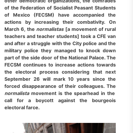
other democratic organizations, the comrades
of the Federation of Socialist Peasant Students
of Mexico (FECSM) have accompanied the
actions by increasing their combativity. On
March 6, the
normalistas
[
a movement
o
f rural
teachers and teacher students
]
took a CFE van
and after a struggle with the City police and the
military police they managed to knock down
part of the side door of the National Palace. The
FECSM continues to increase actions towards
the electoral process considering that next
September 26 will mark 10 years since the
forced disappearance of
their
colleagues. The
normalista
movement is the spearhead in the
call for a boycott against the bourgeois
electoral farce.