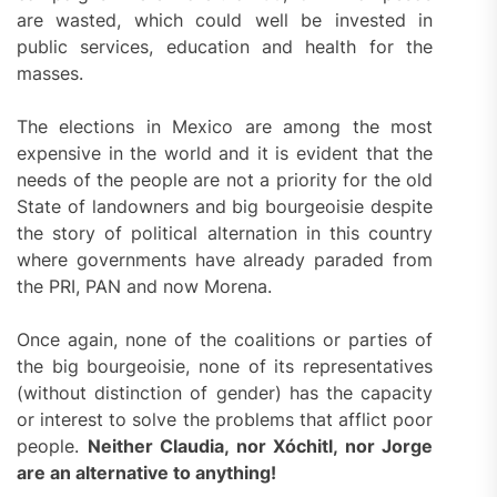
are wasted, which could well be invested in
public services, education and health for the
masses.
The elections in Mexico are among the most
expensive in the world and it is evident that the
needs of the people are not a priority for the old
State of landowners and big bourgeoisie despite
the story of political alternation in this country
where governments have already paraded from
the PRI, PAN and now Morena.
Once again, none of the coalitions or parties of
the big bourgeoisie, none of its representatives
(without distinction of gender) has the capacity
or interest to solve the problems that afflict poor
people.
Neither Claudia, nor Xóchitl, nor Jorge
are an alternative to anything!