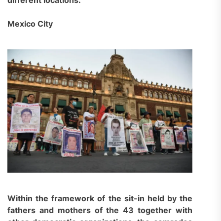
Mexico City
Within the framework of the sit-in held by the
fathers and mothers of the 43 together with