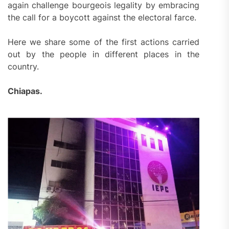
again challenge bourgeois legality by embracing
the call for a boycott against the electoral farce.
Here we share some of the first actions carried
out by the people in different places in the
country.
Chiapas.