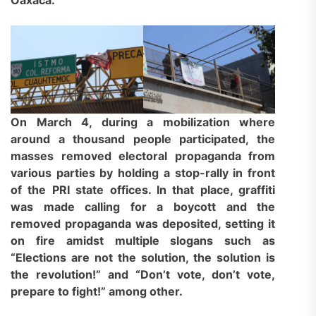
On March 4, during a mobilization where
around a thousand people participated, the
masses removed electoral propaganda from
various parties by holding a stop-rally in front
of the PRI state offices. In that place, graffiti
was made calling for a boycott and the
removed propaganda was deposited, setting it
on fire amidst multiple slogans such as
“Elections are not the solution, the solution is
the revolution!” and “Don’t vote, don’t vote,
prepare to fight!” among other.