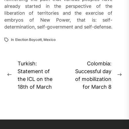
already started in the perspective of the
liberation of territories and the exercise of
embryos of New Power, that is: self-
determination, self-government and self-defense.
In
Election Boycott
,
Mexico
Post
Turkish:
Colombia:
navigation
Statement of
Successful day
Previous
Ne
the ICL on the
of mobilization
post:
pos
18th of March
for March 8