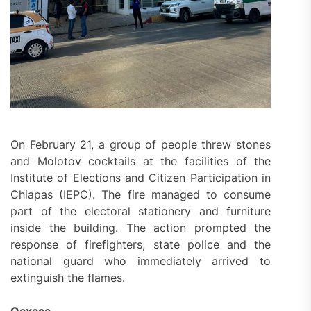
On February 21, a group of people threw stones
and Molotov cocktails at the facilities of the
Institute of Elections and Citizen Participation in
Chiapas (IEPC). The fire managed to consume
part of the electoral stationery and furniture
inside the building. The action prompted the
response of firefighters, state police and the
national guard who immediately arrived to
extinguish the flames.
Oaxaca.