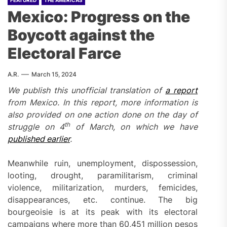
FEATURED
THE AMERICAS
Mexico: Progress on the
Boycott against the
Electoral Farce
A.R.
March 15, 2024
We publish this unofficial translation of
a report
from Mexico. In this report, more information is
also provided on one action done on the day of
th
struggle on 4
of March, on which we have
published earlier
.
Meanwhile ruin, unemployment, dispossession,
looting, drought, paramilitarism, criminal
violence, militarization, murders, femicides,
disappearances, etc. continue. The big
bourgeoisie is at its peak with its electoral
campaigns where more than 60,451 million pesos