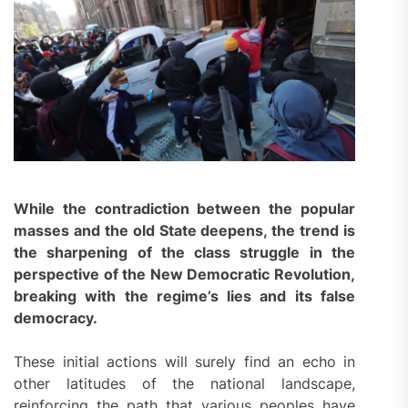
While the contradiction between the popular
masses and the old State deepens, the trend is
the sharpening of the class struggle in the
perspective of the New Democratic Revolution,
breaking with the regime’s lies and its false
democracy.
These initial actions will surely find an echo in
other latitudes of the national landscape,
reinforcing the path that various peoples have