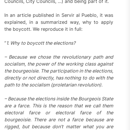
Councils, City Councils, …) and being part of it.
In an article published in Servir al Pueblo, it was
explained, in a summarized way, why to apply
the boycott. We reproduce it in full:
“
1. Why to boycott the elections?
– Because we chose the revolutionary path and
socialism, the power of the working class against
the bourgeoisie. The participation in the elections,
directly or not directly, has nothing to do with the
path to the socialism (proletarian revolution).
– Because the elections inside the Bourgeois State
are a farce. This is the reason that we call them
electoral farce or electoral farce of the
bourgeoisie. There are not a farce because are
rigged, but because don’t matter what you are