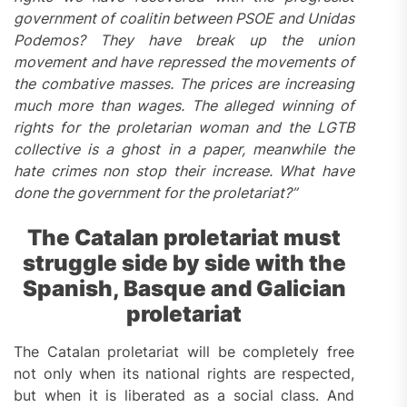
government of coalitin between PSOE and Unidas
Podemos? They have break up the union
movement and have repressed the movements of
the combative masses. The prices are increasing
much more than wages. The alleged winning of
rights for the proletarian woman and the LGTB
collective is a ghost in a paper, meanwhile the
hate crimes non stop their increase. What have
done the government for the proletariat?”
The Catalan proletariat must
struggle
side by side with the
Spanish, Basque and Galician
proletariat
The Catalan proletariat will be completely free
not only when its national rights are respected,
but when it is liberated as a social class. And