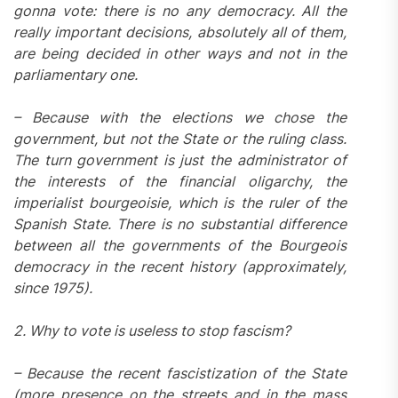
gonna vote: there is no any democracy. All the
really important decisions, absolutely all of them,
are being decided in other ways and not in the
parliamentary one.
– Because with the elections we chose the
government, but not the State or the ruling class.
The turn government is just the administrator of
the interests of the financial oligarchy, the
imperialist bourgeoisie, which is the ruler of the
Spanish State. There is no substantial difference
between all the governments of the Bourgeois
democracy in the recent history (approximately,
since 1975).
2. Why to vote is useless to stop fascism?
– Because the recent fascistization of the State
(more presence on the streets and in the mass