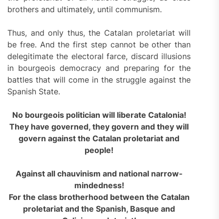
brothers and ultimately, until communism.
Thus, and only thus, the Catalan proletariat will
be free. And the first step cannot be other than
delegitimate the electoral farce, discard illusions
in bourgeois democracy and preparing for the
battles that will come in the struggle against the
Spanish State.
No bourgeois politician will liberate Catalonia!
They have governed, they govern and they will
govern against the Catalan proletariat and
people!
Against all chauvinism and national
narrow-
mindedness
!
For the class brotherhood between the Catalan
proletariat
and
the Spanish, Basque and