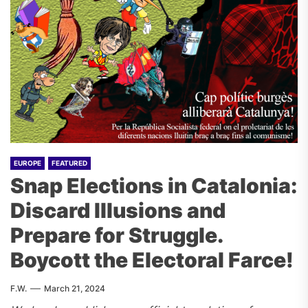
EUROPE
FEATURED
Snap Elections in Catalonia:
Discard Illusions and
Prepare for Struggle.
Boycott the Electoral Farce!
F.W.
March 21, 2024