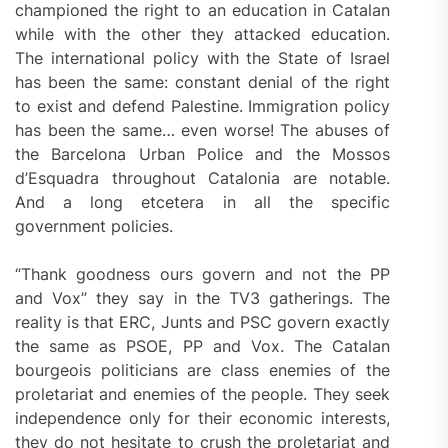
championed the right to an education in Catalan
while with the other they attacked education.
The international policy with the State of Israel
has been the same: constant denial of the right
to exist and defend Palestine. Immigration policy
has been the same… even worse! The abuses of
the Barcelona Urban Police and the Mossos
d’Esquadra throughout Catalonia are notable.
And a long etcetera in all the specific
government policies.
“Thank goodness ours govern and not the PP
and Vox” they say in the TV3 gatherings. The
reality is that ERC, Junts and PSC govern exactly
the same as PSOE, PP and Vox. The Catalan
bourgeois politicians are class enemies of the
proletariat and enemies of the people. They seek
independence only for their economic interests,
they do not hesitate to crush the proletariat and