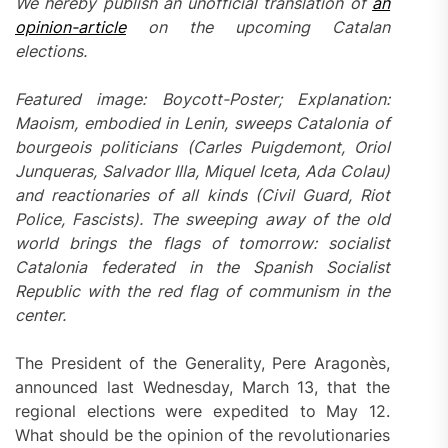
We hereby publish an unofficial translation of
an
opinion-article
on the upcoming Catalan
elections.
Featured image: Boycott-Poster; Explanation:
Maoism, embodied in Lenin, sweeps Catalonia of
bourgeois politicians (Carles Puigdemont, Oriol
Junqueras, Salvador Illa, Miquel Iceta, Ada Colau)
and reactionaries of all kinds (Civil Guard, Riot
Police, Fascists). The sweeping away of the old
world brings the flags of tomorrow: socialist
Catalonia federated in the Spanish Socialist
Republic with the red flag of communism in the
center.
The President of the Generality, Pere Aragonès,
announced last Wednesday, March 13, that the
regional elections were expedited to May 12.
What should be the opinion of the revolutionaries