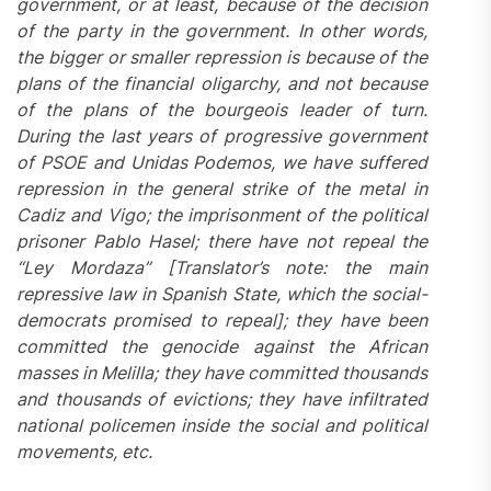
government, or at least, because of the decision
of the party in the government. In other words,
the bigger or smaller repression is because of the
plans of the financial oligarchy, and not because
of the plans of the bourgeois leader of turn.
During the last years of progressive government
of PSOE and Unidas Podemos, we have suffered
repression in the general strike of the metal in
Cadiz and Vigo; the imprisonment of the political
prisoner Pablo Hasel; there have not repeal the
“Ley Mordaza” [Translator’s note: the main
repressive law in Spanish State, which the social-
democrats promised to repeal]; they have been
committed the genocide against the African
masses in Melilla; they have committed thousands
and thousands of evictions; they have infiltrated
national policemen inside the social and political
movements, etc.