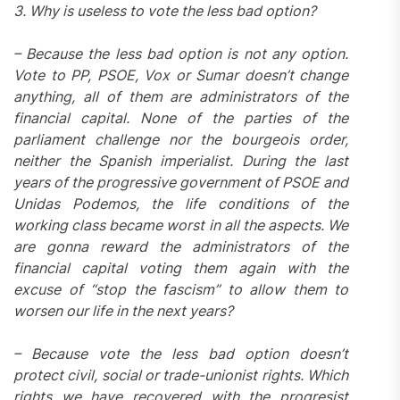
3. Why is useless to vote the less bad option?
– Because the less bad option is not any option.
Vote to PP, PSOE, Vox or Sumar doesn’t change
anything, all of them are administrators of the
financial capital. None of the parties of the
parliament challenge nor the bourgeois order,
neither the Spanish imperialist. During the last
years of the progressive government of PSOE and
Unidas Podemos, the life conditions of the
working class became worst in all the aspects. We
are gonna reward the administrators of the
financial capital voting them again with the
excuse of “stop the fascism” to allow them to
worsen our life in the next years?
–
Because vote the less bad option doesn’t
protect civil, social or trade-unionist rights. Which
rights we have recovered with the progresist