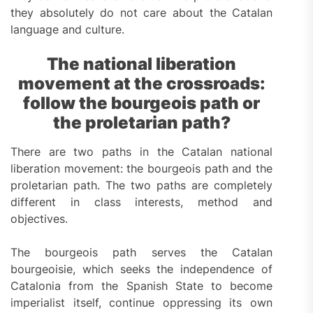
they absolutely do not care about the Catalan
language and culture.
The national liberation
movement at the crossroads:
follow the bourgeois path or
the proletarian path?
There are two paths in the Catalan national
liberation movement: the bourgeois path and the
proletarian path. The two paths are completely
different in class interests, method and
objectives.
The bourgeois path serves the Catalan
bourgeoisie, which seeks the independence of
Catalonia from the Spanish State to become
imperialist itself, continue oppressing its own