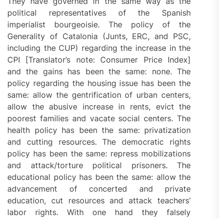
They have governed in the same way as the
political representatives of the Spanish
imperialist bourgeoisie. The policy of the
Generality of Catalonia (Junts, ERC, and PSC,
including the CUP) regarding the increase in the
CPI [Translator’s note: Consumer Price Index]
and the gains has been the same: none. The
policy regarding the housing issue has been the
same: allow the gentrification of urban centers,
allow the abusive increase in rents, evict the
poorest families and vacate social centers. The
health policy has been the same: privatization
and cutting resources. The democratic rights
policy has been the same: repress mobilizations
and attack/torture political prisoners. The
educational policy has been the same: allow the
advancement of concerted and private
education, cut resources and attack teachers’
labor rights. With one hand they falsely