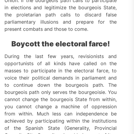
Union. If the bourgeois path calls to participate
in elections and legitimize the bourgeois State,
the proletarian path calls to discard false
parliamentary illusions and prepare for the
present combats and those to come.
Boycott the electoral farce!
During the last few years, revisionists and
opportunists of all kinds have called on the
masses to participate in the electoral farce, to
voice their political demands in parliament and
to continue down the bourgeois path. The
bourgeois path only serves the bourgeoisie. You
cannot change the bourgeois State from within,
you cannot change a machine of oppression
from within. Much less can independence be
achieved by participating within the institutions
of the Spanish State (Generality, Provincial