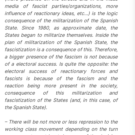
media of fascist parties/organizations, more
influence of reactionary ideas, etc…) is the logic
consequence of the militarization of the Spanish
State. Since 1980, as approximate date, the
States began to militarize themselves. Inside the
plan of militarization of the Spanish State, the
fascistization is a consequence of this. Therefore,
a bigger presence of the fascism is not because
of a electoral success. Is quite the opposite: the
electoral success of reactionary forces and
fascists is because of the fascism and the
reaction being more present in the society,
consequence of this militarization and
fascistization of the States (and, in this case, of
the Spanish State).
– There will be not more or less repression to the
working class movement depending on the turn