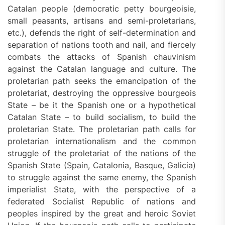
Catalan people (democratic petty bourgeoisie,
small peasants, artisans and semi-proletarians,
etc.), defends the right of self-determination and
separation of nations tooth and nail, and fiercely
combats the attacks of Spanish chauvinism
against the Catalan language and culture. The
proletarian path seeks the emancipation of the
proletariat, destroying the oppressive bourgeois
State – be it the Spanish one or a hypothetical
Catalan State – to build socialism, to build the
proletarian State. The proletarian path calls for
proletarian internationalism and the common
struggle of the proletariat of the nations of the
Spanish State (Spain, Catalonia, Basque, Galicia)
to struggle against the same enemy, the Spanish
imperialist State, with the perspective of a
federated Socialist Republic of nations and
peoples inspired by the great and heroic Soviet