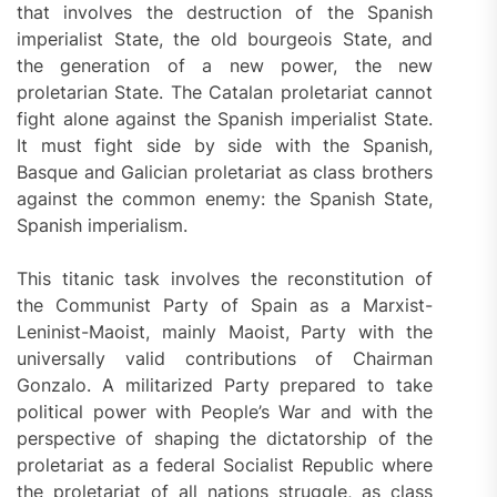
that involves the destruction of the Spanish
imperialist State, the old bourgeois State, and
the generation of a new power, the new
proletarian State. The Catalan proletariat cannot
fight alone against the Spanish imperialist State.
It must fight side by side with the Spanish,
Basque and Galician proletariat as class brothers
against the common enemy: the Spanish State,
Spanish imperialism.
This titanic task involves the reconstitution of
the Communist Party of Spain as a Marxist-
Leninist-Maoist, mainly Maoist, Party with the
universally valid contributions of Chairman
Gonzalo. A militarized Party prepared to take
political power with People’s War and with the
perspective of shaping the dictatorship of the
proletariat as a federal Socialist Republic where
the proletariat of all nations struggle, as class