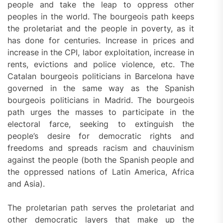
people and take the leap to oppress other
peoples in the world. The bourgeois path keeps
the proletariat and the people in poverty, as it
has done for centuries. Increase in prices and
increase in the CPI, labor exploitation, increase in
rents, evictions and police violence, etc. The
Catalan bourgeois politicians in Barcelona have
governed in the same way as the Spanish
bourgeois politicians in Madrid. The bourgeois
path urges the masses to participate in the
electoral farce, seeking to extinguish the
people’s desire for democratic rights and
freedoms and spreads racism and chauvinism
against the people (both the Spanish people and
the oppressed nations of Latin America, Africa
and Asia).
The proletarian path serves the proletariat and
other democratic layers that make up the