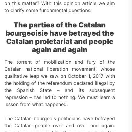
on this matter? With this opinion article we aim
to clarify some fundamental questions.
The parties of the Catalan
bourgeoisie have betrayed the
Catalan proletariat and people
again and again
The torrent of mobilization and fury of the
Catalan national liberation movement, whose
qualitative leap we saw on October 1, 2017 with
the holding of the referendum declared illegal by
the Spanish State – and its subsequent
repression – has led to nothing. We must learn a
lesson from what happened.
The Catalan bourgeois politicians have betrayed
the Catalan people over and over and again.