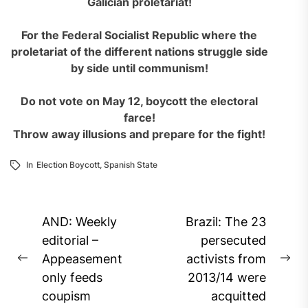
Galician proletariat!
For the
F
ederal Socialist Republic where the
proletariat of the different nations
struggle
side
by side until communism!
Do not vote on May 12, boycott the electoral
farce!
Throw away illusions and prepare for the fight!
In
Election Boycott
,
Spanish State
Post
AND: Weekly
Brazil: The 23
navigation
editorial –
persecuted
Appeasement
activists from
Previous
Ne
only feeds
2013/14 were
post:
pos
coupism
acquitted