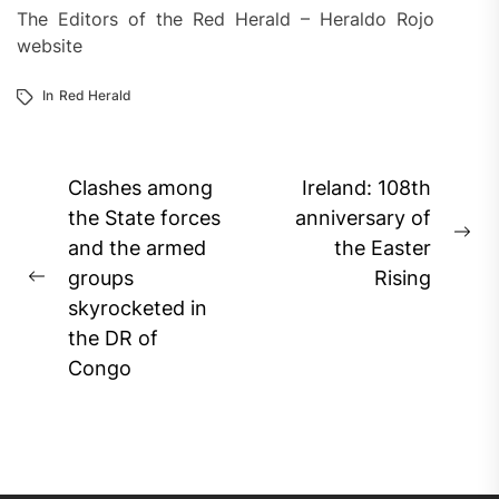
The Editors of the Red Herald – Heraldo Rojo
website
In
Red Herald
Post
Clashes among
Ireland: 108th
navigation
the State forces
anniversary of
Ne
and the armed
the Easter
pos
groups
Rising
Previous
skyrocketed in
post:
the DR of
Congo