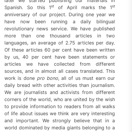
later we started publishing our materials in
st
st
Spanish. So this 1
of April marks the 1
anniversary of our project. During one year we
have now been running a daily bilingual
revolutionary news service. We have published
more than one thousand articles in two
languages, an average of 2.75 articles per day.
Of these articles 60 per cent have been written
by us, 40 per cent have been statements or
articles we have collected from different
sources, and in almost all cases translated. This
work is done
pro bono
, all of us must earn our
daily bread with other activities than journalism.
We are journalists and activists from different
corners of the world, who are united by the wish
to provide information to readers from all walks
of life about issues we think are very interesting
and important. We strongly believe that in a
world dominated by media giants belonging to a