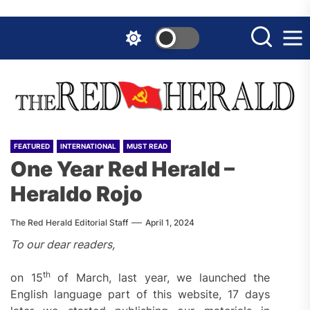
Skip
to
the
content
FEATURED
INTERNATIONAL
MUST READ
One Year Red Herald –
Heraldo Rojo
The Red Herald Editorial Staff
April 1, 2024
To our dear readers,
th
on 15
of March, last year, we launched the
English language part of this website, 17 days