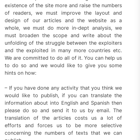
existence of the site more and raise the numbers
of readers, we must improve the layout and
design of our articles and the website as a
whole, we must do more in-dept analysis, we
must broaden the scope and write about the
unfolding of the struggle between the exploiters
and the exploited in many more countries etc.
We are committed to do all of it. You can help us
to do so and we would like to give you some
hints on how:
– If you have done any activity that you think we
would like to publish, if you can translate the
information about into English and Spanish then
please do so and send it to us by email. The
translation of the articles costs us a lot of
efforts and forces us to be more selective
concerning the numbers of texts that we can