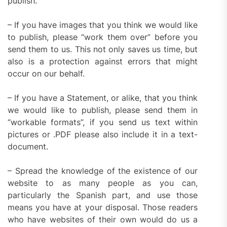
publish.
– If you have images that you think we would like
to publish, please “work them over” before you
send them to us. This not only saves us time, but
also is a protection against errors that might
occur on our behalf.
– If you have a Statement, or alike, that you think
we would like to publish, please send them in
“workable formats”, if you send us text within
pictures or .PDF please also include it in a text-
document.
– Spread the knowledge of the existence of our
website to as many people as you can,
particularly the Spanish part, and use those
means you have at your disposal. Those readers
who have websites of their own would do us a