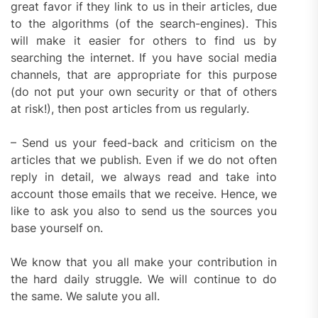
great favor if they link to us in their articles, due
to the algorithms (of the search-engines). This
will make it easier for others to find us by
searching the internet. If you have social media
channels, that are appropriate for this purpose
(do not put your own security or that of others
at risk!), then post articles from us regularly.
– Send us your feed-back and criticism on the
articles that we publish. Even if we do not often
reply in detail, we always read and take into
account those emails that we receive. Hence, we
like to ask you also to send us the sources you
base yourself on.
We know that you all make your contribution in
the hard daily struggle. We will continue to do
the same. We salute you all.