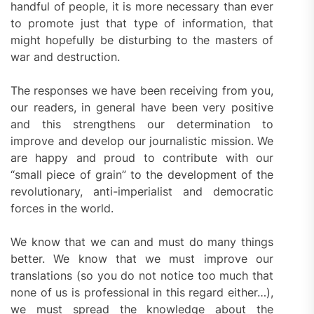
handful of people, it is more necessary than ever
to promote just that type of information, that
might hopefully be disturbing to the masters of
war and destruction.
The responses we have been receiving from you,
our readers, in general have been very positive
and this strengthens our determination to
improve and develop our journalistic mission. We
are happy and proud to contribute with our
“small piece of grain” to the development of the
revolutionary, anti-imperialist and democratic
forces in the world.
We know that we can and must do many things
better. We know that we must improve our
translations (so you do not notice too much that
none of us is professional in this regard either…),
we must spread the knowledge about the