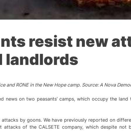
ants resist new at
d landlords
 Police and RONE in the New Hope camp. Source: A Nova Demo
 news on two peasants’ camps, which occupy the land to
ttacks by goons. We have previously reported on differen
t attacks of the CALSETE company, which despite not b