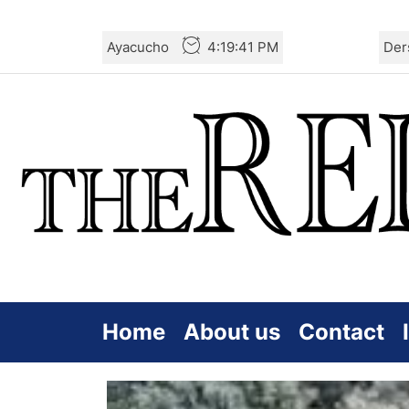
Skip
Ayacucho
4:19:43 PM
Der
to
the
content
Home
About us
Contact