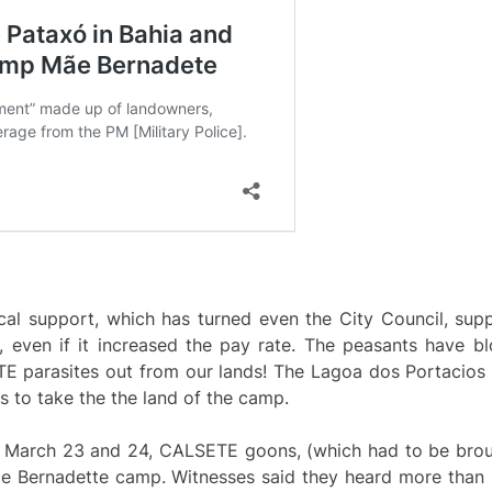
al support, which has turned even the City Council, suppo
even if it increased the pay rate. The peasants have b
E parasites out from our lands! The Lagoa dos Portacios
s to take the the land of the camp.
n March 23 and 24, CALSETE goons, (which had to be bro
e Bernadette camp. Witnesses said they heard more than 