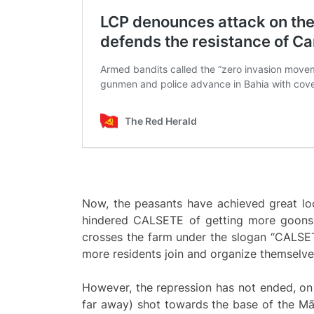
Now, the peasants have achieved great loc
hindered CALSETE of getting more goons, 
crosses the farm under the slogan “CALSET
more residents join and organize themselve
However, the repression has not ended, o
far away) shot towards the base of the Mã