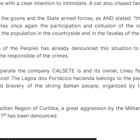
s with a clear intention to intimidate. A car also chased fa
 the goons and the State armed forces, as AND stated: “the
tes once again the participation and collusion of the o
the population in the countryside and in the favelas of the b
of the People) has already denounced this situation to 
e responsible of the crimes.
sperate the company CALSETE is and its owner, Lineu F
 lost! The Lagoa dos Portácios hacienda belongs to the pe
d bravery of the strong Bahian people, organized by t
olitan Region of Curitiba, a great aggression by the Milita
s
t
 1
has been denounced.