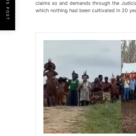
PREVIOUS POST
claims so and demands through the Judicia
which nothing had been cultivated in 20 ye