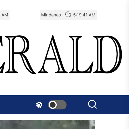
3 AM
Mindanao
5:19:43 AM