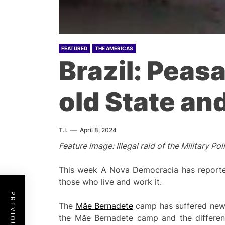
FEATURED
THE AMERICAS
Brazil: Peas
old State an
T.I.
April 8, 2024
Feature image: Illegal raid of the Military
This week A Nova Democracia has reported
those who live and work it.
The
Mãe Bernadete
camp has suffered new a
the Mãe Bernadete camp and the differen