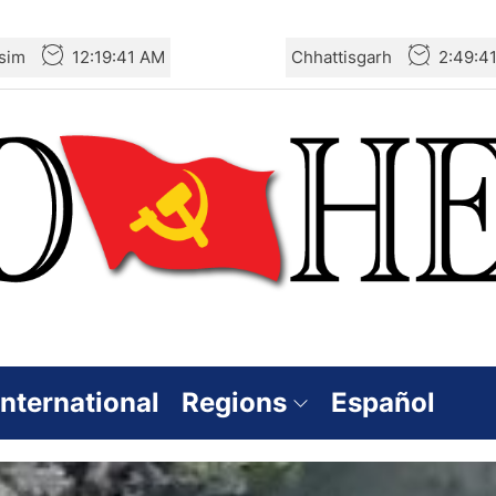
sim
12:19:43 AM
Chhattisgarh
2:49:4
International
Regions
Español