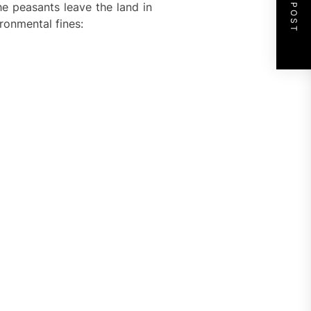
NEXT POST
e peasants leave the land in
ronmental fines: