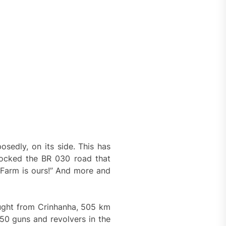
sedly, on its side. This has
locked the BR 030 road that
 Farm is ours!” And more and
ught from Crinhanha, 505 km
50 guns and revolvers in the