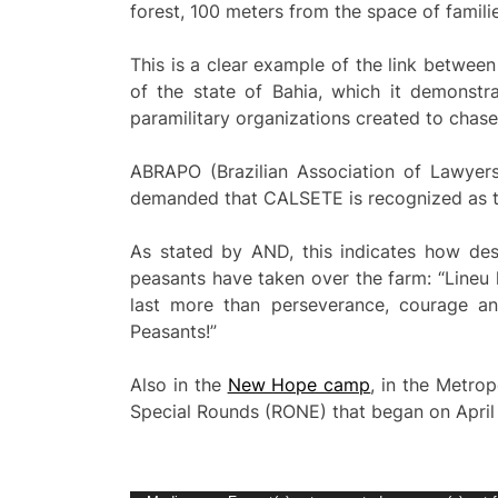
forest, 100 meters from the space of familie
This is a clear example of the link between
of the state of Bahia, which it demonstra
paramilitary organizations created to chase 
ABRAPO (Brazilian Association of Lawyers 
demanded that CALSETE is recognized as th
As stated by AND, this indicates how de
peasants have taken over the farm: “Lineu
last more than perseverance, courage an
Peasants!”
Also in the
New Hope camp
, in the Metrop
Special Rounds (RONE) that began on April