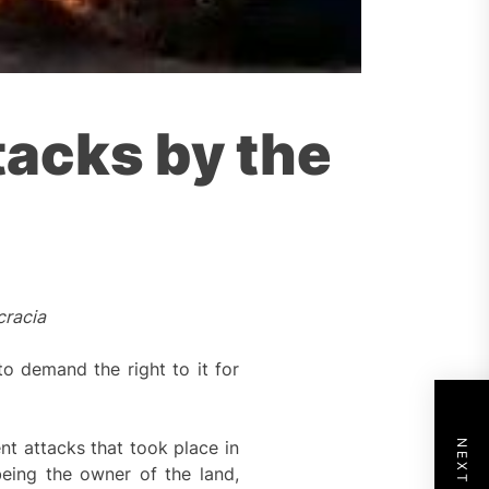
tacks by the
cracia
 demand the right to it for
t attacks that took place in
eing the owner of the land,