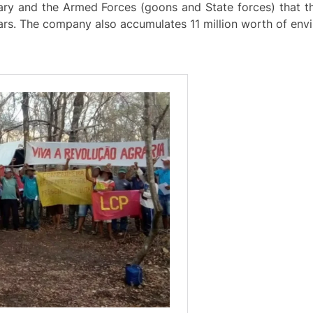
ry and the Armed Forces (goons and State forces) that th
ars. The company also accumulates 11 million worth of envi