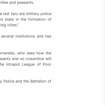
milies and peasants.
 last two are military police
ld state in the formation of
ig cities.”
several institutions and has
ernandes, who sees how the
asants and no cowardice will
he intrepid League of Poor
ry Police and the Battalion of