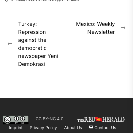
Post
Turkey:
Mexico: Weekly
Ne
navigation
Repression
Newsletter
pos
against the
Previous
democratic
post:
newspaper Yeni
Demokrasi
CC BY-NC 4.0
Imprint
Privacy Policy
About Us
Contact Us