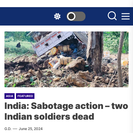
Skip
to
the
content
ASIA
FEATURED
India: Sabotage action – two
Indian soldiers dead
G.D.
June 25, 2024