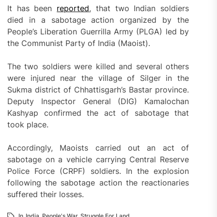
It has been
reported
, that two Indian soldiers
died in a sabotage action organized by the
People’s Liberation Guerrilla Army (PLGA) led by
the Communist Party of India (Maoist).
The two soldiers were killed and several others
were injured near the village of Silger in the
Sukma district of Chhattisgarh’s Bastar province.
Deputy Inspector General (DIG) Kamalochan
Kashyap confirmed the act of sabotage that
took place.
Accordingly, Maoists carried out an act of
sabotage on a vehicle carrying Central Reserve
Police Force (CRPF) soldiers. In the explosion
following the sabotage action the reactionaries
suffered their losses.
In
India
,
People's War
,
Struggle For Land