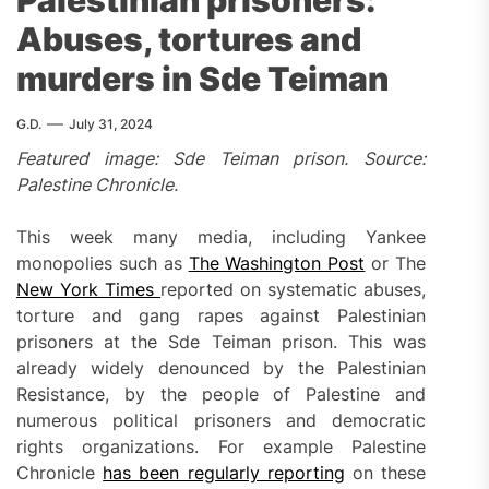
Palestinian prisoners:
Abuses, tortures and
murders in Sde Teiman
G.D.
July 31, 2024
Featured image: Sde Teiman prison. Source:
Palestine Chronicle.
This week many media, including Yankee
monopolies such as
The Washington Post
or The
New York Times
reported on systematic abuses,
torture and gang rapes against Palestinian
prisoners at the Sde Teiman prison. This was
already widely denounced by the Palestinian
Resistance, by the people of Palestine and
numerous political prisoners and democratic
rights organizations. For example Palestine
Chronicle
has been regularly reporting
on these