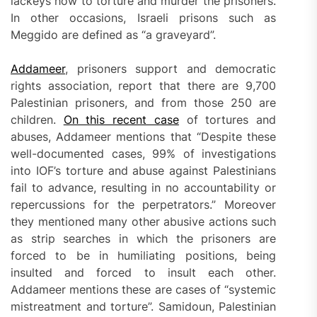
lackeys how to torture and murder the prisoners.
In other occasions, Israeli prisons such as
Meggido are defined as “a graveyard”.
Addameer
, prisoners support and democratic
rights association, report that there are 9,700
Palestinian prisoners, and from those 250 are
children.
On this recent case
of tortures and
abuses, Addameer mentions that “Despite these
well-documented cases, 99% of investigations
into IOF’s torture and abuse against Palestinians
fail to advance, resulting in no accountability or
repercussions for the perpetrators.” Moreover
they mentioned many other abusive actions such
as strip searches in which the prisoners are
forced to be in humiliating positions, being
insulted and forced to insult each other.
Addameer mentions these are cases of “systemic
mistreatment and torture”. Samidoun, Palestinian