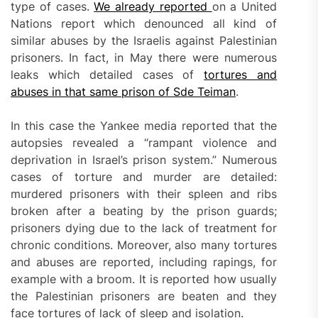
type of cases.
We already reported
on a United
Nations report which denounced all kind of
similar abuses by the Israelis against Palestinian
prisoners. In fact, in May there were numerous
leaks which detailed cases of
tortures and
abuses in that same prison of Sde Teiman
.
In this case the Yankee media reported that the
autopsies revealed a “rampant violence and
deprivation in Israel’s prison system.” Numerous
cases of torture and murder are detailed:
murdered prisoners with their spleen and ribs
broken after a beating by the prison guards;
prisoners dying due to the lack of treatment for
chronic conditions. Moreover, also many tortures
and abuses are reported, including rapings, for
example with a broom. It is reported how usually
the Palestinian prisoners are beaten and they
face tortures of lack of sleep and isolation.