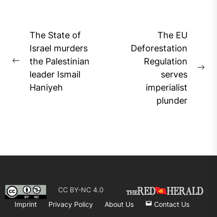
Post
The State of
The EU
navigation
Israel murders
Deforestation
the Palestinian
Regulation
Previous
Ne
leader Ismail
serves
post:
pos
Haniyeh
imperialist
plunder
CC BY-NC 4.0
Imprint
Privacy Policy
About Us
Contact Us