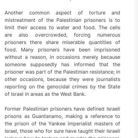
Another common aspect of torture and
mistreatment of the Palestinian prisoners is to
limit their access to water and food. The cells
are also overcrowded, forcing numerous
prisoners there share miserable quantities of
food. Many prisoners have been imprisoned
without a reason, in occasions merely because
someone supposedly has informed that the
prisoner was part of the Palestinian resistance; in
other occasions, because they were journalists
reporting on the genocidal crimes by the State
of Israel in areas as the West Bank.
Former Palestinian prisoners have defined Israeli
prisons as Guantanamo, making a reference to
the prison of the Yankee imperialist masters of
Israel, those who for sure have taught their Israeli