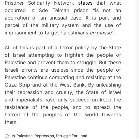
Prisoner Solidarity Network
states
that what
occurred in Sde Teiman prison “is not an
aberration or an unusual case. It is part and
parcel of the military system and the use of
imprisonment to target Palestinians
en masse
”.
All of this is part of a terror policy by the State
of Israel attempting to frighten the people of
Palestine and prevent them to struggle. But these
Israeli efforts are useless since the people of
Palestine continue combating and resisting at the
Gaza Strip and at the West Bank. By unleashing
their repression and cruelty, the State of Israel
and imperialists have only succeed on keep the
resistance of the people, and to spread the
hatred of the peoples of the world towards
them.
In
Palestine
,
Repression
,
Struggle For Land