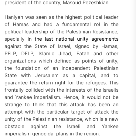
president of the country, Masoud Pezeshkian.
Haniyeh was seen as the highest political leader
of Hamas and had a fundamental rol in the
political leadership of the Palestinian Resistance,
specially
in the last national unity agreements
against the State of Israel, signed by Hamas,
PFLP, DFLP, Islamic Jihad, Fatah and other
organizations which defined as points of unity,
the foundation of an independent Palestinian
State with Jerusalem as a capital, and to
guarantee the return right for the refugees. This
frontally collided with the interests of the Israelis
and Yankee imperialism. Hence, it would not be
strange to think that this attack has been an
attempt with the particular target of attack the
unity of the Palestinian resistance, which is a new
obstacle against the Israeli and Yankee
imperialism genocidal plans in the region.