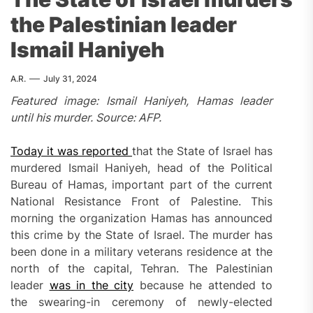
the Palestinian leader
Ismail Haniyeh
A.R.
July 31, 2024
Featured image: Ismail Haniyeh, Hamas leader
until his murder. Source: AFP.
Today it was reported
that the State of Israel has
murdered Ismail Haniyeh, head of the Political
Bureau of Hamas, important part of the current
National Resistance Front of Palestine. This
morning the organization Hamas has announced
this crime by the State of Israel. The murder has
been done in a military veterans residence at the
north of the capital, Tehran. The Palestinian
leader
was in the city
because he attended to
the swearing-in ceremony of newly-elected