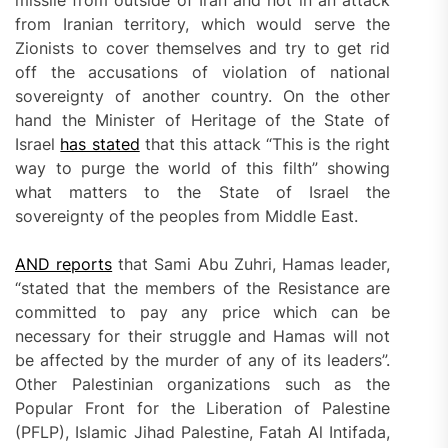
from Iranian territory, which would serve the
Zionists to cover themselves and try to get rid
off the accusations of violation of national
sovereignty of another country. On the other
hand the Minister of Heritage of the State of
Israel
has stated
that this attack “This is the right
way to purge the world of this filth” showing
what matters to the State of Israel the
sovereignty of the peoples from Middle East.
AND reports
that Sami Abu Zuhri, Hamas leader,
“stated that the members of the Resistance are
committed to pay any price which can be
necessary for their struggle and Hamas will not
be affected by the murder of any of its leaders”.
Other Palestinian organizations such as the
Popular Front for the Liberation of Palestine
(PFLP), Islamic Jihad Palestine, Fatah Al Intifada,