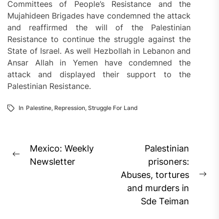
Committees of People’s Resistance and the
Mujahideen Brigades have condemned the attack
and reaffirmed the will of the Palestinian
Resistance to continue the struggle against the
State of Israel. As well Hezbollah in Lebanon and
Ansar Allah in Yemen have condemned the
attack and displayed their support to the
Palestinian Resistance.
In
Palestine
,
Repression
,
Struggle For Land
Post
Mexico: Weekly
Palestinian
Previous
navigation
Newsletter
prisoners:
post:
Abuses, tortures
Ne
and murders in
pos
Sde Teiman