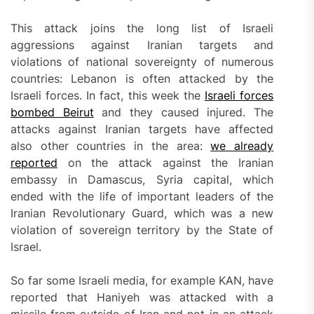
This attack joins the long list of Israeli
aggressions against Iranian targets and
violations of national sovereignty of numerous
countries: Lebanon is often attacked by the
Israeli forces. In fact, this week the
Israeli forces
bombed Beirut
and they caused injured. The
attacks against Iranian targets have affected
also other countries in the area:
we already
reported
on the attack against the Iranian
embassy in Damascus, Syria capital, which
ended with the life of important leaders of the
Iranian Revolutionary Guard, which was a new
violation of sovereign territory by the State of
Israel.
So far some Israeli media, for example KAN, have
reported that Haniyeh was attacked with a
missile from outside of Iran and not in an attack