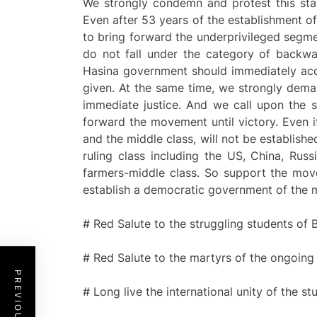
We strongly condemn and protest this stat
Even after 53 years of the establishment o
to bring forward the underprivileged segme
do not fall under the category of backwa
Hasina government should immediately acc
given. At the same time, we strongly dema
immediate justice. And we call upon the st
forward the movement until victory. Even 
and the middle class, will not be establishe
ruling class including the US, China, Ru
farmers-middle class. So support the move
establish a democratic government of the 
# Red Salute to the struggling students of
# Red Salute to the martyrs of the ongoi
# Long live the international unity of the 