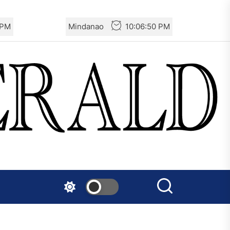
 PM
Mindanao
10:06:51 PM