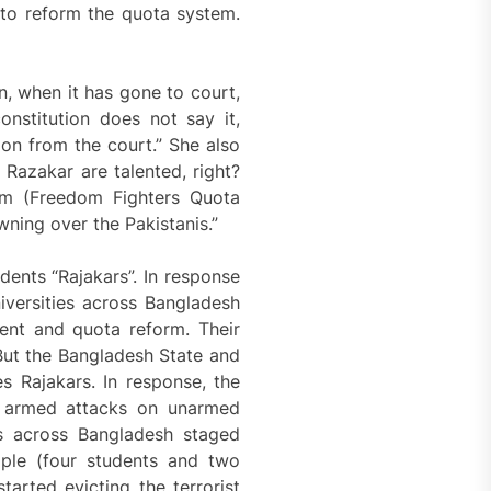
 to reform the quota system.
n, when it has gone to court,
onstitution does not say it,
ion from the court.” She also
 Razakar are talented, right?
hem (Freedom Fighters Quota
wning over the Pakistanis.”
dents “Rajakars”. In response
niversities across Bangladesh
ent and quota reform. Their
But the Bangladesh State and
es Rajakars. In response, the
d armed attacks on unarmed
es across Bangladesh staged
ople (four students and two
tarted evicting the terrorist