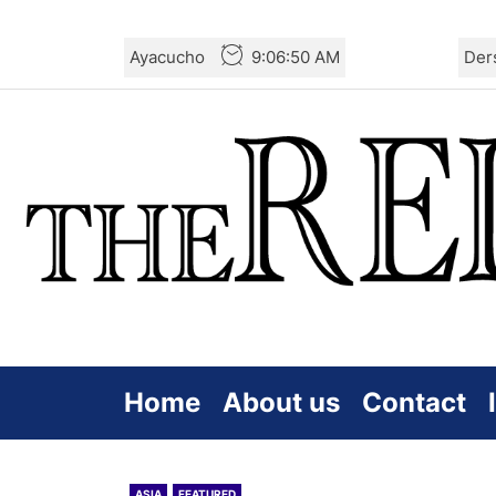
Skip
Ayacucho
9:06:51 AM
Der
to
the
content
Home
About us
Contact
ASIA
FEATURED