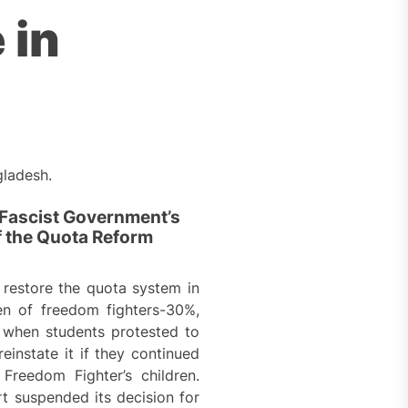
 in
gladesh.
 Fascist Government’s
f the Quota Reform
restore the quota system in
en of freedom fighters-30%,
, when students protested to
instate it if they continued
reedom Fighter’s children.
t suspended its decision for