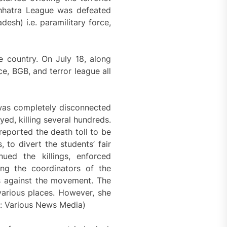
 Chhatra League was defeated
sh) i.e. paramilitary force,
 country. On July 18, along
ce, BGB, and terror league all
was completely disconnected
ed, killing several hundreds.
eported the death toll to be
to divert the students’ fair
ued the killings, enforced
ing the coordinators of the
s against the movement. The
various places. However, she
e: Various News Media)