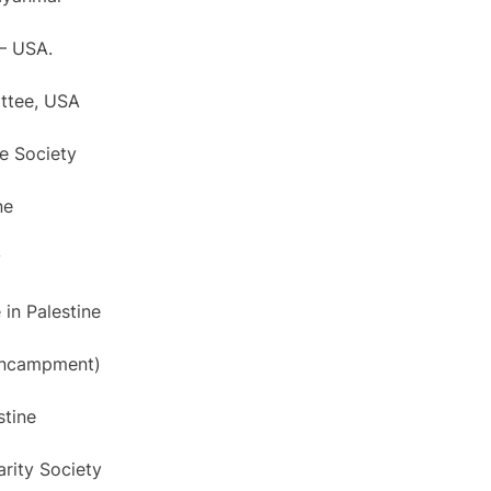
 – USA.
ittee, USA
ne Society
ne
y
 in Palestine
 Encampment)
stine
arity Society