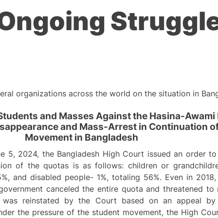
Ongoing Struggle
ral organizations across the world on the situation in Ban
 Students and Masses Against the Hasina-Awami
Disappearance and Mass-Arrest in Continuation o
Movement in Bangladesh
e 5, 2024, the Bangladesh High Court issued an order to 
ion of the quotas is as follows: children or grandchildr
5%, and disabled people- 1%, totaling 56%. Even in 2018
overnment canceled the entire quota and threatened to re
a was reinstated by the Court based on an appeal by F
nder the pressure of the student movement, the High Cour