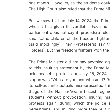
one month. However, as the students could
The High Court also ruled that the Prime M
But we saw that on July 14, 2024, the Prim
when it has given its verdict, I have no 
parliament does not say it, procedure rules
said, “…the children of the freedom fighter
(said mockingly) They (Protesters) say 
Holders). But the freedom fighters won the 
The Prime Minister did not say anything aga
to this insulting statement by the Prime M
held peaceful protests on July 15, 2024,
slogan was “Who are you and who am I? Raj
its sell-out intellectuals misrepresented t
thugs of the Hasina-Awami fascist regi
students without provocation, injuring m
protests again, during which the police 
pedestrians) and injuring more than 500 ot