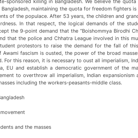
e-sponsored killing in Bangladesh. We believe the quota
f Bangladesh, maintaining the quota for freedom fighters i
nts of the populace. After 53 years, the children and gran
rdness. In that respect, the logical demands of the stu
ept the 9-point demand that the “Boishommya Birodhi Ch
nd that the police and Chhatra League involved in this m
udent protestors to raise the demand for the fall of this
if Awami fascism is ousted, the power of the broad masses
d. For this reason, it is necessary to oust all imperialism, 
ssia, EU and establish a democratic government of the ma
ment to overthrow all imperialism, Indian expansionism 
masses including the workers-peasants-middle class.
 Bangladesh
ng movement
students and the masses