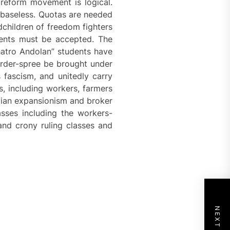
 reform movement is logical.
s baseless. Quotas are needed
dchildren of freedom fighters
dents must be accepted. The
atro Andolan” students have
urder-spree be brought under
 fascism, and unitedly carry
, including workers, farmers
Indian expansionism and broker
sses including the workers-
and crony ruling classes and