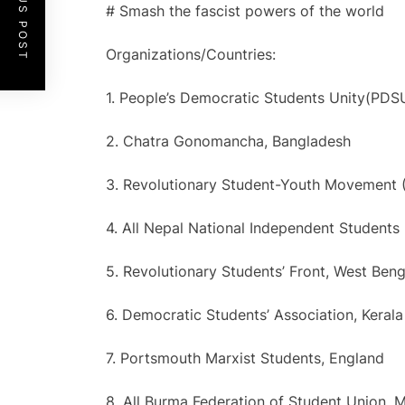
PREVIOUS POST
# Smash the fascist powers of the world
Organizations/Countries:
1. People’s Democratic Students Unity(PDS
2. Chatra Gonomancha, Bangladesh
3. Revolutionary Student-Youth Movement 
4. All Nepal National Independent Students
5. Revolutionary Students’ Front, West Beng
6. Democratic Students’ Association, Kerala 
7. Portsmouth Marxist Students, England
8. All Burma Federation of Student Union,