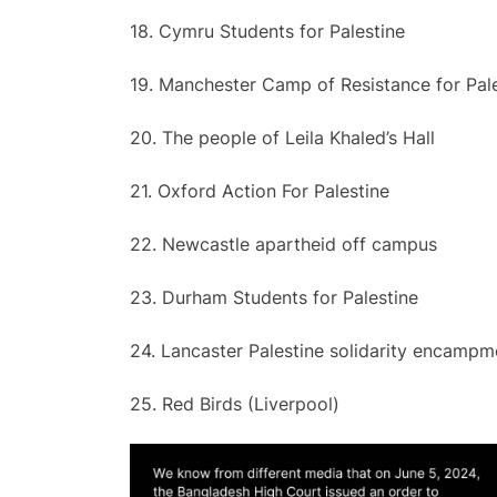
18. Cymru Students for Palestine
19. Manchester Camp of Resistance for Pal
20. The people of Leila Khaled’s Hall
21. Oxford Action For Palestine
22. Newcastle apartheid off campus
23. Durham Students for Palestine
24. Lancaster Palestine solidarity encampm
25. Red Birds (Liverpool)