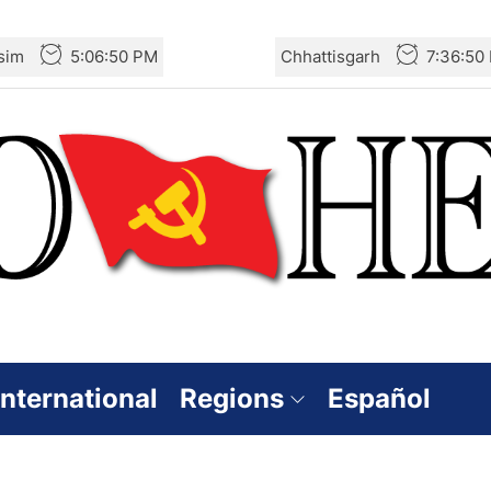
sim
5:06:51 PM
Chhattisgarh
7:36:51
International
Regions
Español