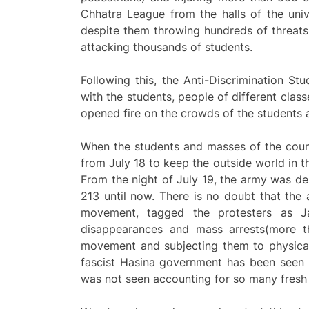
Chhatra League from the halls of the univ
despite them throwing hundreds of threats
attacking thousands of students.
Following this, the Anti-Discrimination 
with the students, people of different class
opened fire on the crowds of the students
When the students and masses of the coun
from July 18 to keep the outside world in t
From the night of July 19, the army was d
213 until now. There is no doubt that the 
movement, tagged the protesters as Jama
disappearances and mass arrests(more th
movement and subjecting them to physical
fascist Hasina government has been seen l
was not seen accounting for so many fresh 