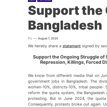
Support the 
Bangladesh
T.I.
August 7, 2024
We hereby share a
statement
signed by seve
Support the Ongoing Struggle of
Repression, Killings, Forced 
We know from different media that on Jun
government jobs in Bangladesh. The divis
women-10%, districts-10%, tribal people- 
reform the quota system, the Bangladesh g
protesting. But in June 2024, the quot
Consequently, protests broke out again. U