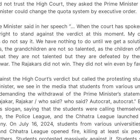
 not trust the High Court, they asked the Prime Minister
inister could change the quota system by executive order.
e Minister said in her speech “… When the court has spoke
right to stand against the verdict at this moment. My c
 do not say it. We have nothing to do until we get a solut
s, the grandchildren are not so talented, as the children of
that they are not talented but they are defeated by t
war. The Rajakars did not win. They did not win even by fa
inst the High Court’s verdict but called the protesting stu
inister, we see in the media that students from various u
 demanding the withdrawal of the Prime Minister’s statem
akar, Rajakar / who said? who said? Autocrat, autocrat.” 
his slogan, saying that the students were calling themselv
me, the Police League, and the Chhatra League launche
any. On July 16, 2024, students from various universiti
and Chhatra League opened fire, killing at least six pe
hers. Students protested massively against it. Students s