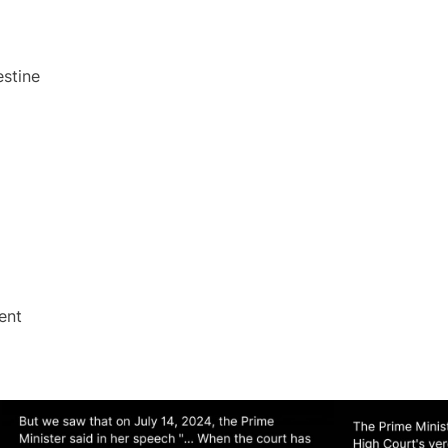
estine
ent