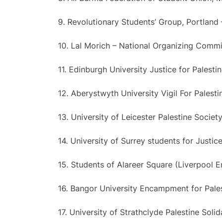
9. Revolutionary Students’ Group, Portland
10. Lal Morich – National Organizing Comm
11. Edinburgh University Justice for Palesti
12. Aberystwyth University Vigil For Palesti
13. University of Leicester Palestine Societ
14. University of Surrey students for Justice
15. Students of Alareer Square (Liverpool
16. Bangor University Encampment for Pale
17. University of Strathclyde Palestine Solid