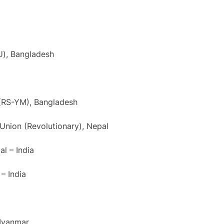
U), Bangladesh
(RS-YM), Bangladesh
 Union (Revolutionary), Nepal
al – India
– India
 Myanmar