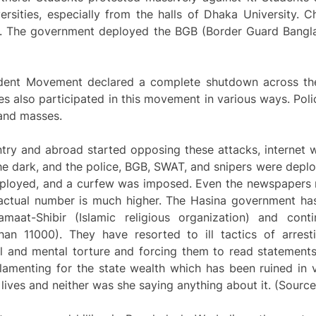
ersities, especially from the halls of Dhaka University.
. The government deployed the BGB (Border Guard Banglade
Student Movement declared a complete shutdown across the
es also participated in this movement in various ways. Poli
 and masses.
try and abroad started opposing these attacks, internet 
he dark, and the police, BGB, SWAT, and snipers were deploy
eployed, and a curfew was imposed. Even the newspapers r
actual number is much higher. The Hasina government has, 
at-Shibir (Islamic religious organization) and contin
an 11000). They have resorted to ill tactics of arrest
 and mental torture and forcing them to read statement
amenting for the state wealth which has been ruined in 
lives and neither was she saying anything about it. (Sourc