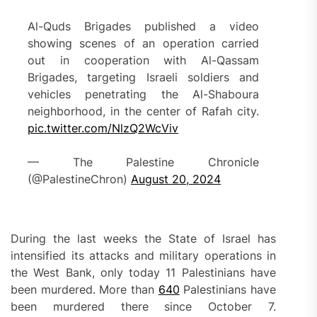
Al-Quds Brigades published a video
showing scenes of an operation carried
out in cooperation with Al-Qassam
Brigades, targeting Israeli soldiers and
vehicles penetrating the Al-Shaboura
neighborhood, in the center of Rafah city.
pic.twitter.com/NlzQ2WcViv
— The Palestine Chronicle
(@PalestineChron)
August 20, 2024
During the last weeks the State of Israel has
intensified its attacks and military operations in
the West Bank, only today 11 Palestinians have
been murdered. More than
640
Palestinians have
been murdered there since October 7.