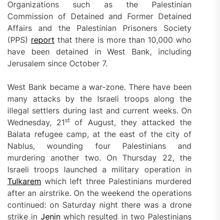
Organizations such as the Palestinian
Commission of Detained and Former Detained
Affairs and the Palestinian Prisoners Society
(PPS)
report
that there is more than 10,000 who
have been detained in West Bank, including
Jerusalem since October 7.
West Bank became a war-zone. There have been
many attacks by the Israeli troops along the
illegal settlers during last and current weeks. On
st
Wednesday, 21
of August, they attacked the
Balata refugee camp, at the east of the city of
Nablus, wounding four Palestinians and
murdering another two. On Thursday 22, the
Israeli troops launched a military operation in
Tulkarem
which left three Palestinians murdered
after an airstrike. On the weekend the operations
continued: on Saturday night there was a drone
strike in
Jenin
which resulted in two Palestinians