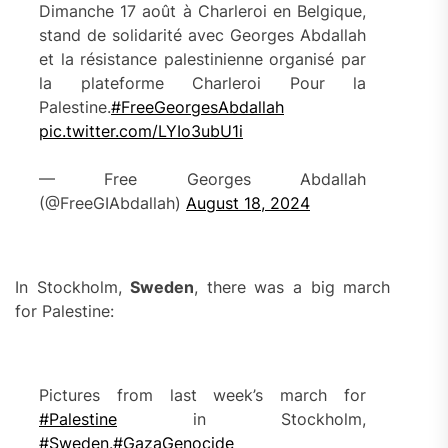
Dimanche 17 août à Charleroi en Belgique,
stand de solidarité avec Georges Abdallah
et la résistance palestinienne organisé par
la plateforme Charleroi Pour la
Palestine.
#FreeGeorgesAbdallah
pic.twitter.com/LYIo3ubU1i
— Free Georges Abdallah
(@FreeGIAbdallah)
August 18, 2024
In Stockholm,
Sweden
, there was a big march
for Palestine:
Pictures from last week’s march for
#Palestine
in Stockholm,
#Sweden
.
#GazaGenocide‌