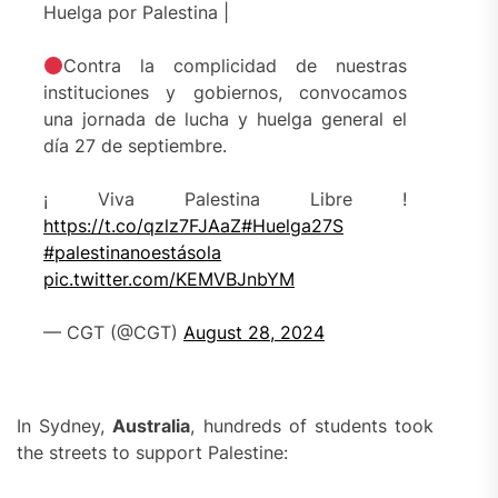
Huelga por Palestina |
Contra la complicidad de nuestras
instituciones y gobiernos, convocamos
una jornada de lucha y huelga general el
día 27 de septiembre.
¡ Viva Palestina Libre !
https://t.co/qzlz7FJAaZ
#Huelga27S
#palestinanoestásola
pic.twitter.com/KEMVBJnbYM
— CGT (@CGT)
August 28, 2024
In Sydney,
Australia
, hundreds of students took
the streets to support Palestine: