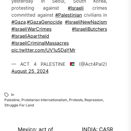
yesterday in Seoul, South Korea,
protesting against
#Israeli
crimes
committed against
#Palestinian
civilians in
#Gaza
.
#GazaGenocide‌
#IsraeliNewNazism
#IsraeliWarCrimes
#IsraeliButchers
#IsraeliApartheid
#IsraeliCriminalMassacres
pic.twitter.com/UV1u5DaYMr
— ACT 4 PALESTINE
(@Act4Pal2)
August 25, 2024
In
Palestine
,
Proletarian Internationalism
,
Protests
,
Repression
,
Struggle For Land
Post
Mexico: act of
INDIA: CASR