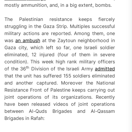
mostly ammunition, and, in a big extent, bombs.
The Palestinian resistance keeps fiercely
struggling in the Gaza Strip. Multiples successful
military actions are reported. Among them, one
was
an ambush
at the Zaytoun neighborhood in
Gaza city, which left so far, one Israeli soldier
eliminated, 12 injured (four of them in severe
condition). This week high rank military officers
th
of the 36
Division of the Israeli Army
admitted
that the unit has suffered 155 soldiers eliminated
and another captured. Moreover the National
Resistance Front of Palestine keeps carrying out
joint operations of its organizations. Recently
have been released videos of joint operations
between Al-Quds Brigades and Al-Qassam
Brigades in Rafah: