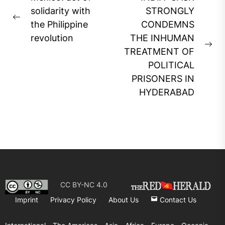
navigation
solidarity with
STRONGLY
Previous
the Philippine
CONDEMNS
post:
revolution
THE INHUMAN
Ne
TREATMENT OF
pos
POLITICAL
PRISONERS IN
HYDERABAD
CC BY-NC 4.0
Imprint
Privacy Policy
About Us
Contact Us