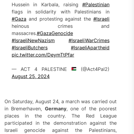
Hussein in Karbala, raising
#Palestinian
flags in solidarity with Palestinians in
#Gaza
and protesting against the
#Israeli
heinous crimes and
massacres.
#GazaGenocide‌
#IsraeliNewNazism
#IsraeliWarCrimes
#IsraeliButchers
#IsraeliApartheid
pic.twitter.com/DeymTtPfar
— ACT 4 PALESTINE
(@Act4Pal2)
August 25, 2024
On Saturday, August 24, a march was carried out
in Bremerhaven,
Germany
, one of the poorest
places in the country. The Red League
participated in the demonstration against the
Israeli genocide against the Palestinians,