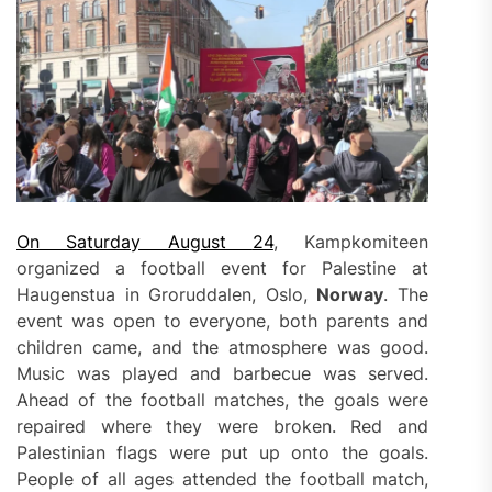
On Saturday August
24
, Kampkomiteen
organized a football event for Palestine at
Haugenstua in Groruddalen, Oslo,
Norway
. The
event was open to everyone, both parents and
children came, and the atmosphere was good.
Music was played and barbecue was served.
Ahead of the football matches, the goals were
repaired where they were broken. Red and
Palestinian flags were put up onto the goals.
People of all ages attended the football match,