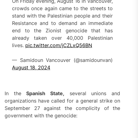
On Friday evening, August 16 in Vancouver,
crowds once again came to the streets to
stand with the Palestinian people and their
Resistance and to demand an immediate
end to the Zionist genocide that has
already taken over 40,000 Palestinian
lives.
pic.twitter.com/jCZLxQ56BN
— Samidoun Vancouver (@samidounvan)
August 18, 2024
In the
Spanish State,
several unions and
organizations have called for a general strike on
September 27 against the complicity of the
government with the genocide: