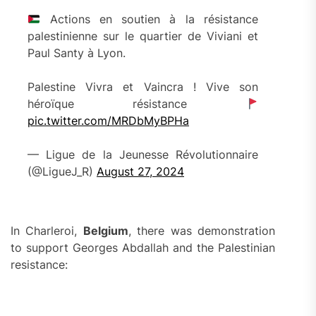
Actions en soutien à la résistance
palestinienne sur le quartier de Viviani et
Paul Santy à Lyon.
Palestine Vivra et Vaincra ! Vive son
héroïque résistance
pic.twitter.com/MRDbMyBPHa
— Ligue de la Jeunesse Révolutionnaire
(@LigueJ_R)
August 27, 2024
In Charleroi,
Belgium
, there was demonstration
to support Georges Abdallah and the Palestinian
resistance: