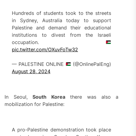
Hundreds of students took to the streets
in Sydney, Australia today to support
Palestine and demand their educational
institutions to divest from the Israeli
occupation.
pic.twitter.com/OXuvFoTw32
— PALESTINE ONLINE
(@OnlinePalEng)
August 28, 2024
In Seoul,
South Korea
there was also a
mobilization for Palestine:
A pro-Palestine demonstration took place