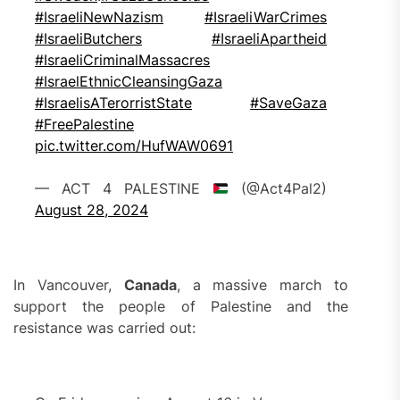
#IsraeliNewNazism
#IsraeliWarCrimes
#IsraeliButchers
#IsraeliApartheid
#IsraeliCriminalMassacres
#IsraelEthnicCleansingGaza
#IsraelisATerorristState
#SaveGaza
#FreePalestine
pic.twitter.com/HufWAW0691
— ACT 4 PALESTINE
(@Act4Pal2)
August 28, 2024
In Vancouver,
Canada
, a massive march to
support the people of Palestine and the
resistance was carried out: