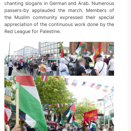
chanting slogans in German and Arab. Numerous
passers-by applauded the march. Members of
the Muslim community expressed their special
appreciation of the continuous work done by the
Red League for Palestine.