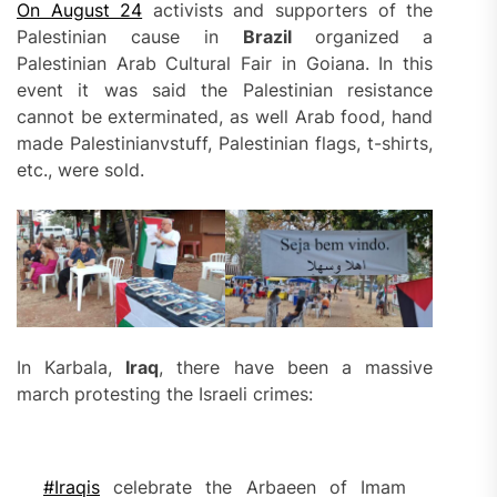
On August 24
activists and supporters of the
Palestinian cause in
Brazil
organized
a
Palestinian Arab Cultural Fair in Goiana. In this
event it was said the Palestinian resistance
cannot be exterminated, as well Arab food, hand
made Palestinianvstuff, Palestinian flags, t-shirts,
etc., were sold.
In Karbala,
Iraq
, there have been a massive
march protesting the Israeli crimes:
#Iraqis
celebrate the Arbaeen of Imam