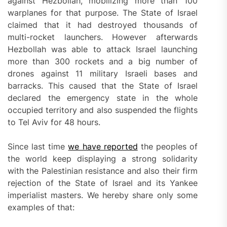
against Hezbollah, mobilizing more than 100
warplanes for that purpose. The State of Israel
claimed that it had destroyed thousands of
multi-rocket launchers. However afterwards
Hezbollah was able to attack Israel launching
more than 300 rockets and a big number of
drones against 11 military Israeli bases and
barracks. This caused that the State of Israel
declared the emergency state in the whole
occupied territory and also suspended the flights
to Tel Aviv for 48 hours.
Since last time
we have reported
the peoples of
the world keep displaying a strong solidarity
with the Palestinian resistance and also their firm
rejection of the State of Israel and its Yankee
imperialist masters. We hereby share only some
examples of that: