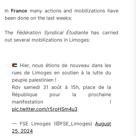
In
France
many actions and mobilizations have
been done on the last weeks:
The
Fédération Syndical Étudiante
has carried
out several mobilizations in Limoges:
Hier, nous étions de nouveau dans les
rues de Limoges en soutien à la lutte du
peuple palestinien !
Rdv samedi 31 août à 15h, place de la
République pour la prochaine
manifestation !
pic.twitter.com/r5roHSm4u3
— FSE Limoges (@FSE_Limoges)
August
25, 2024