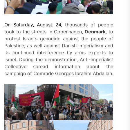
On Saturday, August 24
, thousands of people
took to the streets in Copenhagen,
Denmark
, to
protest Israel’s genocide against the people of
Palestine, as well against Danish imperialism and
its continued interference by arms exports to
Israel. During the demonstration, Anti-Imperialist
Collective spread information about the
campaign of Comrade Georges Ibrahim Abdallah.