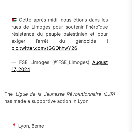
Cette après-midi, nous étions dans les
rues de Limoges pour soutenir l'héroïque
résistance du peuple palestinien et pour
exiger l’arrêt du génocide !
pic.twitter.com/tGGQhhwY26
— FSE Limoges (@FSE_Limoges)
August
17, 2024
The
Ligue de la Jeunesse Révolutionnaire (LJR)
has made a supportive action in Lyon:
Lyon, 8eme