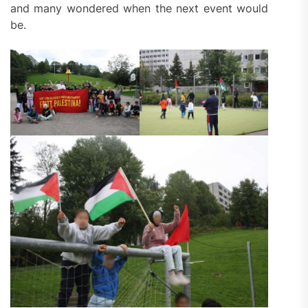
and many wondered when the next event would
be.