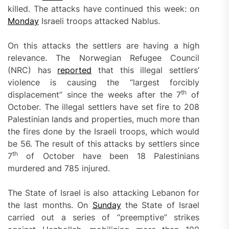
killed. The attacks have continued this week: on
Monday
Israeli troops attacked Nablus.
On this attacks the settlers are having a high
relevance. The Norwegian Refugee Council
(NRC) has
reported
that this illegal settlers’
violence is causing the “largest forcibly
th
displacement” since the weeks after the 7
of
October. The illegal settlers have set fire to 208
Palestinian lands and properties, much more than
the fires done by the Israeli troops, which would
be 56. The result of this attacks by settlers since
th
7
of October have been 18 Palestinians
murdered and 785 injured.
The State of Israel is also attacking Lebanon for
the last months. On
Sunday
the State of Israel
carried out a series of “preemptive” strikes