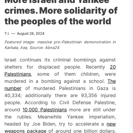
crimes. More solidarity of
the peoples of the world
T.I.
August 28, 2024
Featured image: massive pro-Palestinian demonstration in
Karbala, Iraq. Source: Abna24
Israel continues its criminal bombings against
shelters for displaced people. Recently
20
Palestinians
, some of them children, were
murdered in a bombing against a school.
The
number
of murdered Palestinians in Gaza is
40,334; additionally there are 93,356 injured
people. According to Civil Defense Palestine,
around
10,000 Palestinians
more are still under
the rubles. Meanwhile Yankee imperialism,
headed by Joe Biden, try to accelerate a
new
weapons package
of around one billion dollars,