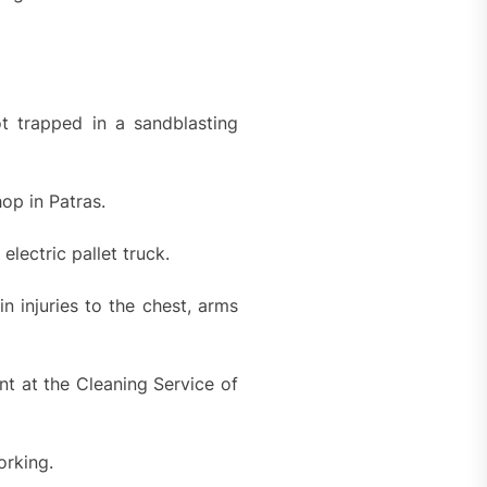
t trapped in a sandblasting
op in Patras.
ectric pallet truck.
in injuries to the chest, arms
t at the Cleaning Service of
orking.