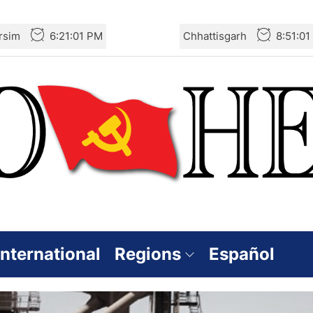
rsim
6:21:02 PM
Chhattisgarh
8:51:0
International
Regions
Español