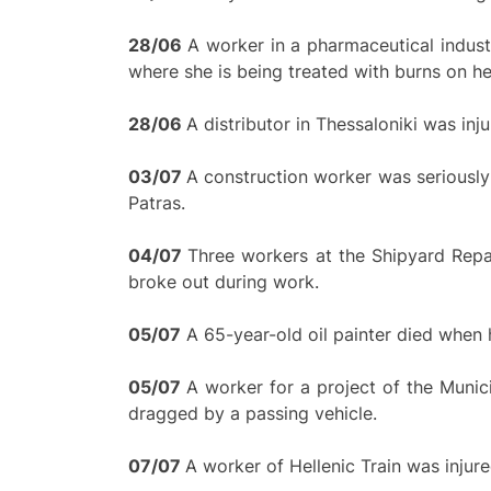
28/
0
6
A worker in a pharmaceutical industr
where she is being treated with burns on he
28/
0
6
A distributor in Thessaloniki was inju
0
3/
0
7
A construction worker was seriously 
Patras.
0
4/
0
7
Three workers at the Shipyard Repai
broke out during work.
05/07
A 65-year-old oil painter died when he
0
5/
0
7
A worker for a project of the Muni
dragged by a passing vehicle.
0
7/
0
7
A worker of Hellenic Train was injure