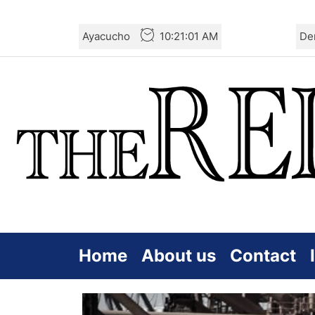
Skip
Ayacucho
10:21:02 AM
De
to
the
content
Home
About us
Contact