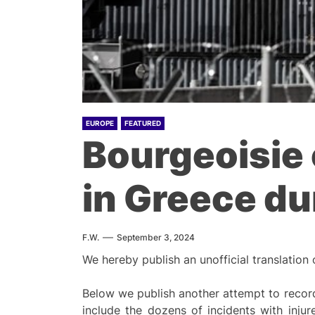
EUROPE
FEATURED
Bourgeoisie 
in Greece d
F.W.
September 3, 2024
We hereby publish an unofficial translation
Below we publish another attempt to record
include the dozens of incidents with injur