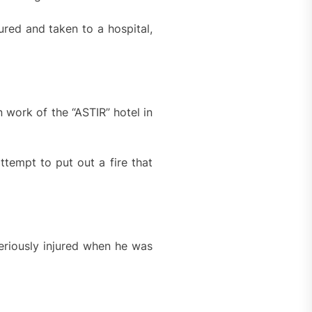
ured and taken to a hospital,
 work of the “ASTIR” hotel in
ttempt to put out a fire that
riously injured when he was