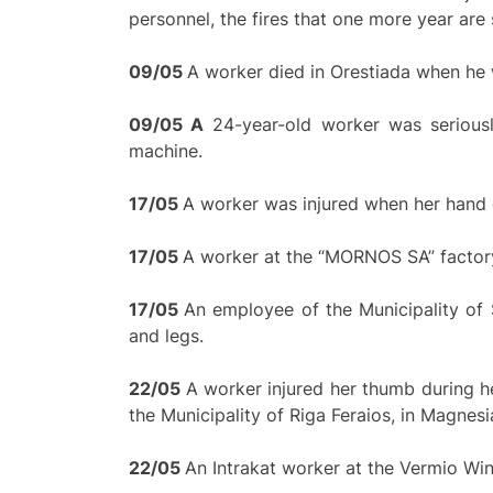
personnel, the fires that one more year are 
09/05
A worker died in Orestiada when he
0
9/
0
5
A
24-year-old worker was seriousl
machine.
17/
0
5
A worker was injured when her hand g
17/
0
5
A worker at the “MORNOS SA” factory
17/
0
5
An employee of the Municipality of So
and legs.
22/05
A worker injured her thumb during h
the Municipality of Riga Feraios, in Magnesi
22/
0
5
An Intrakat worker at the Vermio Wind