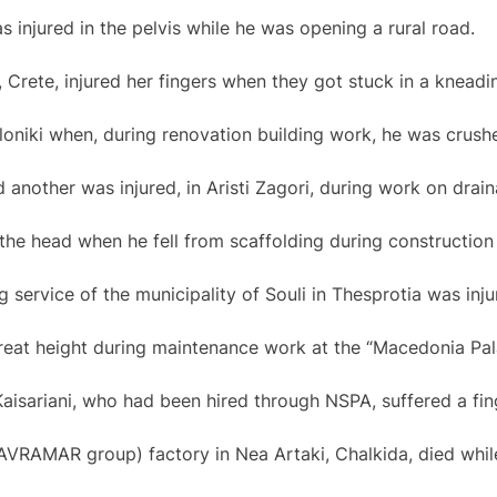
 injured in the pelvis while he was opening a rural road.
, Crete, injured her fingers when they got stuck in a knead
oniki when, during renovation building work, he was crushe
 another was injured, in Aristi Zagori, during work on drain
the head when he fell from scaffolding during construction 
 service of the municipality of Souli in Thesprotia was injure
eat height during maintenance work at the “Macedonia Pala
Kaisariani, who had been hired through NSPA, suffered a fi
VRAMAR group) factory in Nea Artaki, Chalkida, died whil