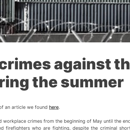
crimes against th
uring the summer
 of an article we found
here
.
 workplace crimes from the beginning of May until the end
ed firefighters who are fighting, despite the criminal sh