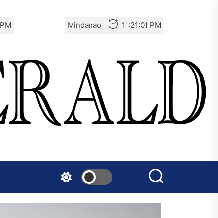
2 PM
Mindanao
11:21:02 PM