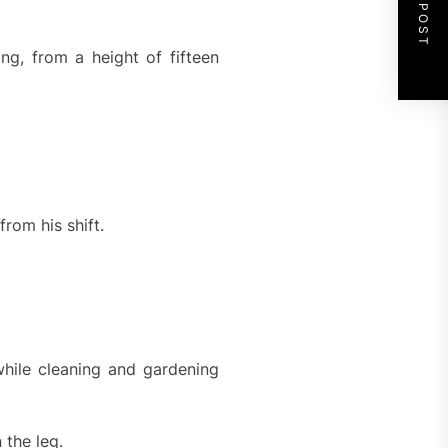
NEXT POST
ng, from a height of fifteen
from his shift.
hile cleaning and gardening
 the leg.