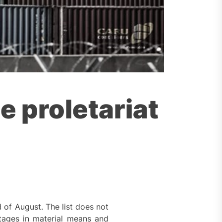
e proletariat
 of August. The list does not
ortages in material means and