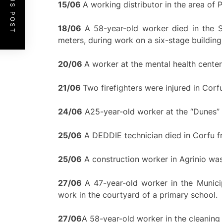
PREVIOUS POST
15/
0
6
A working distributor in the area of 
18/06
A 58-year-old worker died in the S
meters, during work on a six-stage building
20/
0
6
A worker at the mental health center
21/
0
6
Two firefighters were injured in Corf
24/06
A25-year-old worker at the “Dunes” hote
25/06
A DEDDIE technician died in Corfu fr
25/06
A construction worker in Agrinio was 
27/06
A 47-year-old worker in the Munic
work in the courtyard of a primary school.
2
7/
0
6
A 58-year-old worker in the cleaning s