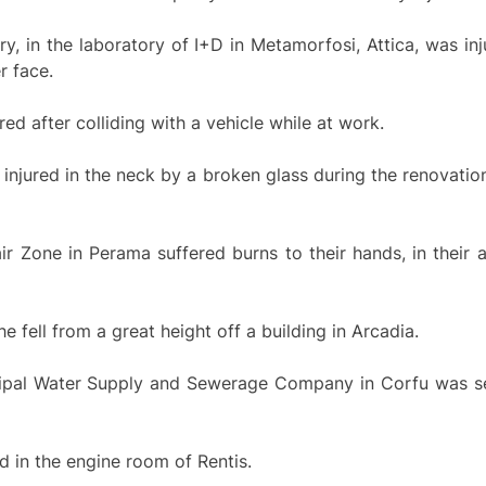
y, in the laboratory of I+D in Metamorfosi, Attica, was inj
r face.
red after colliding with a vehicle while at work.
injured in the neck by a broken glass during the renovation
r Zone in Perama suffered burns to their hands, in their a
 fell from a great height off a building in Arcadia.
cipal Water Supply and Sewerage Company in Corfu was se
d in the engine room of Rentis.