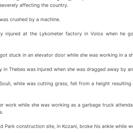
severely affecting the country.
 was crushed by a machine.
y injured at the Lykometer factory in Volos when he go
ot stuck in an elevator door while she was working in a sh
 in Thebes was injured when she was dragged away by an el
uli, while was cutting grass, fell from a height resulting 
er work while she was working as a garbage truck attendan
a.
 Park construction site, in Kozani, broke his ankle while w