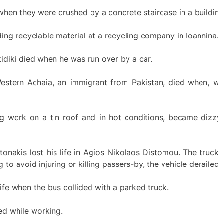
hen they were crushed by a concrete staircase in a buildin
ing recyclable material at a recycling company in Ioannina
idiki died when he was run over by a car.
stern Achaia, an immigrant from Pakistan, died when, wh
g work on a tin roof and in hot conditions, became dizzy
onakis lost his life in Agios Nikolaos Distomou. The truc
o avoid injuring or killing passers-by, the vehicle derailed a
 life when the bus collided with a parked truck.
red while working.