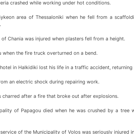
Peria crashed while working under hot conditions.
ykeon area of Thessaloniki when he fell from a scaffoldi
.
 of Chania was injured when plasters fell from a height.
u when the fire truck overturned on a bend.
l in Halkidiki lost his life in a traffic accident, returning 
om an electric shock during repairing work.
charred after a fire that broke out after explosions.
ipality of Papagou died when he was crushed by a tree w
ervice of the Municipality of Volos was seriously injured in