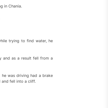
g in Chania.
.
ile trying to find water, he
 and as a result fell from a
k he was driving had a brake
nd fell into a cliff.