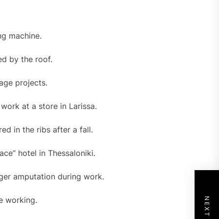
ing machine.
d by the roof.
age projects.
work at a store in Larissa.
d in the ribs after a fall.
ce” hotel in Thessaloniki.
nger amputation during work.
e working.