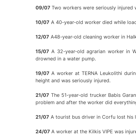
0
9/
0
7
Two workers were seriously injured w
10/07
A 40-year-old worker died while load
12/07
A48-year-old cleaning worker in Halk
15/07
A 32-year-old agrarian worker in We
drowned in a water pump.
19/
0
7
A worker at TERNA Leukolithi durin
height and was seriously injured.
21/07
The 51-year-old trucker Babis Garant
problem and after the worker did everything t
21/07
A tourist bus driver in Corfu lost his
24/
0
7
A worker at the Kilkis VIPE was inju