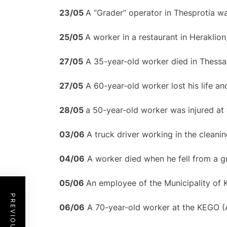
23/
0
5
A “Grader” operator in Thesprotia was
25/
0
5
A worker in a restaurant in Heraklion
27/05
A 35-year-old worker died in Thessal
27/05
A 60-year-old worker lost his life and
28/
0
5
a 50-year-old worker was injured at 
0
3/
0
6
A truck driver working in the cleaning
04/06
A worker died when he fell from a gr
0
5/
0
6
An employee of the Municipality of 
06/06
A 70-year-old worker at the KEGO (A