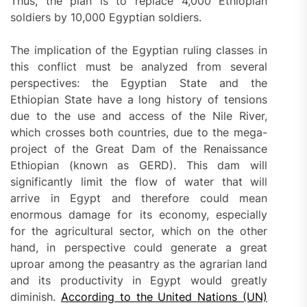
Thus, the plan is to replace 4,000 Ethiopian
soldiers by 10,000 Egyptian soldiers.
The implication of the Egyptian ruling classes in
this conflict must be analyzed from several
perspectives: the Egyptian State and the
Ethiopian State have a long history of tensions
due to the use and access of the Nile River,
which crosses both countries, due to the mega-
project of the Great Dam of the Renaissance
Ethiopian (known as GERD). This dam will
significantly limit the flow of water that will
arrive in Egypt and therefore could mean
enormous damage for its economy, especially
for the agricultural sector, which on the other
hand, in perspective could generate a great
uproar among the peasantry as the agrarian land
and its productivity in Egypt would greatly
diminish.
According to the United Nations (UN)