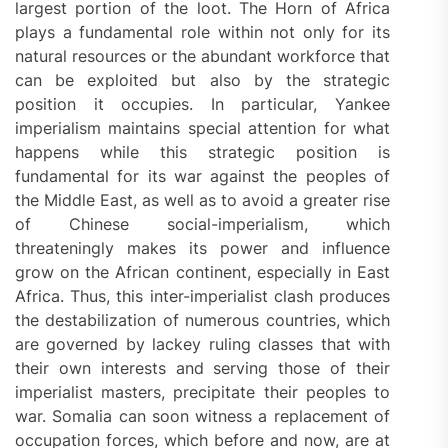
largest portion of the loot. The Horn of Africa
plays a fundamental role within not only for its
natural resources or the abundant workforce that
can be exploited but also by the strategic
position it occupies. In particular, Yankee
imperialism maintains special attention for what
happens while this strategic position is
fundamental for its war against the peoples of
the Middle East, as well as to avoid a greater rise
of Chinese social-imperialism, which
threateningly makes its power and influence
grow on the African continent, especially in East
Africa. Thus, this inter-imperialist clash produces
the destabilization of numerous countries, which
are governed by lackey ruling classes that with
their own interests and serving those of their
imperialist masters, precipitate their peoples to
war. Somalia can soon witness a replacement of
occupation forces, which before and now, are at