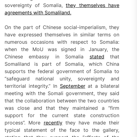
sovereignty of Somalia,
they themselves have
agreements with Somaliland.
On the part of Chinese social-imperialism, they
have expressed themselves in similar terms on
numerous occasions with respect to Somalia:
when the MoU was signed in January, the
Chinese embassy in Somalia
stated
that
Somaliland is part of Somalia, which China
supports the federal government of Somalia to
“safeguard national unity, sovereignty and
territorial integrity.” In
September
at a bilateral
meeting with the Somali government, they said
that the collaboration between the two countries
was close and that they maintained a “firm
support for the current state construction
process”. More
recently
they have made their
typical statement of the face to the gallery,