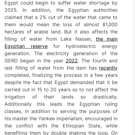
Egypt could begin to suffer water shortage by
2025. In addition, the Egyptian authorities
claimed that a 2% cut of the water that came to
them would mean the loss of almost 81,000
hectares of arable land. But it also affects the
filling of water from Lake Nasser,
the main
Egyptian reserve
for hydroelectric energy
generation. The electricity generation of the
GERD began in the year
2022
. The fourth and
last filling of water from the dam has
recently
completed, finalizing the process in a few years
despite the fact that Egypt demanded that it be
carried out in 15 to 20 years so to not affect the
irrigation of their lands so drastically.
Additionally this leads the Egyptian ruling
classes, in addition to serving the purposes of
his master the Yankee imperialism, encouraged in
the conflict with the Ethiopian State, while
benefiting them by double shaking the loop. On