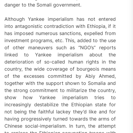
danger to the Somali government.
Although Yankee imperialism has not entered
into antagonistic contradiction with Ethiopia, if it
has imposed numerous sanctions, expelled from
investment programs, etc. This, added to the use
of other maneuvers such as “NGO’s” reports
linked to Yankee imperialism about the
deterioration of so-called human rights in the
country, the wide coverage of bourgeois means
of the excesses committed by Abiy Ahmed,
together with the support shown to Somalia and
the strong commitment to militarize the country,
show how Yankee imperialism tries to
increasingly destabilize the Ethiopian state for
not being the faithful lackey they’d like and for
having progressively turned towards the arms of
Chinese social-imperialism. In turn, the attempt