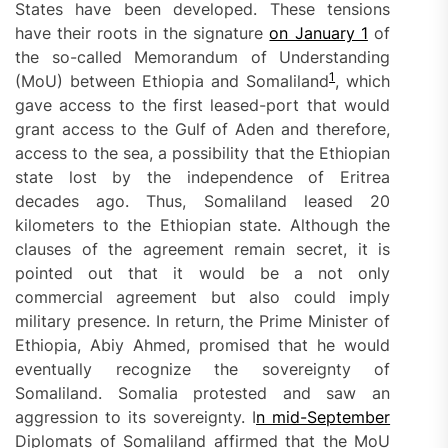
States have been developed. These tensions
have their roots in the signature
on January 1
of
the so-called Memorandum of Understanding
1
(MoU) between Ethiopia and Somaliland
, which
gave access to the first leased-port that would
grant access to the Gulf of Aden and therefore,
access to the sea, a possibility that the Ethiopian
state lost by the independence of Eritrea
decades ago. Thus, Somaliland leased 20
kilometers to the Ethiopian state. Although the
clauses of the agreement remain secret, it is
pointed out that it would be a not only
commercial agreement but also could imply
military presence. In return, the Prime Minister of
Ethiopia, Abiy Ahmed, promised that he would
eventually recognize the sovereignty of
Somaliland. Somalia protested and saw an
aggression to its sovereignty. I
n mid-September
Diplomats of Somaliland affirmed that the MoU