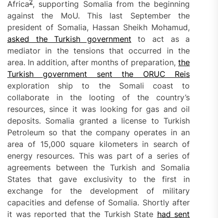
2
Africa
, supporting Somalia from the beginning
against the MoU. This last September the
president of Somalia, Hassan Sheikh Mohamud,
asked the Turkish government
to act as a
mediator in the tensions that occurred in the
area. In addition, after months of preparation,
the
Turkish government sent the ORUC Reis
exploration ship to the Somali coast to
collaborate in the looting of the country’s
resources, since it was looking for gas and oil
deposits. Somalia granted a license to Turkish
Petroleum so that the company operates in an
area of 15,000 square kilometers in search of
energy resources. This was part of a series of
agreements between the Turkish and Somalia
States that gave exclusivity to the first in
exchange for the development of military
capacities and defense of Somalia. Shortly after
it was reported that the Turkish State
had sent