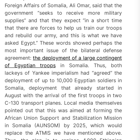
Foreign Affairs of Somalia, Ali Omar, said that the
government “seeks to receive more military
supplies” and that they expect “in a short time
that there are forces to help us train our troops
and rebuild our army, and this is what we have
asked Egypt.” These words showed perhaps the
most important issue of the bilateral defense
agreement:
the deployment of a large contingent
of Egyptian troops
in Somalia. Thus, both
lackeys of Yankee imperialism had “agreed” the
deployment of up to 10,000 Egyptian soldiers in
Somalia, deployment that already started in
August with the arrival of the first troops in two
C-130 transport planes. Local media themselves
pointed out that this was aimed at forming the
African Union Support and Stabilization Mission
in Somalia (AUNSOM) by 2025, which would
replace the ATMIS we have mentioned above.