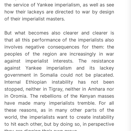
the service of Yankee imperialism, as well as see
how their lackeys are directed to war by design
of their imperialist masters.
But what becomes also clearer and clearer is
that all this performance of the imperialists also
involves negative consequences for them: the
peoples of the region are increasingly in war
against imperialist interests. The resistance
against Yankee imperialism and its lackey
government in Somalia could not be placated.
Internal Ethiopian instability has not been
stopped, neither in Tigray, neither in Amhara nor
in Oromia. The rebellions of the Kenyan masses
have made many imperialists tremble. For all
these reasons, as in many other parts of the
world, the imperialists want to create instability
to hit each other, but by doing so, in perspective