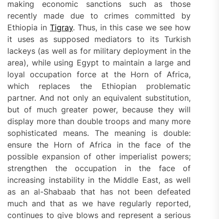
making economic sanctions such as those
recently made due to crimes committed by
Ethiopia in
Tigray
. Thus, in this case we see how
it uses as supposed mediators to its Turkish
lackeys (as well as for military deployment in the
area), while using Egypt to maintain a large and
loyal occupation force at the Horn of Africa,
which replaces the Ethiopian problematic
partner. And not only an equivalent substitution,
but of much greater power, because they will
display more than double troops and many more
sophisticated means. The meaning is double:
ensure the Horn of Africa in the face of the
possible expansion of other imperialist powers;
strengthen the occupation in the face of
increasing instability in the Middle East, as well
as an al-Shabaab that has not been defeated
much and that as we have regularly reported,
continues to give blows and represent a serious