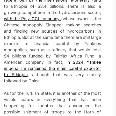
recent loan by the International Monetary Fund
to Ethiopia of $3.4 billions. There is also a
growing competition in the hydrocarbons sector,
with the Poly-GCL company
(whose owner is the
Chinese monopoly Sinopec) making searches
and finding new sources of hydrocarbons in
Ethiopia. But at the same time there are still large
exports of financial capital by Yankees
monopolies, such as a refinery that would cost
$4 billions funded by Fairfax Africa Fund, a
American company. In fact,
in 2024 Yankee
imperialism remained the main capital exporter
to Ethiopia
, although that was very closely
followed by China.
As for the Turkish State, it is another of the most
visible actors in everything that has been
happening for months that announced the
possible shipment of troops to the Horn of