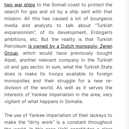
two war ships
to the Somali coast to protect the
search for gas and oil by a ship sent with that
mission. All this has caused a lot of bourgeois
media and analysts to talk about “Turkish
expansionism”, of its development, Erdogan’s
ambitions, etc. But the reality is that Turkish
Petroleum
is owned by a Dutch monopoly, Zeren
Group
, which would have previously bought
Alpet, another relevant company in the Turkish
oil and gas sector. In sum, what the Turkish State
does is make its troops available to foreign
monopolies and their struggle for a new re-
division of the world. As well as it serves the
interests of Yankee imperialism in the area, very
vigilant of what happens in Somalia.
The use of Yankee imperialism of their lackeys to
make the “dirty work” is a constant throughout