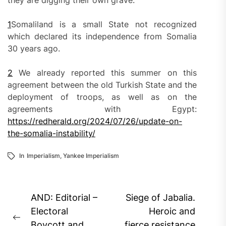
they are digging their own grave.
1
Somaliland is a small State not recognized
which declared its independence from Somalia
30 years ago.
2
We already reported this summer on this
agreement between the old Turkish State and the
deployment of troops, as well as on the
agreements with Egypt:
https://redherald.org/2024/07/26/update-on-
the-somalia-instability/
In
Imperialism
,
Yankee Imperialism
Post
AND: Editorial –
Siege of Jabalia.
navigation
Electoral
Heroic and
Previous
Boycott and
fierce resistance