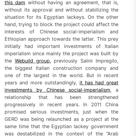
this dam
without having an agreement, that is,
without its approval and without stabilizing the
situation for its Egyptian lackeys. On the other
hand, trying to block the project could affect the
interests of Chinese social-imperialism and
Ethiopian approach towards the latter. This prey
initially had important investments of Italian
imperialism since mainly the project was built by
the
Webuild group,
previously Salini Impregilo,
the biggest Italian construction company and
one of the largest in the world. But in recent
years and more outstandingly,
it has had great
investments by Chinese social-imperialism
, a
relationship that has been strengthened
progressively in recent years. In 2011 China
promised serious investments, just when the
GERD was being relaunched as a project at the
same time that the Egyptian lackey government
was destabilized in the context of the “Arab