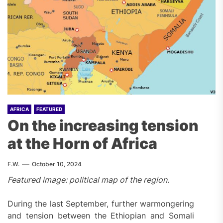
AFRICA
FEATURED
On the increasing tension
at the Horn of Africa
F.W.
October 10, 2024
Featured image
:
political map of the region.
During the last September, further warmongering
and tension between the Ethiopian and Somali