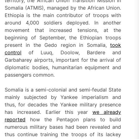
territory, the African Union Transition Mission In
Somalia (ATMIS), managed by the African Union.
Ethiopia is the main contributor of troops with
around 4,000 soldiers deployed. In another
movement that increased tensions, at the
beginning of September, the Ethiopian troops
present in the Gedo region in Somalia,
took
control
of Luuq, Doolow, Bardere and
Garbaharey airports, important for the arrival of
diplomatic bodies, humanitarian equipment and
passengers common.
Somalia is a semi-colonial and semi-feudal State
mainly subjected by Yankee imperialism and
thus, for decades the Yankee military presence
has increased. Earlier this year
we already
reported
how the Pentagon plans to build
numerous military bases had been revealed and
thus continue training the troops of its lackey