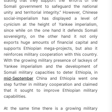
stating that they support the “efforts of the
Somali government to safeguard the national
unity and territorial integrity.” However, Chinese
social-imperialism has displayed a level of
cynicism at the height of Yankee imperialism,
since while on the one hand it defends Somali
sovereignty, on the other hand it not only
exports huge amounts of financial capital and
supports Ethiopian mega-projects, but also it
reinforces military cooperation with this country.
With the growing military presence of lackeys of
Yankee imperialism and the development of
Somali military capacities to deter Ethiopia, in
mid-September
China and Ethiopia went one
step further in military cooperation and claimed
that it sought to improve Ethiopian military
capabilities.
At the same time there is a growing military