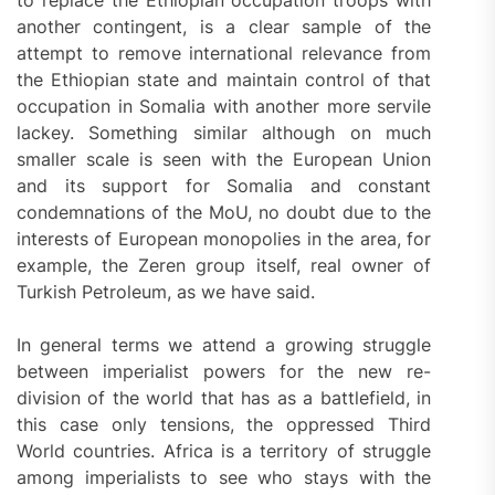
to replace the Ethiopian occupation troops with
another contingent, is a clear sample of the
attempt to remove international relevance from
the Ethiopian state and maintain control of that
occupation in Somalia with another more servile
lackey. Something similar although on much
smaller scale is seen with the European Union
and its support for Somalia and constant
condemnations of the MoU, no doubt due to the
interests of European monopolies in the area, for
example, the Zeren group itself, real owner of
Turkish Petroleum, as we have said.
In general terms we attend a growing struggle
between imperialist powers for the new re-
division of the world that has as a battlefield, in
this case only tensions, the oppressed Third
World countries. Africa is a territory of struggle
among imperialists to see who stays with the