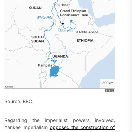
Source: BBC.
Regarding the imperialist powers involved,
Yankee imperialism
opposed the construction of