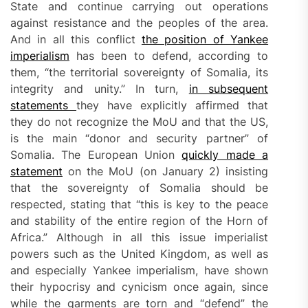
State and continue carrying out operations
against resistance and the peoples of the area.
And in all this conflict
the position of Yankee
imperialism
has been to defend, according to
them, “the territorial sovereignty of Somalia, its
integrity and unity.” In turn,
in subsequent
statements
they have explicitly affirmed that
they do not recognize the MoU and that the US,
is the main “donor and security partner” of
Somalia. The European Union
quickly made a
statement
on the MoU (on January 2) insisting
that the sovereignty of Somalia should be
respected, stating that “this is key to the peace
and stability of the entire region of the Horn of
Africa.” Although in all this issue imperialist
powers such as the United Kingdom, as well as
and especially Yankee imperialism, have shown
their hypocrisy and cynicism once again, since
while the garments are torn and “defend” the