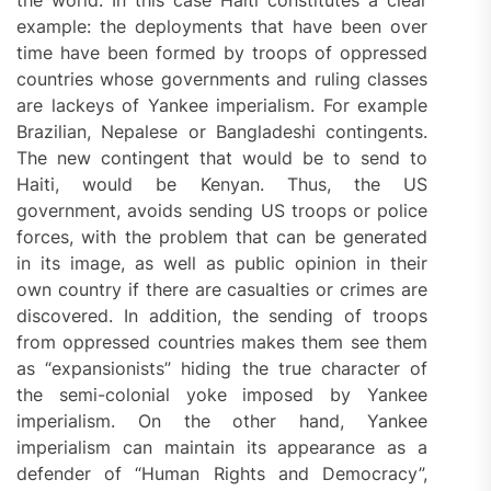
the world. In this case Haiti constitutes a clear
example: the deployments that have been over
time have been formed by troops of oppressed
countries whose governments and ruling classes
are lackeys of Yankee imperialism. For example
Brazilian, Nepalese or Bangladeshi contingents.
The new contingent that would be to send to
Haiti, would be Kenyan. Thus, the US
government, avoids sending US troops or police
forces, with the problem that can be generated
in its image, as well as public opinion in their
own country if there are casualties or crimes are
discovered. In addition, the sending of troops
from oppressed countries makes them see them
as “expansionists” hiding the true character of
the semi-colonial yoke imposed by Yankee
imperialism. On the other hand, Yankee
imperialism can maintain its appearance as a
defender of “Human Rights and Democracy”,