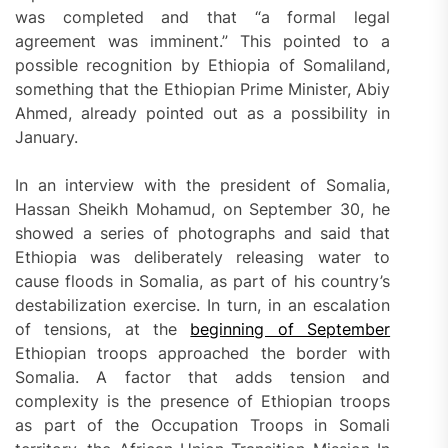
was completed and that “a formal legal
agreement was imminent.” This pointed to a
possible recognition by Ethiopia of Somaliland,
something that the Ethiopian Prime Minister, Abiy
Ahmed, already pointed out as a possibility in
January.
In an interview with the president of Somalia,
Hassan Sheikh Mohamud, on September 30, he
showed a series of photographs and said that
Ethiopia was deliberately releasing water to
cause floods in Somalia, as part of his country’s
destabilization exercise. In turn, in an escalation
of tensions, at the
beginning of September
Ethiopian troops approached the border with
Somalia. A factor that adds tension and
complexity is the presence of Ethiopian troops
as part of the Occupation Troops in Somali