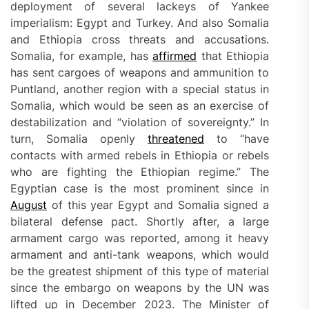
deployment of several lackeys of Yankee
imperialism: Egypt and Turkey. And also Somalia
and Ethiopia cross threats and accusations.
Somalia, for example, has
affirmed
that Ethiopia
has sent cargoes of weapons and ammunition to
Puntland, another region with a special status in
Somalia, which would be seen as an exercise of
destabilization and “violation of sovereignty.” In
turn, Somalia openly
threatened
to “have
contacts with armed rebels in Ethiopia or rebels
who are fighting the Ethiopian regime.” The
Egyptian case is the most prominent since in
August
of this year Egypt and Somalia signed a
bilateral defense pact. Shortly after, a large
armament cargo was reported, among it heavy
armament and anti-tank weapons, which would
be the greatest shipment of this type of material
since the embargo on weapons by the UN was
lifted up in December 2023. The Minister of