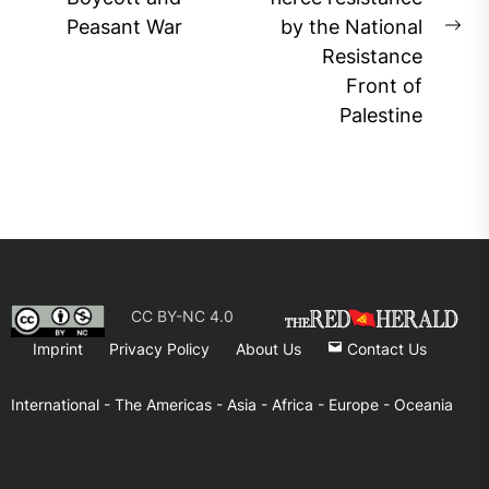
post:
Peasant War
by the National
Ne
Resistance
pos
Front of
Palestine
CC BY-NC 4.0
Imprint
Privacy Policy
About Us
Contact Us
International -
The Americas -
Asia -
Africa -
Europe -
Oceania