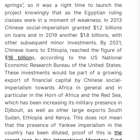
springs”, so it was a right time to launch the
project knowingly that as the Egyptian ruling
classes were in a moment of weakness. In 2013
Chinese social-imperialism granted $1.2 billions
on loans and in 2019 another $1.8 billions, with
other subsequent minor investments. By 2021,
Chinese loans to Ethiopia, reached the figure of
$
16 billion
s, according to the US National
Economic Research Bureau of the United States.
These investments would be part of a growing
export of financial capital by Chinese social-
imperialism towards Africa in general and in
particular in the Horn of Africa and the Red Sea,
which has been increasing its military presence in
Djibouti, as well as other large exports South
Sudan, Ethiopia and Kenya. This does not mean
that the presence of Yankee imperialism in the
country has been diluted, proof of this is
the