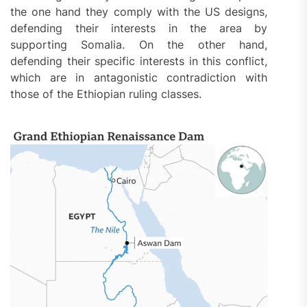
the one hand they comply with the US designs,
defending their interests in the area by
supporting Somalia. On the other hand,
defending their specific interests in this conflict,
which are in antagonistic contradiction with
those of the Ethiopian ruling classes.