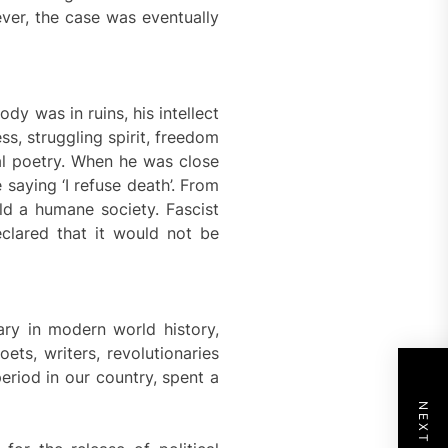
ver, the case was eventually
dy was in ruins, his intellect
ss, struggling spirit, freedom
al poetry. When he was close
saying ‘I refuse death’. From
ld a humane society. Fascist
eclared that it would not be
ary in modern world history,
ets, writers, revolutionaries
period in our country, spent a