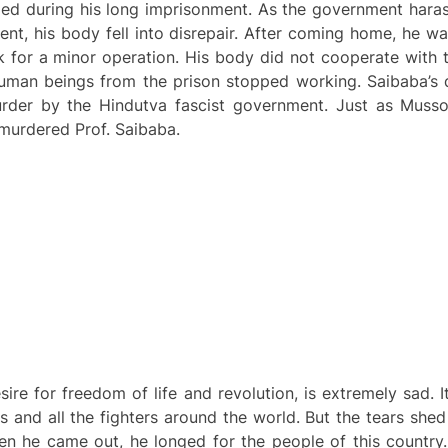
ed during his long imprisonment. As the government haras
t, his body fell into disrepair. After coming home, he wa
 for a minor operation. His body did not cooperate with t
 human beings from the prison stopped working. Saibaba’s 
rder by the Hindutva fascist government. Just as Mussol
 murdered Prof. Saibaba.
ire for freedom of life and revolution, is extremely sad. 
ives and all the fighters around the world. But the tears sh
en he came out, he longed for the people of this country