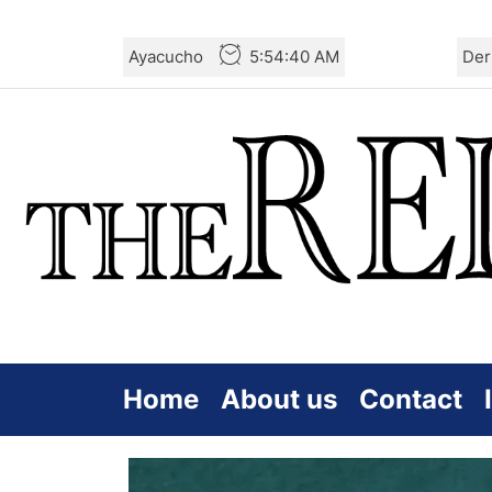
Skip
Ayacucho
5:54:41 AM
Der
to
the
content
Home
About us
Contact