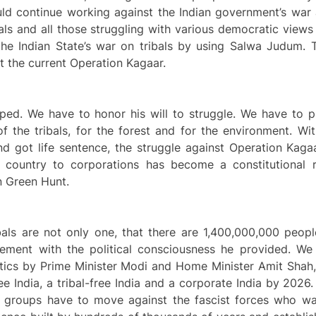
uld continue working against the Indian government’s war a
tuals and all those struggling with various democratic views
he Indian State’s war on tribals by using Salwa Judum. Th
t the current Operation Kagaar.
ed. We have to honor his will to struggle. We have to pr
f the tribals, for the forest and for the environment. Wi
d got life sentence, the struggle against Operation Kaga
e country to corporations has become a constitutional
an Green Hunt.
bals are not only one, that there are 1,400,000,000 peopl
ment with the political consciousness he provided. We
itics by Prime Minister Modi and Home Minister Amit Shah,
ree India, a tribal-free India and a corporate India by 202
l groups have to move against the fascist forces who wa