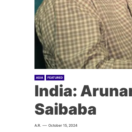
ASIA
FEATURED
India: Arun
Saibaba
A.R.
October 15, 2024