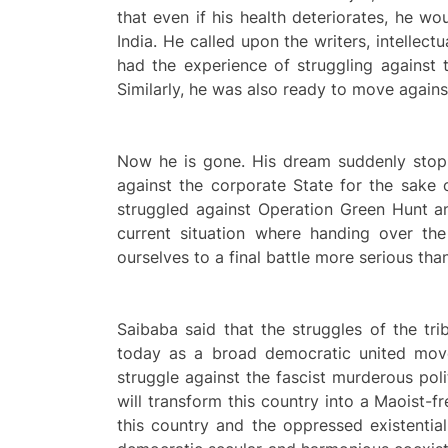
that even if his health deteriorates, he wo
India. He called upon the writers, intellec
had the experience of struggling against t
Similarly, he was also ready to move agains
Now he is gone. His dream suddenly stopp
against the corporate State for the sake o
struggled against Operation Green Hunt an
current situation where handing over th
ourselves to a final battle more serious th
Saibaba said that the struggles of the tri
today as a broad democratic united move
struggle against the fascist murderous pol
will transform this country into a Maoist-f
this country and the oppressed existentia