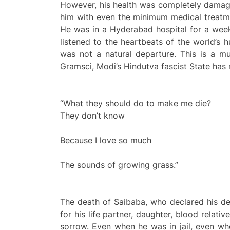
However, his health was completely damag
him with even the minimum medical treatmen
He was in a Hyderabad hospital for a week
listened to the heartbeats of the world’s
was not a natural departure. This is a mu
Gramsci, Modi’s Hindutva fascist State has
“What they should do to make me die?
They don’t know
Because I love so much
The sounds of growing grass.”
The death of Saibaba, who declared his des
for his life partner, daughter, blood relat
sorrow. Even when he was in jail, even wh