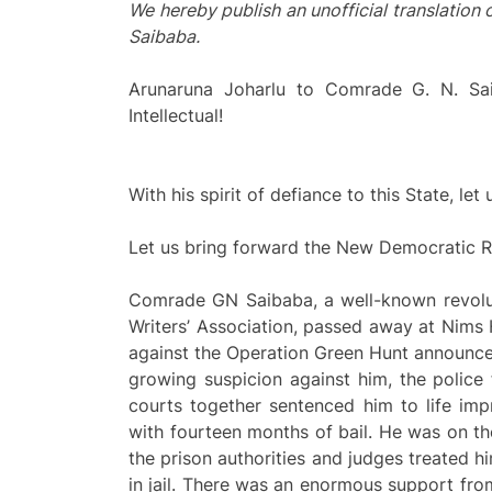
We hereby publish an unofficial translation 
Saibaba.
Arunaruna Joharlu to Comrade G. N. Sai
Intellectual!
With his spirit of defiance to this State, l
Let us bring forward the New Democratic Re
Comrade GN Saibaba, a well-known revolut
Writers’ Association, passed away at Nims 
against the Operation Green Hunt announced
growing suspicion against him, the police 
courts together sentenced him to life imp
with fourteen months of bail. He was on th
the prison authorities and judges treated h
in jail. There was an enormous support from