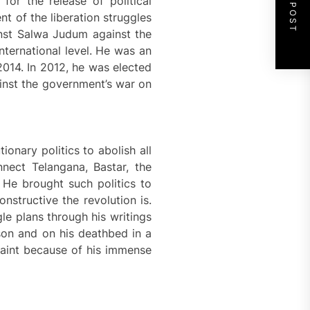
NEXT POST
or the release of political
nt of the liberation struggles
ainst Salwa Judum against the
nternational level. He was an
 2014. In 2012, he was elected
ainst the government’s war on
nary politics to abolish all
nect Telangana, Bastar, the
 He brought such politics to
nstructive the revolution is.
le plans through his writings
ison and on his deathbed in a
traint because of his immense