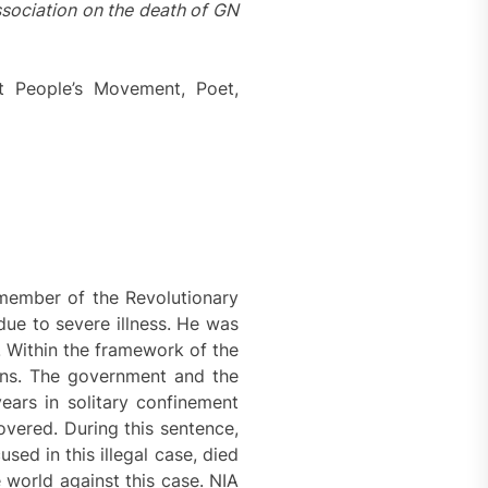
ssociation on the death of GN
t People’s Movement, Poet,
member of the Revolutionary
ue to severe illness. He was
 Within the framework of the
ions. The government and the
ears in solitary confinement
overed. During this sentence,
ed in this illegal case, died
 world against this case. NIA