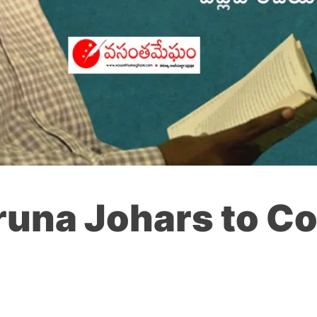
aruna Johars to 