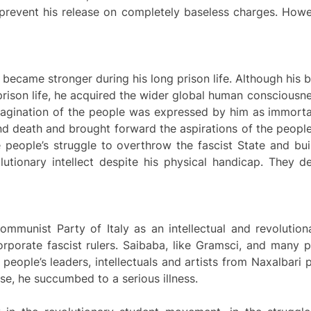
 prevent his release on completely baseless charges. Howe
 became stronger during his long prison life. Although his bo
prison life, he acquired the wider global human consciousne
imagination of the people was expressed by him as immort
nd death and brought forward the aspirations of the people 
 people’s struggle to overthrow the fascist State and bui
lutionary intellect despite his physical handicap. They d
ommunist Party of Italy as an intellectual and revolution
rporate fascist rulers. Saibaba, like Gramsci, and many po
 people’s leaders, intellectuals and artists from Naxalbari 
ease, he succumbed to a serious illness.