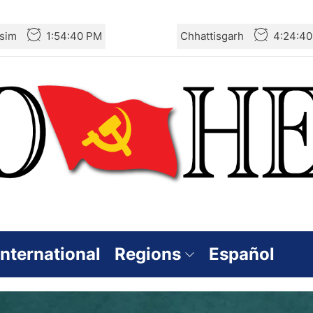
sim
1:54:41 PM
Chhattisgarh
4:24:4
International
Regions
Español