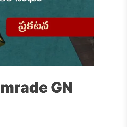
Comrade GN