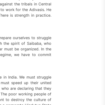
gainst the tribals in Central
 to work for the Adivasis. He
ere is strength in practice.
epare ourselves to struggle
th the spirit of Saibaba, who
ar must be organized. In the
 regime, we have to commit
e in India. We must struggle
 must speed up their united
 who are declaring that they
6. The poor working people of
nt to destroy the culture of