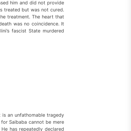
sed him and did not provide
s treated but was not cured.
he treatment. The heart that
death was no coincidence. It
ini’s fascist State murdered
It is an unfathomable tragedy
ed for Saibaba cannot be mere
. He has repeatedly declared