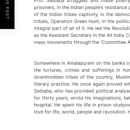
PREVIOUS POST
Prof. Saibaba struggled and made poetry 
prisoners, in the Indian people’s resistance 
of the Indian tribes captivity, in the demo
tribals, Operation Green Hunt, in the polit
integral part of all of it. He led the Revol
as the Assistant Secretary in the All Indi
mass movements through the ‘Committee Ag
Somewhere in Amalapuram on the banks of th
the tortures, crimes and sufferings in h
downtrodden tribes of the country, Muslim
literary practice. He once again proved wi
Saibaba, who has provided political analys
for thirty years, wrote his imaginations, 
hospital. He spent his life in prison stud
love for life, world, people and revolution. 