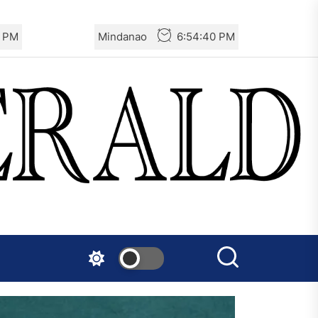
1 PM
Mindanao
6:54:41 PM