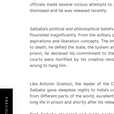
officials made several vicious attempts to
dismissed and he was released recently.
Saibaba’s political and philosophical beliefs
flourished magnificently. From the solitary 
aspirations and liberation concepts. The 
to death, he defied the state, the system a
prison, he declared his commitment to the
courts were horrified by his creative revo
wrong to hang him.
Like Antonio Gramsci, the leader of the C
Saibaba gave sleepless nights to India’s co
from different parts of the world, excellent
long life in prison and shortly after his rel