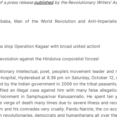
of a press release
published
by the Revolutionary Writers’ A
baba, Man of the World Revolution and Anti-Imperialis
et us stop Operation Kagaar with broad united action!
volution against the Hindutva corporatist forces!
ionary intellectual, poet, people’s movement leader and 
Hospital, Hyderabad at 8.36 pm on Saturday, October 12, d
 by the Indian government in 2009 on the tribal peasants.
filed an illegal case against him with many false allegat
risonment in Samphuparivar Kanusannallo. He spent ten y
e verge of death many times due to severe illness and rec
im and his comrades very cruelly. Pandu Narote, the co-accus
 revolutionaries, democrats and humanitarians all over the