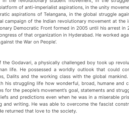
in the revolutionary student movement, in the struggle f
platform of anti-imperialist aspirations, in the unity moveme
cratic aspirations of Telangana, in the global struggle ag
ical campaign of the Indian revolutionary movement at the i
utionary Democratic Front formed in 2005 until his arrest in
a Congress of that organization in Hyderabad. He worked ag
ainst the War on People’.
e Godavari, a physically challenged boy took up revolutio
uman life. He possessed a worldly outlook that could con
s, Dalits and the working class with the global mankind.
th his struggling life how wonderful, broad, humane and co
es for the people’s movement’s goal, statements and strugg
beliefs and predictions even when he was in a miserable pr
ying and writing. He was able to overcome the fascist cons
He returned that love to the society.